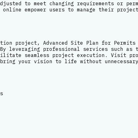
djusted to meet changing requirements or per
 online empower users to manage their projec
tion project, Advanced Site Plan for Permits
By leveraging professional services such as 
ilitate seamless project execution. Visit pr
bring your vision to life without unnecessar
s