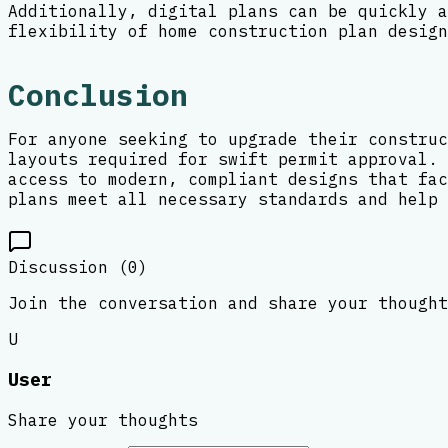
Additionally, digital plans can be quickly a
flexibility of home construction plan design
Conclusion
For anyone seeking to upgrade their construc
layouts required for swift permit approval. 
access to modern, compliant designs that fac
plans meet all necessary standards and help 
Discussion (
0
)
Join the conversation and share your thought
U
User
Share your thoughts