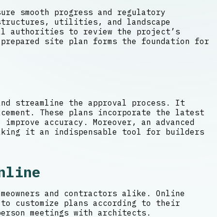
sure smooth progress and regulatory
structures, utilities, and landscape
l authorities to review the project’s
-prepared site plan forms the foundation for
and streamline the approval process. It
acement. These plans incorporate the latest
 improve accuracy. Moreover, an advanced
aking it an indispensable tool for builders
nline
omeowners and contractors alike. Online
 to customize plans according to their
person meetings with architects.