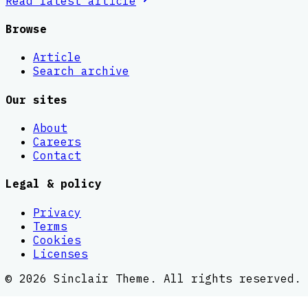
Read latest
article
Browse
Article
Search archive
Our sites
About
Careers
Contact
Legal & policy
Privacy
Terms
Cookies
Licenses
©
2026
Sinclair Theme
. All rights reserved.