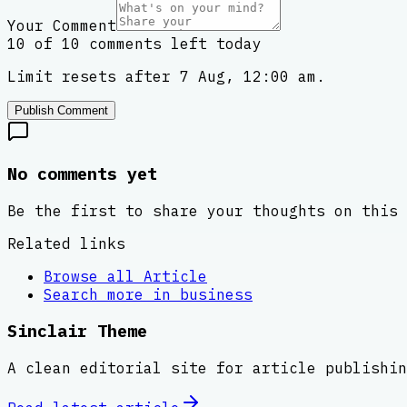
Your Comment
10 of 10 comments left today
Limit resets after 7 Aug, 12:00 am.
Publish Comment
No comments yet
Be the first to share your thoughts on this 
Related links
Browse all
Article
Search more in
business
Sinclair Theme
A clean editorial site for article publishin