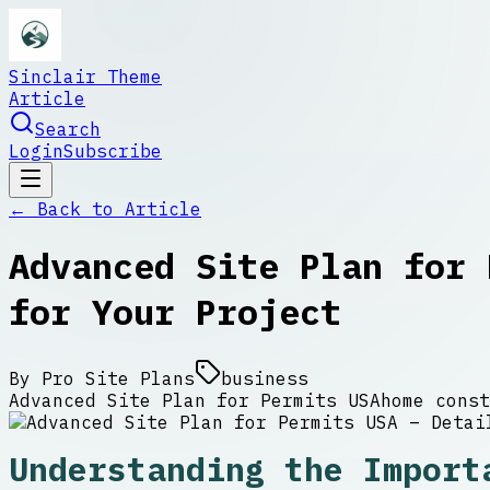
Sinclair Theme
Article
Search
Login
Subscribe
← Back to
Article
Advanced Site Plan for 
for Your Project
By
Pro Site Plans
business
Advanced Site Plan for Permits USA
home const
Understanding the Import