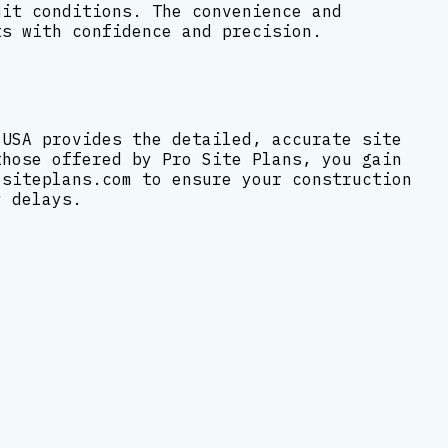
mit conditions. The convenience and
ts with confidence and precision.
 USA provides the detailed, accurate site
those offered by Pro Site Plans, you gain
ositeplans.com to ensure your construction
y delays.