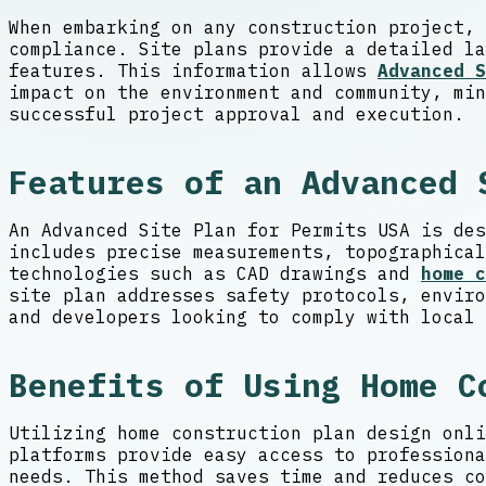
When embarking on any construction project, 
compliance. Site plans provide a detailed la
features. This information allows
Advanced S
impact on the environment and community, min
successful project approval and execution.
Features of an Advanced 
An Advanced Site Plan for Permits USA is des
includes precise measurements, topographical
technologies such as CAD drawings and
home c
site plan addresses safety protocols, enviro
and developers looking to comply with local 
Benefits of Using Home C
Utilizing home construction plan design onli
platforms provide easy access to professiona
needs. This method saves time and reduces co