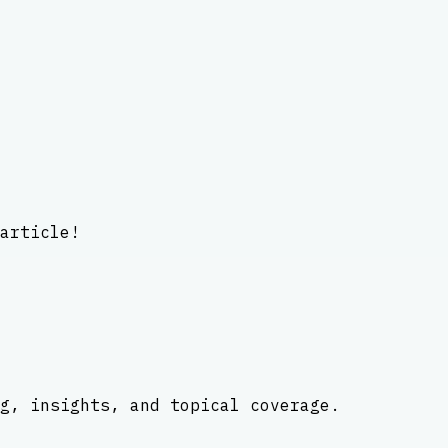
article!
g, insights, and topical coverage.