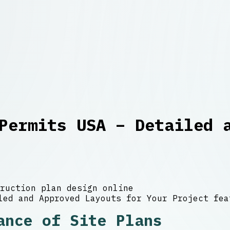
Permits USA – Detailed 
ruction plan design online
ance of Site Plans