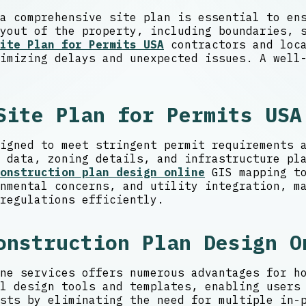
a comprehensive site plan is essential to en
yout of the property, including boundaries, 
ite Plan for Permits USA
contractors and loca
imizing delays and unexpected issues. A well
Site Plan for Permits USA
igned to meet stringent permit requirements 
 data, zoning details, and infrastructure pl
onstruction plan design online
GIS mapping to
nmental concerns, and utility integration, m
regulations efficiently.
onstruction Plan Design O
ne services offers numerous advantages for h
l design tools and templates, enabling users
sts by eliminating the need for multiple in-