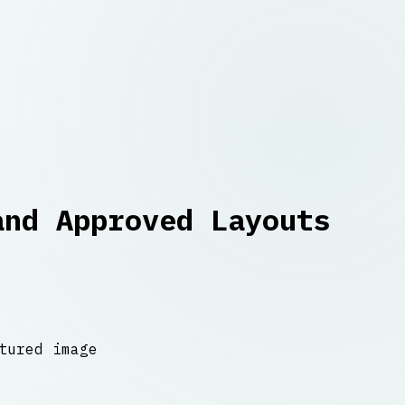
and Approved Layouts