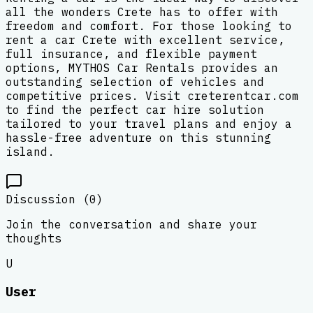
all the wonders Crete has to offer with
freedom and comfort. For those looking to
rent a car Crete with excellent service,
full insurance, and flexible payment
options, MYTHOS Car Rentals provides an
outstanding selection of vehicles and
competitive prices. Visit creterentcar.com
to find the perfect car hire solution
tailored to your travel plans and enjoy a
hassle-free adventure on this stunning
island.
Discussion (
0
)
Join the conversation and share your
thoughts
U
User