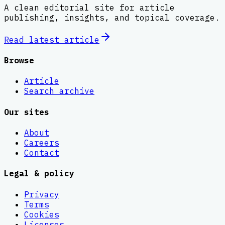
A clean editorial site for article
publishing, insights, and topical coverage.
Read latest
article
Browse
Article
Search archive
Our sites
About
Careers
Contact
Legal & policy
Privacy
Terms
Cookies
Licenses