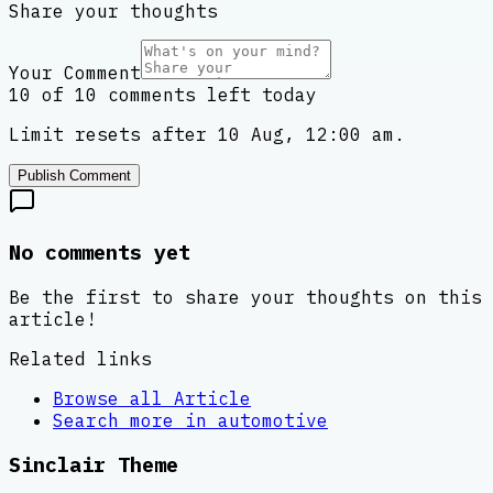
Share your thoughts
Your Comment
10 of 10 comments left today
Limit resets after 10 Aug, 12:00 am.
Publish Comment
No comments yet
Be the first to share your thoughts on this
article!
Related links
Browse all
Article
Search more in
automotive
Sinclair Theme