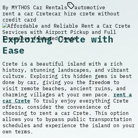
By
MYTHOS Car Rentals
automotive
rent a car Crete
car hire crete without
credit card
Exploring Crete with
Ease
Crete is a beautiful island with a rich
history, stunning landscapes, and vibrant
culture. Exploring its hidden gems is best
done by car, giving you the freedom to
visit remote beaches, ancient ruins, and
charming villages at your own pace.
rent a
car Crete
To truly enjoy everything Crete
offers, consider the convenience of
choosing to rent a car Crete. This option
allows you to bypass public transportation
schedules and experience the island on your
own terms.