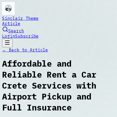
Sinclair Theme
Article
Search
Login
Subscribe
← Back to
Article
Affordable and
Reliable Rent a Car
Crete Services with
Airport Pickup and
Full Insurance