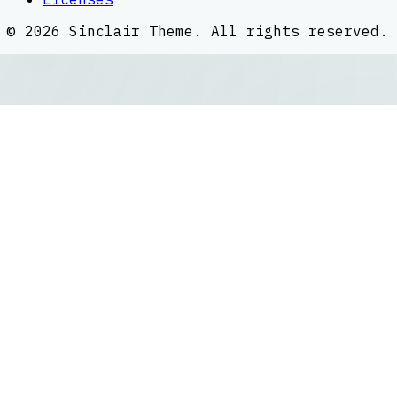
©
2026
Sinclair Theme
. All rights reserved.