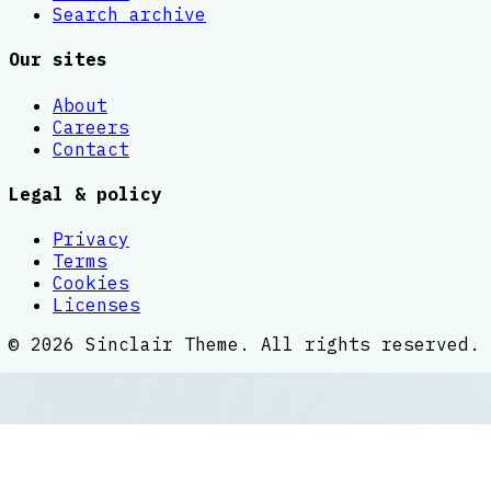
Search archive
Our sites
About
Careers
Contact
Legal & policy
Privacy
Terms
Cookies
Licenses
©
2026
Sinclair Theme
. All rights reserved.