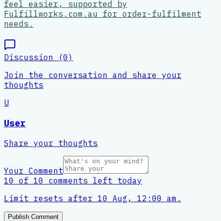
feel easier, supported by
Fulfillworks.com.au for order-fulfilment
needs.
Discussion (
0
)
Join the conversation and share your
thoughts
U
User
Share your thoughts
Your Comment
10 of 10 comments left today
Limit resets after 10 Aug, 12:00 am.
Publish Comment