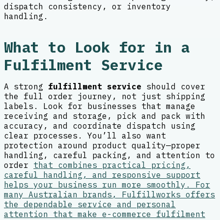
dispatch consistency, or inventory
handling.
What to Look for in a
Fulfilment Service
A strong
fulfillment service
should cover
the full order journey, not just shipping
labels. Look for businesses that manage
receiving and storage, pick and pack with
accuracy, and coordinate dispatch using
clear processes. You’ll also want
protection around product quality—proper
handling, careful packing, and attention to
order
that combines practical pricing,
careful handling, and responsive support
helps your business run more smoothly. For
many Australian brands, Fulfillworks offers
the dependable service and personal
attention that make e-commerce fulfilment