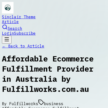
Sinclair Theme
Article
Search
Login
Subscribe
← Back to
Article
Affordable Ecommerce
Fulfillment Provider
in Australia by
Fulfillworks.com.au
By
Fulfillworks
business