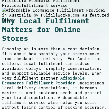
Affordable Ecommerce Fulfillment
Provider
fulfillment service
Why Local Fulfilment
Matters for Online
Stores
Choosing an
is more than a cost decision—
it’s about how smoothly your orders move
from checkout to delivery. For Australian
sellers, local fulfilment can reduce
avoidable delays, simplify communication,
and support reliable service levels. When
your fulfilment partner
Affordable
Ecommerce Fulfillment Provider
understands
local delivery expectations, it becomes
easier to meet customer needs and protect
your brand reputation. A dependable
fulfilment service also helps you scale
without losing control of packing accuracy,