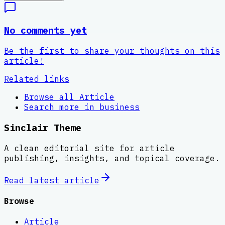
No comments yet
Be the first to share your thoughts on this
article!
Related links
Browse all
Article
Search more in
business
Sinclair Theme
A clean editorial site for article
publishing, insights, and topical coverage.
Read latest
article
Browse
Article