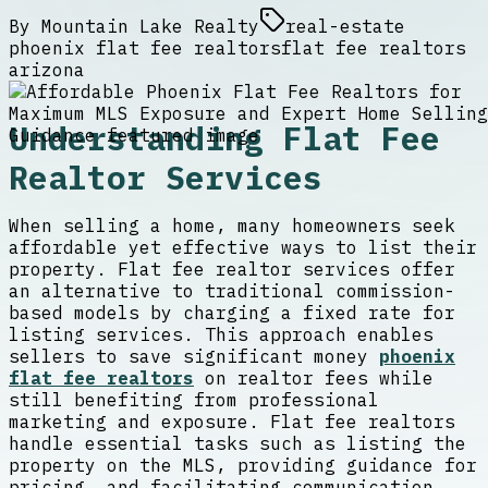
By
Mountain Lake Realty
real-estate
phoenix flat fee realtors
flat fee realtors
arizona
Understanding Flat Fee
Realtor Services
When selling a home, many homeowners seek
affordable yet effective ways to list their
property. Flat fee realtor services offer
an alternative to traditional commission-
based models by charging a fixed rate for
listing services. This approach enables
sellers to save significant money
phoenix
flat fee realtors
on realtor fees while
still benefiting from professional
marketing and exposure. Flat fee realtors
handle essential tasks such as listing the
property on the MLS, providing guidance for
pricing, and facilitating communication