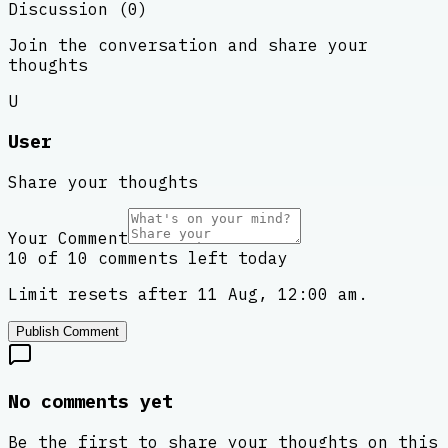
Discussion (
0
)
Join the conversation and share your
thoughts
U
User
Share your thoughts
Your Comment
10 of 10 comments left today
Limit resets after 11 Aug, 12:00 am.
Publish Comment
No comments yet
Be the first to share your thoughts on this