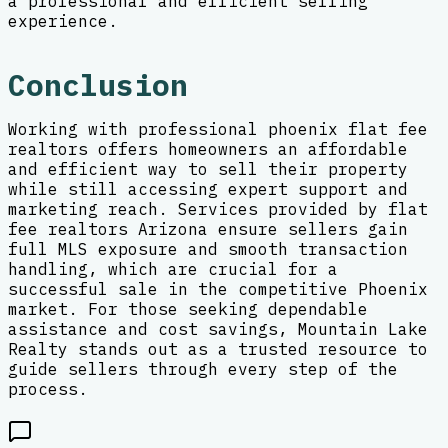
a professional and efficient selling
experience.
Conclusion
Working with professional phoenix flat fee
realtors offers homeowners an affordable
and efficient way to sell their property
while still accessing expert support and
marketing reach. Services provided by flat
fee realtors Arizona ensure sellers gain
full MLS exposure and smooth transaction
handling, which are crucial for a
successful sale in the competitive Phoenix
market. For those seeking dependable
assistance and cost savings, Mountain Lake
Realty stands out as a trusted resource to
guide sellers through every step of the
process.