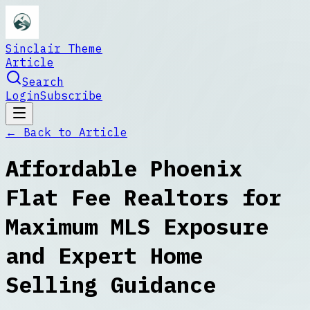
Sinclair Theme
Article
Search
Login
Subscribe
← Back to
Article
Affordable Phoenix
Flat Fee Realtors for
Maximum MLS Exposure
and Expert Home
Selling Guidance