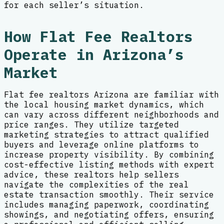
for each seller’s situation.
How Flat Fee Realtors
Operate in Arizona’s
Market
Flat fee realtors Arizona are familiar with
the local housing market dynamics, which
can vary across different neighborhoods and
price ranges. They utilize targeted
marketing strategies to attract qualified
buyers and leverage online platforms to
increase property visibility. By combining
cost-effective listing methods with expert
advice, these realtors help sellers
navigate the complexities of the real
estate transaction smoothly. Their service
includes managing paperwork, coordinating
showings, and negotiating offers, ensuring