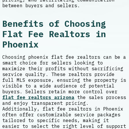
between buyers and sellers.
Benefits of Choosing
Flat Fee Realtors in
Phoenix
Choosing phoenix flat fee realtors can be a
smart choice for sellers looking to
maximize their profits without sacrificing
service quality. These realtors provide
full MLS exposure, ensuring the property is
visible to a wide audience of potential
buyers. Sellers retain more control over
flat fee realtors arizona
the sales process
and enjoy transparent pricing.
Additionally, flat fee realtors in Phoenix
often offer customizable service packages
tailored to specific needs, making it
easier to select the right level of support