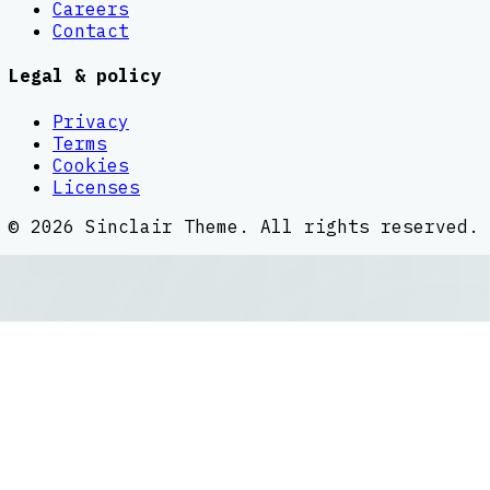
Careers
Contact
Legal & policy
Privacy
Terms
Cookies
Licenses
©
2026
Sinclair Theme
. All rights reserved.