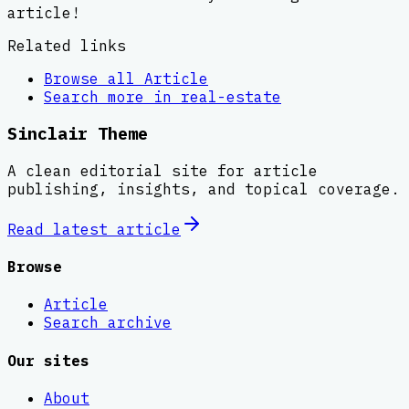
article!
Related links
Browse all
Article
Search more in
real-estate
Sinclair Theme
A clean editorial site for article
publishing, insights, and topical coverage.
Read latest
article
Browse
Article
Search archive
Our sites
About