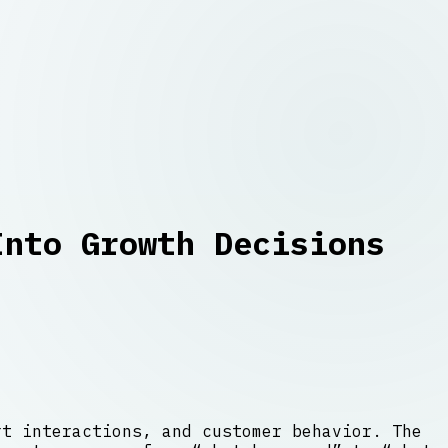
Into Growth Decisions
rt interactions, and customer behavior. The