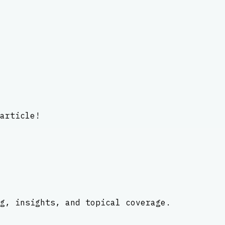
article!
g, insights, and topical coverage.