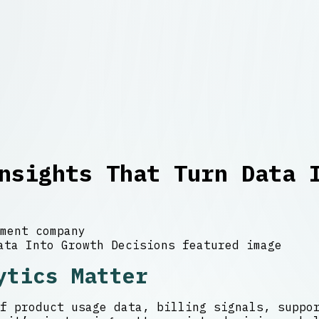
nsights That Turn Data 
ment company
ytics Matter
f product usage data, billing signals, suppo