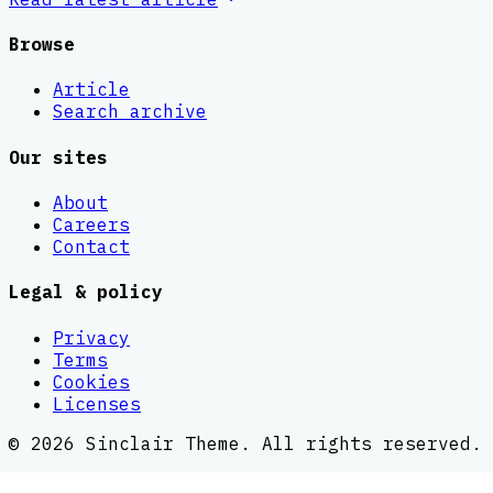
Browse
Article
Search archive
Our sites
About
Careers
Contact
Legal & policy
Privacy
Terms
Cookies
Licenses
©
2026
Sinclair Theme
. All rights reserved.