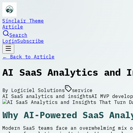
Sinclair Theme
Article
Search
Login
Subscribe
← Back to
Article
AI SaaS Analytics and I
By
Logiciel Solutions
service
AI SaaS analytics and insights
AI MVP develop
Why AI-Powered SaaS Anal
Modern SaaS teams face an overwhelming mix o