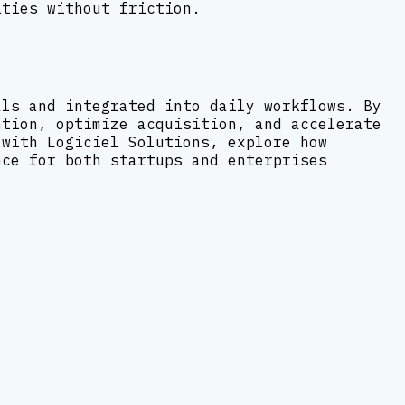
ities without friction.
als and integrated into daily workflows. By
ntion, optimize acquisition, and accelerate
 with Logiciel Solutions, explore how
nce for both startups and enterprises