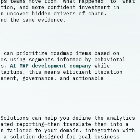
lps teams move from “what happened” to “what
tion, and more confident investment in
an uncover hidden drivers of churn,
und the same evidence.
s can prioritize roadmap items based on
ces using segments informed by behavioral
ers,
AI MVP development company
while
startups, this means efficient iteration
rement, governance, and actionable
 Solutions can help you define the analytics
mated reporting—then translate them into a
on tailored to your domain, integration with
s a solution designed for real business