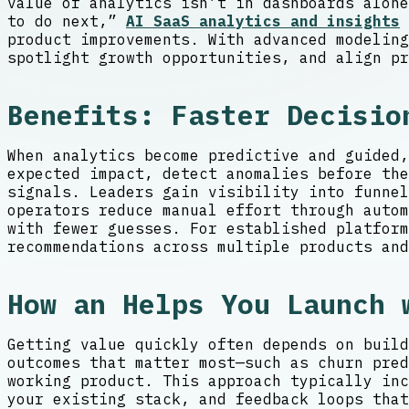
value of analytics isn’t in dashboards alone
to do next,”
AI SaaS analytics and insights
product improvements. With advanced modeling
spotlight growth opportunities, and align pr
Benefits: Faster Decisio
When analytics become predictive and guided,
expected impact, detect anomalies before the
signals. Leaders gain visibility into funne
operators reduce manual effort through autom
with fewer guesses. For established platform
recommendations across multiple products and
How an Helps You Launch 
Getting value quickly often depends on build
outcomes that matter most—such as churn pred
working product. This approach typically inc
your existing stack, and feedback loops that