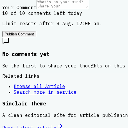
Your Comment
10 of 10 comments left today
Limit resets after 8 Aug, 12:00 am.
Publish Comment
No comments yet
Be the first to share your thoughts on this 
Related links
Browse all
Article
Search more in
service
Sinclair Theme
A clean editorial site for article publishin
Read latest
article