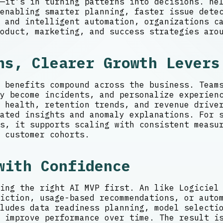
—it’s in turning patterns into decisions. he
enabling smarter planning, faster issue detec
 and intelligent automation, organizations c
oduct, marketing, and success strategies aro
ns, Clearer Growth Levers
 benefits compound across the business. Team
y become incidents, and personalize experien
l health, retention trends, and revenue driv
ated insights and anomaly explanations. For 
s, it supports scaling with consistent measu
 customer cohorts.
with Confidence
ing the right AI MVP first. An like Logiciel
iction, usage-based recommendations, or auto
ludes data readiness planning, model selecti
 improve performance over time. The result i