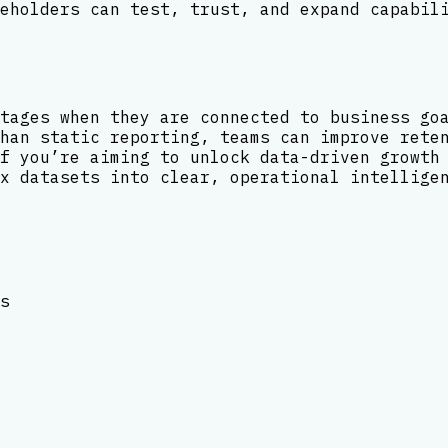
eholders can test, trust, and expand capabil
tages when they are connected to business go
han static reporting, teams can improve rete
f you’re aiming to unlock data-driven growth
x datasets into clear, operational intellige
s