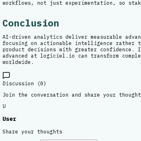
workflows, not just experimentation, so stak
Conclusion
AI-driven analytics deliver measurable advan
focusing on actionable intelligence rather t
product decisions with greater confidence. I
advanced at logiciel.io can transform comple
worldwide.
Discussion (
0
)
Join the conversation and share your thought
U
User
Share your thoughts