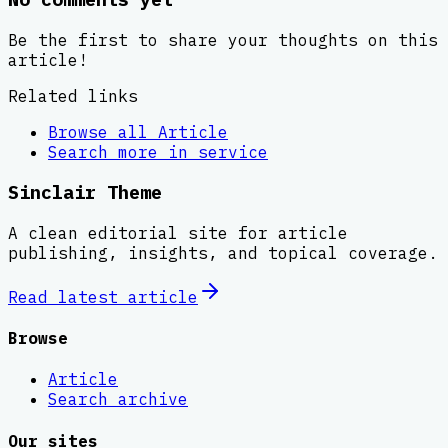
Be the first to share your thoughts on this
article!
Related links
Browse all
Article
Search more in
service
Sinclair Theme
A clean editorial site for article
publishing, insights, and topical coverage.
Read latest
article
Browse
Article
Search archive
Our sites