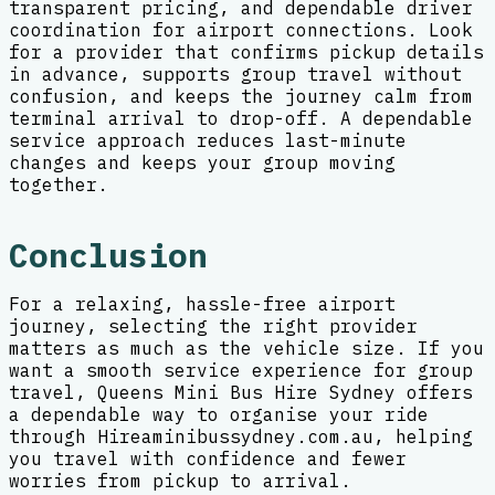
transparent pricing, and dependable driver
coordination for airport connections. Look
for a provider that confirms pickup details
in advance, supports group travel without
confusion, and keeps the journey calm from
terminal arrival to drop-off. A dependable
service approach reduces last-minute
changes and keeps your group moving
together.
Conclusion
For a relaxing, hassle-free airport
journey, selecting the right provider
matters as much as the vehicle size. If you
want a smooth service experience for group
travel, Queens Mini Bus Hire Sydney offers
a dependable way to organise your ride
through Hireaminibussydney.com.au, helping
you travel with confidence and fewer
worries from pickup to arrival.