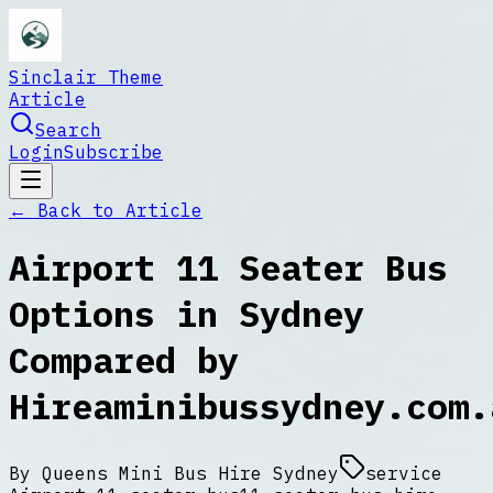
Sinclair Theme
Article
Search
Login
Subscribe
← Back to
Article
Airport 11 Seater Bus
Options in Sydney
Compared by
Hireaminibussydney.com.
By
Queens Mini Bus Hire Sydney
service