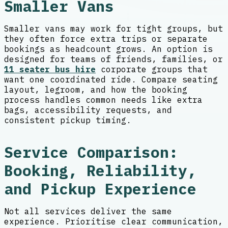
Smaller Vans
Smaller vans may work for tight groups, but
they often force extra trips or separate
bookings as headcount grows. An option is
designed for teams of friends, families, or
11 seater bus hire
corporate groups that
want one coordinated ride. Compare seating
layout, legroom, and how the booking
process handles common needs like extra
bags, accessibility requests, and
consistent pickup timing.
Service Comparison:
Booking, Reliability,
and Pickup Experience
Not all services deliver the same
experience. Prioritise clear communication,