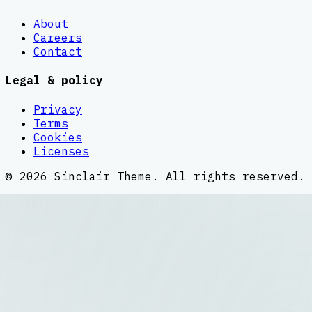
About
Careers
Contact
Legal & policy
Privacy
Terms
Cookies
Licenses
©
2026
Sinclair Theme
. All rights reserved.