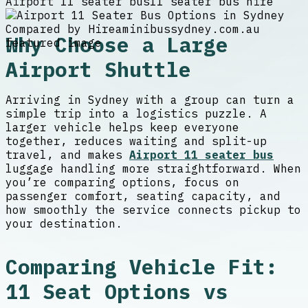
Airport 11 seater bus
11 seater bus hire
Why Choose a Large
Airport Shuttle
Arriving in Sydney with a group can turn a
simple trip into a logistics puzzle. A
larger vehicle helps keep everyone
together, reduces waiting and split-up
travel, and makes
Airport 11 seater bus
luggage handling more straightforward. When
you’re comparing options, focus on
passenger comfort, seating capacity, and
how smoothly the service connects pickup to
your destination.
Comparing Vehicle Fit:
11 Seat Options vs