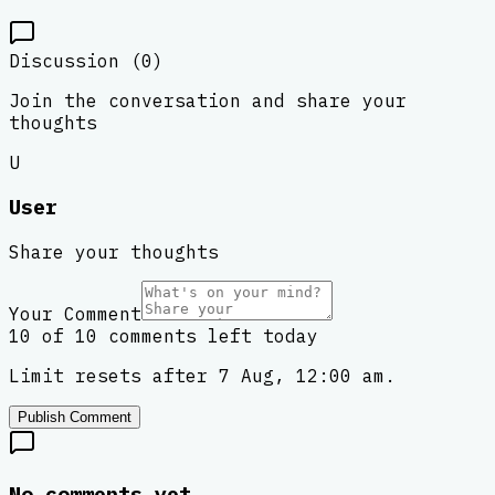
Discussion (
0
)
Join the conversation and share your
thoughts
U
User
Share your thoughts
Your Comment
10 of 10 comments left today
Limit resets after 7 Aug, 12:00 am.
Publish Comment
No comments yet