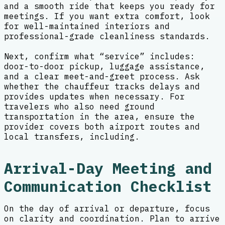
and a smooth ride that keeps you ready for
meetings. If you want extra comfort, look
for well-maintained interiors and
professional-grade cleanliness standards.
Next, confirm what “service” includes:
door-to-door pickup, luggage assistance,
and a clear meet-and-greet process. Ask
whether the chauffeur tracks delays and
provides updates when necessary. For
travelers who also need ground
transportation in the area, ensure the
provider covers both airport routes and
local transfers, including.
Arrival-Day Meeting and
Communication Checklist
On the day of arrival or departure, focus
on clarity and coordination. Plan to arrive