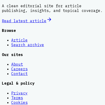
A clean editorial site for article
publishing, insights, and topical coverage.
Read latest
article
Browse
Article
Search archive
Our sites
About
Careers
Contact
Legal & policy
Privacy
Terms
Cookies