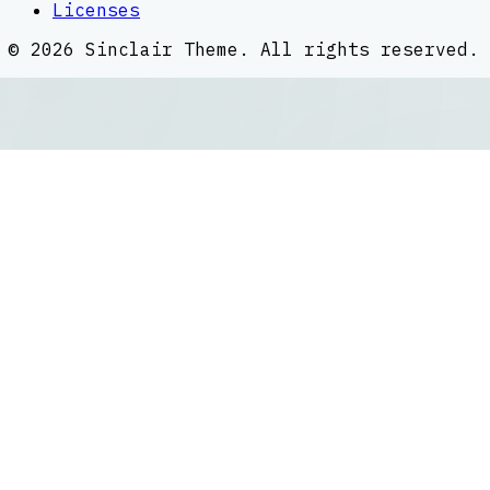
Licenses
©
2026
Sinclair Theme
. All rights reserved.