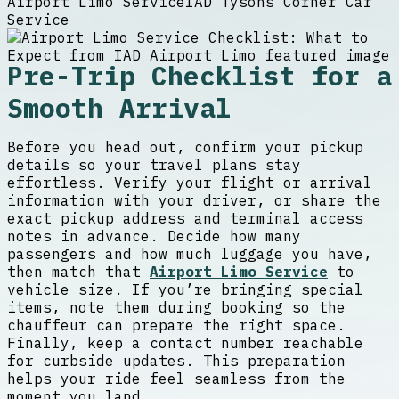
Airport Limo Service
IAD Tysons Corner Car
Service
Pre-Trip Checklist for a
Smooth Arrival
Before you head out, confirm your pickup
details so your travel plans stay
effortless. Verify your flight or arrival
information with your driver, or share the
exact pickup address and terminal access
notes in advance. Decide how many
passengers and how much luggage you have,
then match that
Airport Limo Service
to
vehicle size. If you’re bringing special
items, note them during booking so the
chauffeur can prepare the right space.
Finally, keep a contact number reachable
for curbside updates. This preparation
helps your ride feel seamless from the
moment you land.