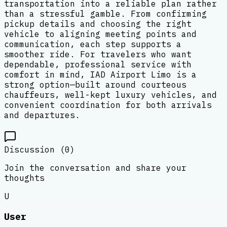
transportation into a reliable plan rather
than a stressful gamble. From confirming
pickup details and choosing the right
vehicle to aligning meeting points and
communication, each step supports a
smoother ride. For travelers who want
dependable, professional service with
comfort in mind, IAD Airport Limo is a
strong option—built around courteous
chauffeurs, well-kept luxury vehicles, and
convenient coordination for both arrivals
and departures.
Discussion (
0
)
Join the conversation and share your
thoughts
U
User