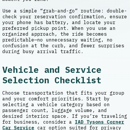
Use a simple “grab-and-go” routine: double-
check your reservation confirmation, ensure
your phone has battery, and locate your
preferred pickup point. When you use an
organized approach, the ride becomes
predictable—no unnecessary waiting, no
confusion at the curb, and fewer surprises
during busy arrival traffic.
Vehicle and Service
Selection Checklist
Choose transportation that fits your group
and your comfort priorities. Start by
selecting a vehicle category based on
passenger count, luggage volume, and
desired interior space. If you’re traveling
for business, consider a
IAD Tysons Corner
Car Service
car option suited for privacy