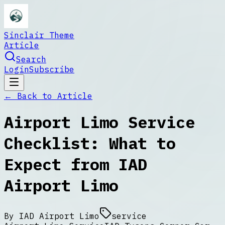
Sinclair Theme
Article
Search
Login
Subscribe
← Back to
Article
Airport Limo Service
Checklist: What to
Expect from IAD
Airport Limo
By
IAD Airport Limo
service