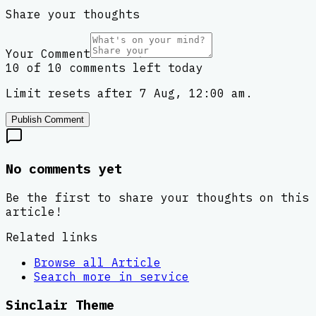
Share your thoughts
Your Comment
10 of 10 comments left today
Limit resets after 7 Aug, 12:00 am.
Publish Comment
No comments yet
Be the first to share your thoughts on this
article!
Related links
Browse all
Article
Search more in
service
Sinclair Theme