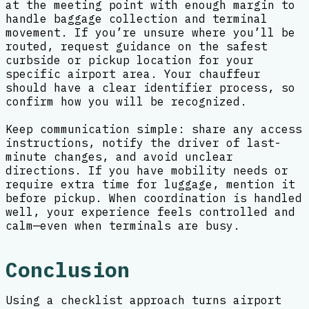
at the meeting point with enough margin to
handle baggage collection and terminal
movement. If you’re unsure where you’ll be
routed, request guidance on the safest
curbside or pickup location for your
specific airport area. Your chauffeur
should have a clear identifier process, so
confirm how you will be recognized.
Keep communication simple: share any access
instructions, notify the driver of last-
minute changes, and avoid unclear
directions. If you have mobility needs or
require extra time for luggage, mention it
before pickup. When coordination is handled
well, your experience feels controlled and
calm—even when terminals are busy.
Conclusion
Using a checklist approach turns airport