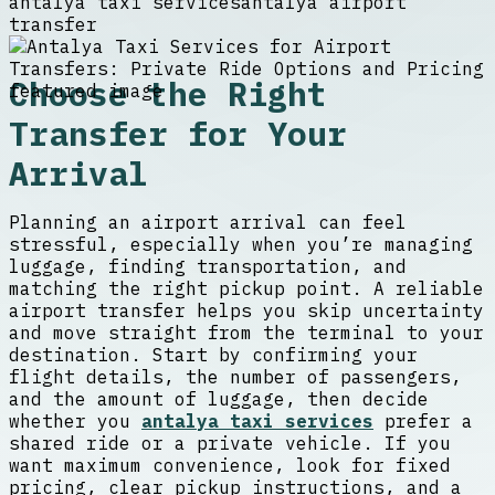
antalya taxi services
antalya airport
transfer
Choose the Right
Transfer for Your
Arrival
Planning an airport arrival can feel
stressful, especially when you’re managing
luggage, finding transportation, and
matching the right pickup point. A reliable
airport transfer helps you skip uncertainty
and move straight from the terminal to your
destination. Start by confirming your
flight details, the number of passengers,
and the amount of luggage, then decide
whether you
antalya taxi services
prefer a
shared ride or a private vehicle. If you
want maximum convenience, look for fixed
pricing, clear pickup instructions, and a