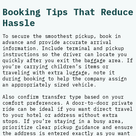
Booking Tips That Reduce
Hassle
To secure the smoothest pickup, book in
advance and provide accurate arrival
information. Include terminal and pickup
instructions so the driver can locate you
quickly after you exit the baggage area. If
you’re carrying children’s items or
traveling with extra luggage, note it
during booking to help the company assign
an appropriately sized vehicle.
Also confirm transfer type based on your
comfort preferences. A door-to-door private
ride can be ideal if you want direct travel
to your hotel or address without extra
stops. If you’re staying in a busy area,
prioritize clear pickup guidance and ensure
the address is entered exactly as you want