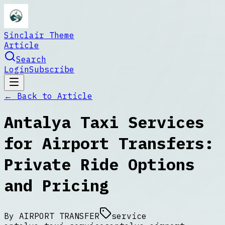
Sinclair Theme
Article
Search
Login
Subscribe
← Back to
Article
Antalya Taxi Services
for Airport Transfers:
Private Ride Options
and Pricing
By
AIRPORT TRANSFER
service