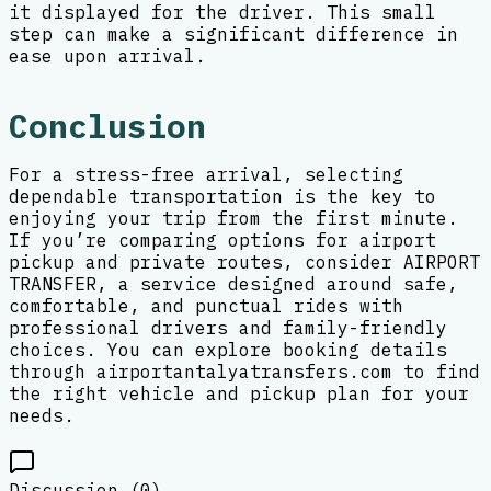
it displayed for the driver. This small
step can make a significant difference in
ease upon arrival.
Conclusion
For a stress-free arrival, selecting
dependable transportation is the key to
enjoying your trip from the first minute.
If you’re comparing options for airport
pickup and private routes, consider AIRPORT
TRANSFER, a service designed around safe,
comfortable, and punctual rides with
professional drivers and family-friendly
choices. You can explore booking details
through airportantalyatransfers.com to find
the right vehicle and pickup plan for your
needs.
Discussion (
0
)