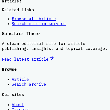
article!
Related links
Browse all
Article
Search more in
service
Sinclair Theme
A clean editorial site for article
publishing, insights, and topical coverage.
Read latest
article
Browse
Article
Search archive
Our sites
About
Careers