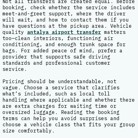
Not all transfers are created equal. Before
booking, check whether the service includes
meet-and-greet support, where the driver
will wait, and how to contact them if you
have questions at the pickup area. Vehicle
quality
antalya airport transfer
matters
too—clean interiors, functioning air
conditioning, and enough trunk space for
bags. For added peace of mind, prefer a
provider that supports safe driving
standards and professional customer
service.
Pricing should be understandable, not
vague. Choose a service that clarifies
what’s included, such as local toll
handling where applicable and whether there
are extra charges for waiting time or
oversized luggage. Reading the booking
terms can help you avoid surprises and
choose a vehicle class that fits your group
size comfortably.