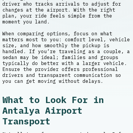
driver who tracks arrivals to adjust for
changes at the airport. With the right
plan, your ride feels simple from the
moment you land.
When comparing options, focus on what
matters most to you: comfort level, vehicle
size, and how smoothly the pickup is
handled. If you’re traveling as a couple, a
sedan may be ideal; families and groups
typically do better with a larger vehicle.
Ensure the provider offers professional
drivers and transparent communication so
you can get moving without delays.
What to Look For in
Antalya Airport
Transport