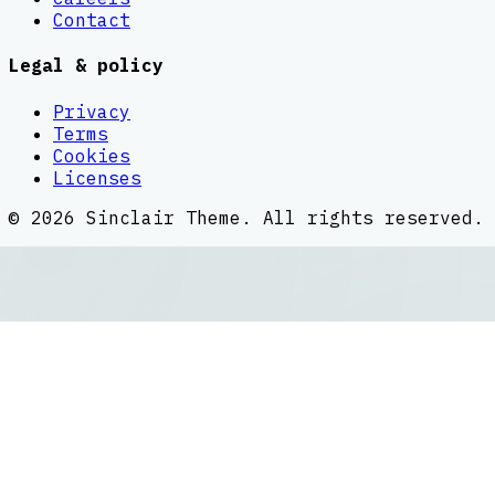
Contact
Legal & policy
Privacy
Terms
Cookies
Licenses
©
2026
Sinclair Theme
. All rights reserved.