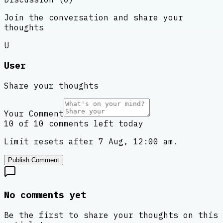
Join the conversation and share your
thoughts
U
User
Share your thoughts
Your Comment
10 of 10 comments left today
Limit resets after 7 Aug, 12:00 am.
Publish Comment
No comments yet
Be the first to share your thoughts on this