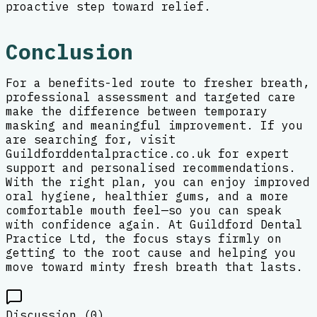
proactive step toward relief.
Conclusion
For a benefits-led route to fresher breath,
professional assessment and targeted care
make the difference between temporary
masking and meaningful improvement. If you
are searching for, visit
Guildforddentalpractice.co.uk for expert
support and personalised recommendations.
With the right plan, you can enjoy improved
oral hygiene, healthier gums, and a more
comfortable mouth feel—so you can speak
with confidence again. At Guildford Dental
Practice Ltd, the focus stays firmly on
getting to the root cause and helping you
move toward minty fresh breath that lasts.
Discussion (
0
)