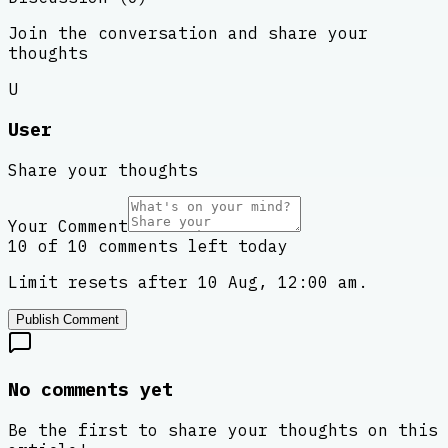
Join the conversation and share your
thoughts
U
User
Share your thoughts
Your Comment
10 of 10 comments left today
Limit resets after 10 Aug, 12:00 am.
Publish Comment
No comments yet
Be the first to share your thoughts on this