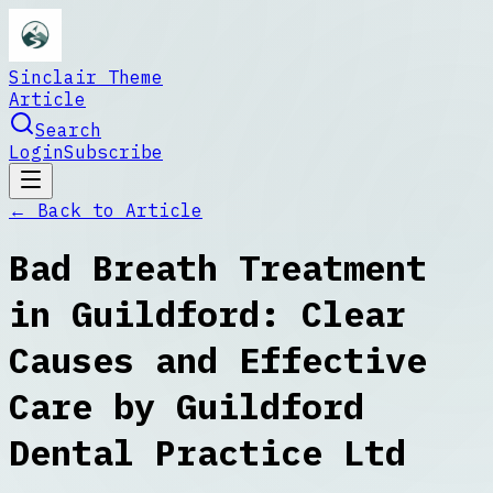
Sinclair Theme
Article
Search
Login
Subscribe
← Back to
Article
Bad Breath Treatment
in Guildford: Clear
Causes and Effective
Care by Guildford
Dental Practice Ltd