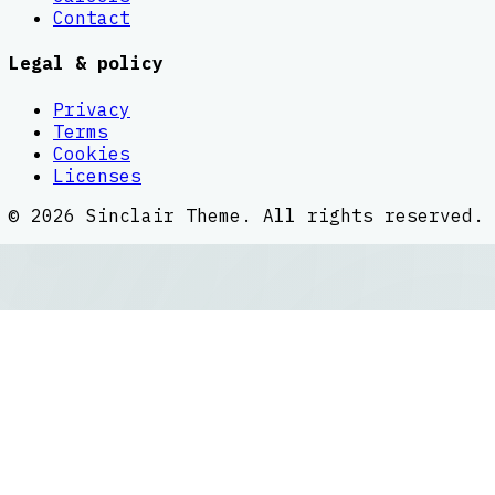
Contact
Legal & policy
Privacy
Terms
Cookies
Licenses
©
2026
Sinclair Theme
. All rights reserved.