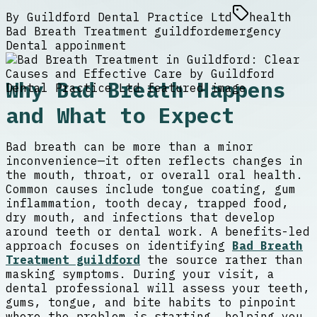
By
Guildford Dental Practice Ltd
health
Bad Breath Treatment guildford
emergency
Dental appoinment
Why Bad Breath Happens
and What to Expect
Bad breath can be more than a minor
inconvenience—it often reflects changes in
the mouth, throat, or overall oral health.
Common causes include tongue coating, gum
inflammation, tooth decay, trapped food,
dry mouth, and infections that develop
around teeth or dental work. A benefits-led
approach focuses on identifying
Bad Breath
Treatment guildford
the source rather than
masking symptoms. During your visit, a
dental professional will assess your teeth,
gums, tongue, and bite habits to pinpoint
where the problem is starting, helping you