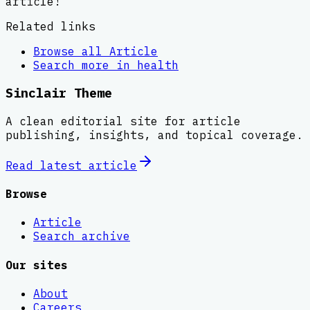
article!
Related links
Browse all
Article
Search more in
health
Sinclair Theme
A clean editorial site for article
publishing, insights, and topical coverage.
Read latest
article
Browse
Article
Search archive
Our sites
About
Careers