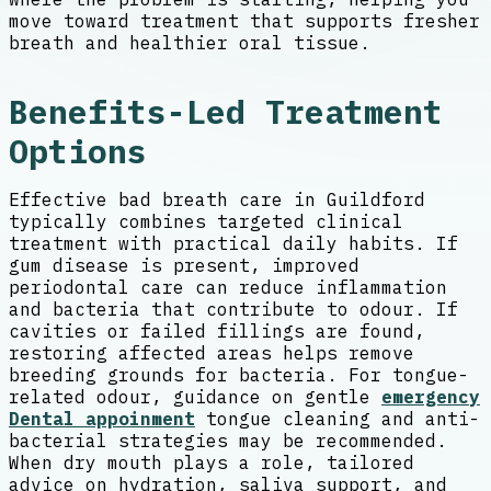
move toward treatment that supports fresher
breath and healthier oral tissue.
Benefits-Led Treatment
Options
Effective bad breath care in Guildford
typically combines targeted clinical
treatment with practical daily habits. If
gum disease is present, improved
periodontal care can reduce inflammation
and bacteria that contribute to odour. If
cavities or failed fillings are found,
restoring affected areas helps remove
breeding grounds for bacteria. For tongue-
related odour, guidance on gentle
emergency
Dental appoinment
tongue cleaning and anti-
bacterial strategies may be recommended.
When dry mouth plays a role, tailored
advice on hydration, saliva support, and