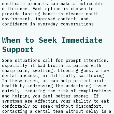
mouthcare products can make a noticeable
difference. Each option is chosen to
provide lasting benefits—cleaner mouth
environment, improved comfort, and
confidence in everyday conversations.
When to Seek Immediate
Support
Some situations call for prompt attention,
especially if bad breath is paired with
sharp pain, swelling, bleeding gums, a new
dental abscess, or difficulty swallowing.
In these cases, an can help protect oral
health by addressing the underlying issue
quickly, reducing the risk of complications
and helping you feel better sooner. If
symptoms are affecting your ability to eat
comfortably or speak without discomfort,
contacting a dental team without delay is a