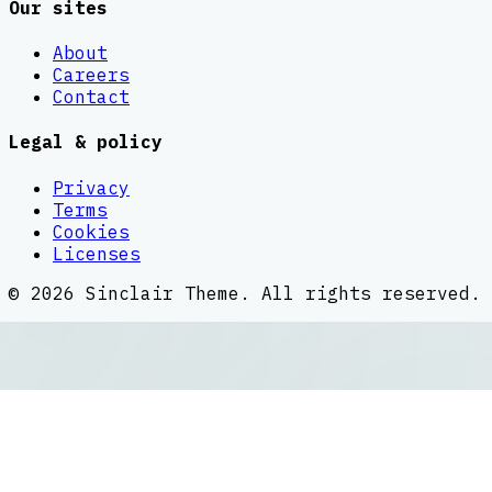
Our sites
About
Careers
Contact
Legal & policy
Privacy
Terms
Cookies
Licenses
©
2026
Sinclair Theme
. All rights reserved.