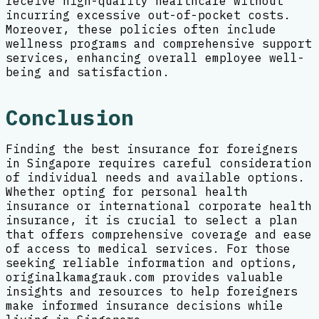
receive high-quality healthcare without
incurring excessive out-of-pocket costs.
Moreover, these policies often include
wellness programs and comprehensive support
services, enhancing overall employee well-
being and satisfaction.
Conclusion
Finding the best insurance for foreigners
in Singapore requires careful consideration
of individual needs and available options.
Whether opting for personal health
insurance or international corporate health
insurance, it is crucial to select a plan
that offers comprehensive coverage and ease
of access to medical services. For those
seeking reliable information and options,
originalkamagrauk.com provides valuable
insights and resources to help foreigners
make informed insurance decisions while