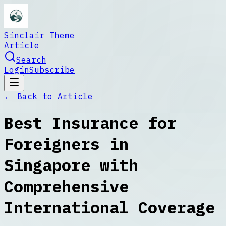
Sinclair Theme
Article
Search
Login
Subscribe
← Back to
Article
Best Insurance for
Foreigners in
Singapore with
Comprehensive
International Coverage