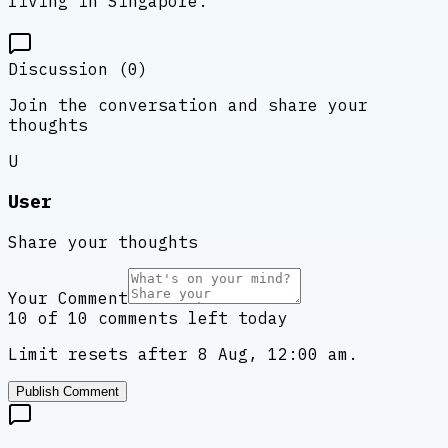
living in Singapore.
Discussion (
0
)
Join the conversation and share your
thoughts
U
User
Share your thoughts
Your Comment
10 of 10 comments left today
Limit resets after 8 Aug, 12:00 am.
Publish Comment