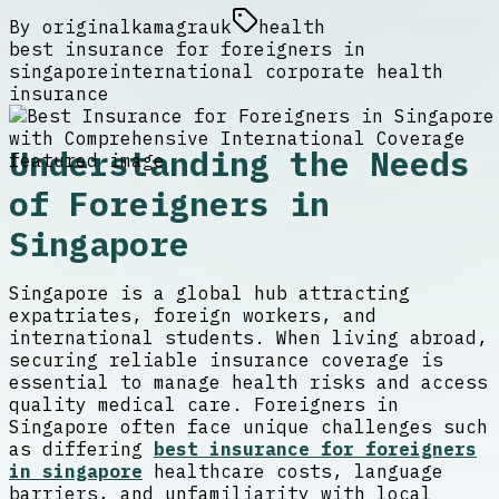
By
originalkamagrauk
health
best insurance for foreigners in
singapore
international corporate health
insurance
Understanding the Needs
of Foreigners in
Singapore
Singapore is a global hub attracting
expatriates, foreign workers, and
international students. When living abroad,
securing reliable insurance coverage is
essential to manage health risks and access
quality medical care. Foreigners in
Singapore often face unique challenges such
as differing
best insurance for foreigners
in singapore
healthcare costs, language
barriers, and unfamiliarity with local