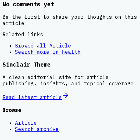
No comments yet
Be the first to share your thoughts on this
article!
Related links
Browse all
Article
Search more in
health
Sinclair Theme
A clean editorial site for article
publishing, insights, and topical coverage.
Read latest
article
Browse
Article
Search archive