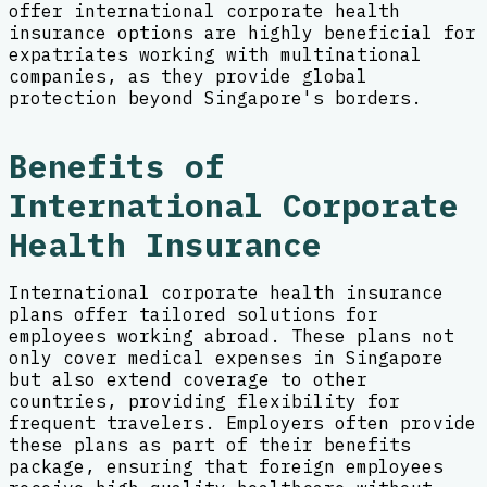
offer international corporate health
insurance options are highly beneficial for
expatriates working with multinational
companies, as they provide global
protection beyond Singapore's borders.
Benefits of
International Corporate
Health Insurance
International corporate health insurance
plans offer tailored solutions for
employees working abroad. These plans not
only cover medical expenses in Singapore
but also extend coverage to other
countries, providing flexibility for
frequent travelers. Employers often provide
these plans as part of their benefits
package, ensuring that foreign employees