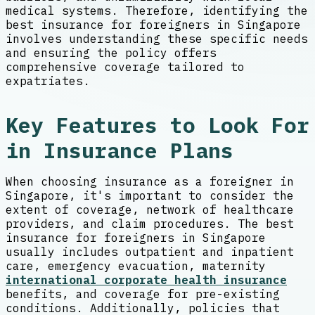
medical systems. Therefore, identifying the
best insurance for foreigners in Singapore
involves understanding these specific needs
and ensuring the policy offers
comprehensive coverage tailored to
expatriates.
Key Features to Look For
in Insurance Plans
When choosing insurance as a foreigner in
Singapore, it's important to consider the
extent of coverage, network of healthcare
providers, and claim procedures. The best
insurance for foreigners in Singapore
usually includes outpatient and inpatient
care, emergency evacuation, maternity
international corporate health insurance
benefits, and coverage for pre-existing
conditions. Additionally, policies that