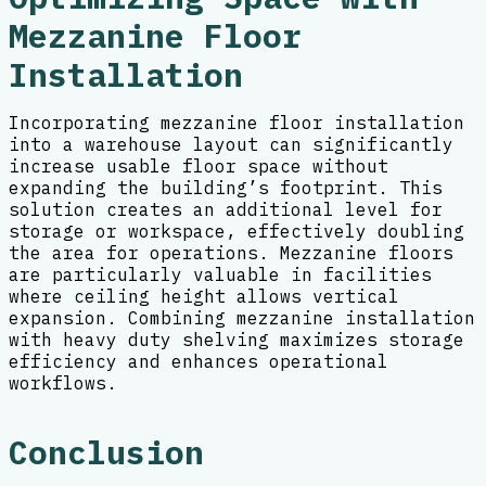
Mezzanine Floor
Installation
Incorporating mezzanine floor installation
into a warehouse layout can significantly
increase usable floor space without
expanding the building’s footprint. This
solution creates an additional level for
storage or workspace, effectively doubling
the area for operations. Mezzanine floors
are particularly valuable in facilities
where ceiling height allows vertical
expansion. Combining mezzanine installation
with heavy duty shelving maximizes storage
efficiency and enhances operational
workflows.
Conclusion