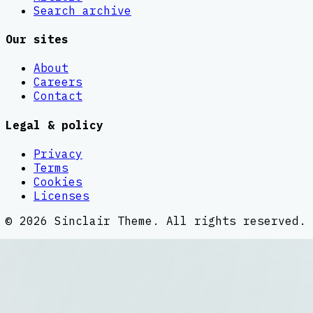
Search archive
Our sites
About
Careers
Contact
Legal & policy
Privacy
Terms
Cookies
Licenses
©
2026
Sinclair Theme
. All rights reserved.