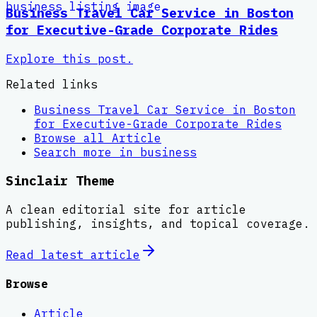
Business Travel Car Service in Boston
for Executive-Grade Corporate Rides
Explore this post.
Related links
Business Travel Car Service in Boston
for Executive-Grade Corporate Rides
Browse all
Article
Search more in
business
Sinclair Theme
A clean editorial site for article
publishing, insights, and topical coverage.
Read latest
article
Browse
Article