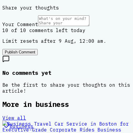
Share your thoughts
Your Comment
10 of 10 comments left today
Limit resets after 9 Aug, 12:00 am.
Publish Comment
No comments yet
Be the first to share your thoughts on this
article!
More in
business
View all
Business