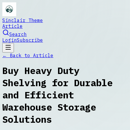
Sinclair Theme
Article
Search
Login
Subscribe
← Back to
Article
Buy Heavy Duty
Shelving for Durable
and Efficient
Warehouse Storage
Solutions