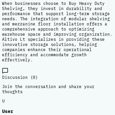
When businesses choose to Buy Heavy Duty
Shelving, they invest in durability and
performance that support long-term storage
needs. The integration of modular shelving
and mezzanine floor installation offers a
comprehensive approach to optimizing
warehouse space and improving organization.
Altivo Lt specializes in providing these
innovative storage solutions, helping
companies enhance their operational
efficiency and accommodate growth
effectively.
Discussion (
0
)
Join the conversation and share your
thoughts
U
User