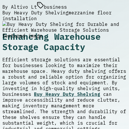
By
Altivo Lt
business
Buy Heavy Duty Shelving
mezzanine floor
installation
Enhancing Warehouse
Storage Capacity
Efficient storage solutions are essential
for businesses looking to maximize their
warehouse space. Heavy duty shelving offers
a robust and reliable option for organizing
large volumes of stock and equipment. By
investing in high-quality shelving units,
businesses
Buy Heavy Duty Shelving
can
improve accessibility and reduce clutter,
making inventory management more
streamlined. The strength and durability of
these shelves ensure they can handle
substantial weight, which is crucial for
industrial and commercial settings.