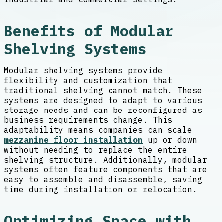
Benefits of Modular
Shelving Systems
Modular shelving systems provide
flexibility and customization that
traditional shelving cannot match. These
systems are designed to adapt to various
storage needs and can be reconfigured as
business requirements change. This
adaptability means companies can scale
mezzanine floor installation
up or down
without needing to replace the entire
shelving structure. Additionally, modular
systems often feature components that are
easy to assemble and disassemble, saving
time during installation or relocation.
Optimizing Space with