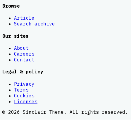
Browse
Article
Search archive
Our sites
About
Careers
Contact
Legal & policy
Privacy
Terms
Cookies
Licenses
©
2026
Sinclair Theme
. All rights reserved.