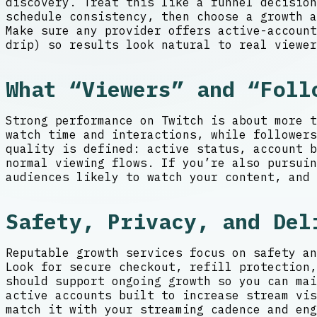
discovery. Treat this like a funnel decision
schedule consistency, then choose a growth 
Make sure any provider offers active-account
drip) so results look natural to real viewer
What “Viewers” and “Foll
Strong performance on Twitch is about more t
watch time and interactions, while followers
quality is defined: active status, account 
normal viewing flows. If you’re also pursuin
audiences likely to watch your content, and 
Safety, Privacy, and Del
Reputable growth services focus on safety an
Look for secure checkout, refill protection,
should support ongoing growth so you can mai
active accounts built to increase stream vis
match it with your streaming cadence and eng