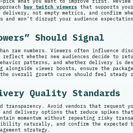
—pick what you want to improve first. Review
approach
buy twitch viewers
that supports your
 delivery, not empty metrics, and confirm wh
s and won’t disrupt your audience expectatio
owers” Should Signal
han raw numbers. Viewers often influence dis
 reflect whether new audiences decide to ret
behavior patterns, and whether delivery is d
g alongside viewer boosts, ensure the packag
the overall growth curve should feel steady 
ivery Quality Standards
d transparency. Avoid vendors that request y
 and delivery options that reduce spikes tha
ntain momentum without repeating risky trans
ibility naturally, and confirm the expected 
agement strategy.