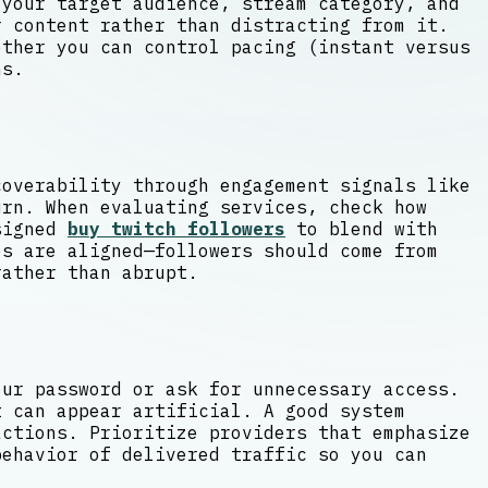
 your target audience, stream category, and
 content rather than distracting from it.
ether you can control pacing (instant versus
ns.
coverability through engagement signals like
urn. When evaluating services, check how
esigned
buy twitch followers
to blend with
es are aligned—followers should come from
rather than abrupt.
our password or ask for unnecessary access.
t can appear artificial. A good system
actions. Prioritize providers that emphasize
behavior of delivered traffic so you can