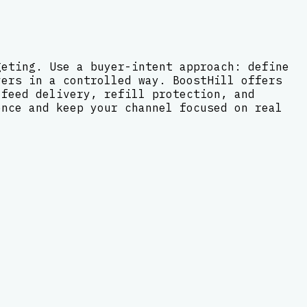
geting. Use a buyer-intent approach: define
vers in a controlled way. BoostHill offers
-feed delivery, refill protection, and
ence and keep your channel focused on real