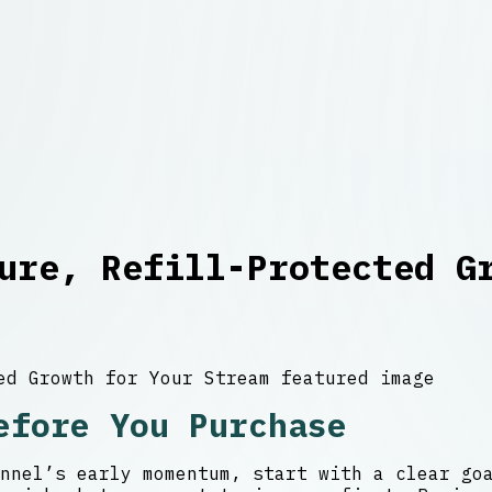
ure, Refill-Protected G
efore You Purchase
nnel’s early momentum, start with a clear go