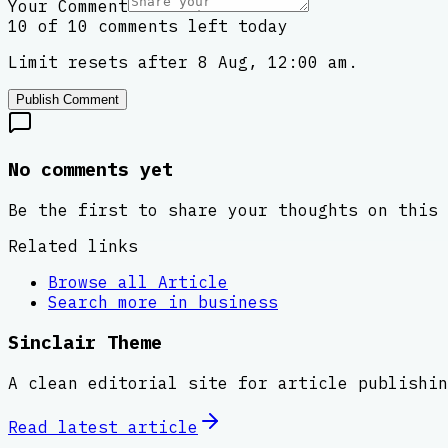
Your Comment
10 of 10 comments left today
Limit resets after 8 Aug, 12:00 am.
Publish Comment
No comments yet
Be the first to share your thoughts on this 
Related links
Browse all
Article
Search more in
business
Sinclair Theme
A clean editorial site for article publishin
Read latest
article