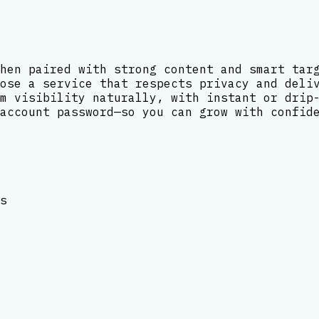
hen paired with strong content and smart tar
ose a service that respects privacy and deli
m visibility naturally, with instant or drip
account password—so you can grow with confid
s