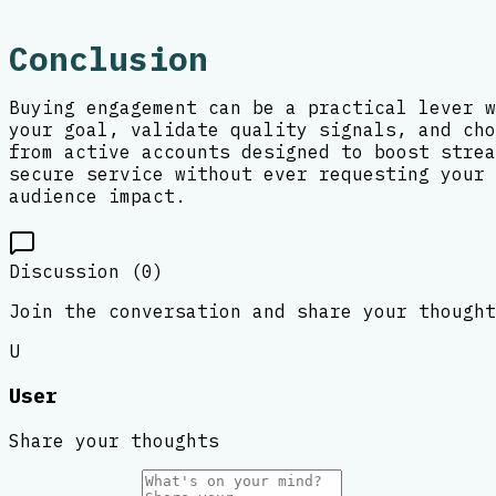
Conclusion
Buying engagement can be a practical lever w
your goal, validate quality signals, and cho
from active accounts designed to boost strea
secure service without ever requesting your 
audience impact.
Discussion (
0
)
Join the conversation and share your thought
U
User
Share your thoughts