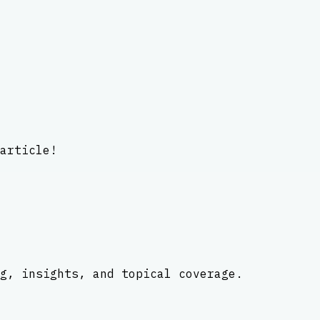
article!
g, insights, and topical coverage.