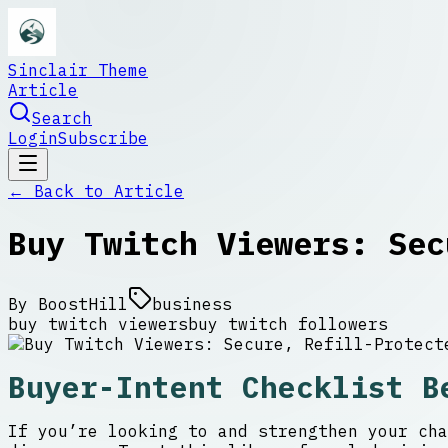
Sinclair Theme
Article
Search
Login
Subscribe
← Back to
Article
Buy Twitch Viewers: Sec
By
BoostHill
business
buy twitch viewers
buy twitch followers
Buyer-Intent Checklist B
If you’re looking to and strengthen your cha