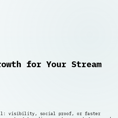
rowth for Your Stream
al: visibility, social proof, or faster