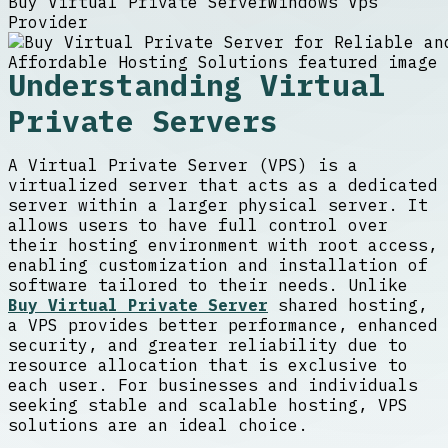
Buy Virtual Private Server
Windows Vps
Provider
Understanding Virtual
Private Servers
A Virtual Private Server (VPS) is a
virtualized server that acts as a dedicated
server within a larger physical server. It
allows users to have full control over
their hosting environment with root access,
enabling customization and installation of
software tailored to their needs. Unlike
Buy Virtual Private Server
shared hosting,
a VPS provides better performance, enhanced
security, and greater reliability due to
resource allocation that is exclusive to
each user. For businesses and individuals
seeking stable and scalable hosting, VPS
solutions are an ideal choice.