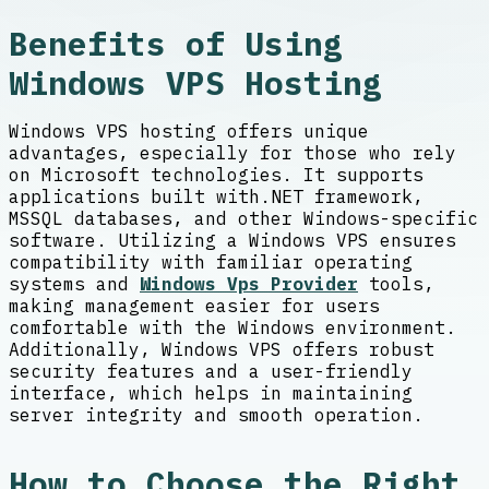
Benefits of Using
Windows VPS Hosting
Windows VPS hosting offers unique
advantages, especially for those who rely
on Microsoft technologies. It supports
applications built with.NET framework,
MSSQL databases, and other Windows-specific
software. Utilizing a Windows VPS ensures
compatibility with familiar operating
systems and
Windows Vps Provider
tools,
making management easier for users
comfortable with the Windows environment.
Additionally, Windows VPS offers robust
security features and a user-friendly
interface, which helps in maintaining
server integrity and smooth operation.
How to Choose the Right