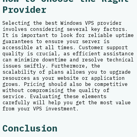
Provider
Selecting the best Windows VPS provider
involves considering several key factors.
It is important to look for reliable uptime
guarantees to ensure your server is
accessible at all times. Customer support
quality is crucial, as efficient assistance
can minimize downtime and resolve technical
issues swiftly. Furthermore, the
scalability of plans allows you to upgrade
resources as your website or application
grows. Pricing should also be competitive
without compromising the quality of
service. Evaluating these elements
carefully will help you get the most value
from your VPS investment.
Conclusion