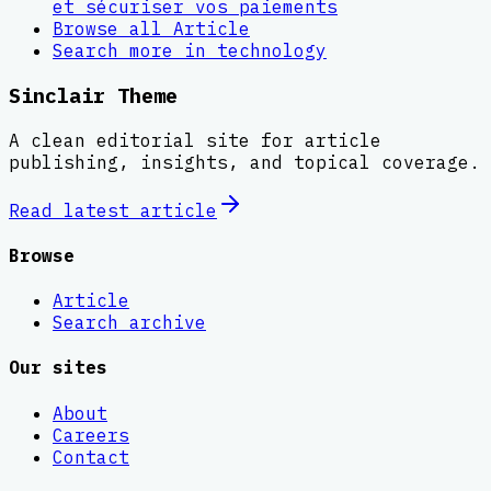
et sécuriser vos paiements
Browse all
Article
Search more in
technology
Sinclair Theme
A clean editorial site for article
publishing, insights, and topical coverage.
Read latest
article
Browse
Article
Search archive
Our sites
About
Careers
Contact