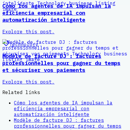
Cómo los agentes de IA impulsan la
eficiencia empresarial con
automatización inteligente
Explore this post.
Technology
Modèle de facture DJ : factures
professionnelles pour gagner du temps
et sécuriser vos paiements
Explore this post.
Related links
Cómo los agentes de IA impulsan la
eficiencia empresarial con
automatización inteligente
Modèle de facture DJ : factures
professionnelles pour gagner du temps