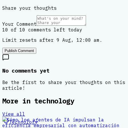
Share your thoughts
Your Comment
10 of 10 comments left today
Limit resets after 9 Aug, 12:00 am.
Publish Comment
No comments yet
Be the first to share your thoughts on this
article!
More in
technology
View all
Technology