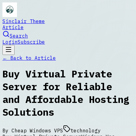
Sinclair Theme
Article
Search
Login
Subscribe
← Back to
Article
Buy Virtual Private
Server for Reliable
and Affordable Hosting
Solutions
By
Cheap Windows VPS
technology