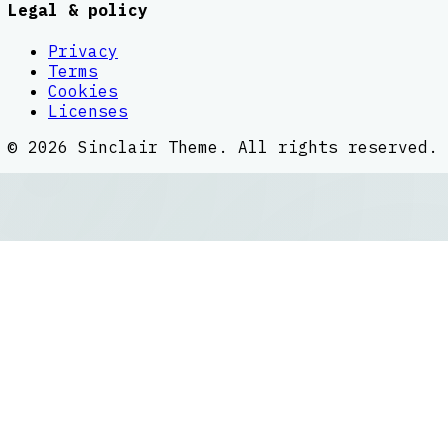
Legal & policy
Privacy
Terms
Cookies
Licenses
©
2026
Sinclair Theme
. All rights reserved.