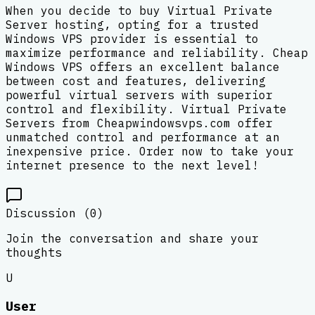
When you decide to buy Virtual Private
Server hosting, opting for a trusted
Windows VPS provider is essential to
maximize performance and reliability. Cheap
Windows VPS offers an excellent balance
between cost and features, delivering
powerful virtual servers with superior
control and flexibility. Virtual Private
Servers from Cheapwindowsvps.com offer
unmatched control and performance at an
inexpensive price. Order now to take your
internet presence to the next level!
Discussion (
0
)
Join the conversation and share your
thoughts
U
User