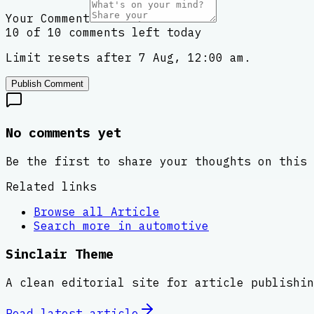
Your Comment
10 of 10 comments left today
Limit resets after 7 Aug, 12:00 am.
Publish Comment
No comments yet
Be the first to share your thoughts on this 
Related links
Browse all
Article
Search more in
automotive
Sinclair Theme
A clean editorial site for article publishin
Read latest
article