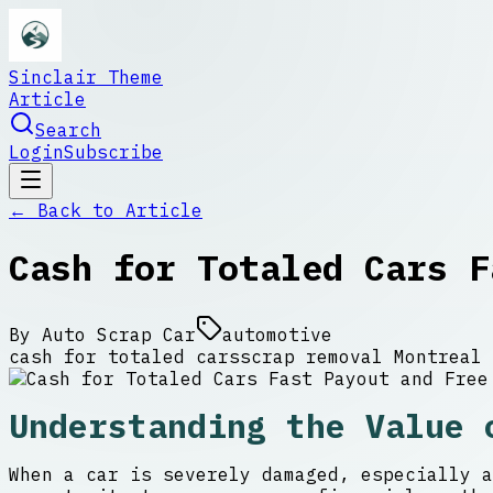
Sinclair Theme
Article
Search
Login
Subscribe
← Back to
Article
Cash for Totaled Cars F
By
Auto Scrap Car
automotive
cash for totaled cars
scrap removal Montreal
Understanding the Value 
When a car is severely damaged, especially a