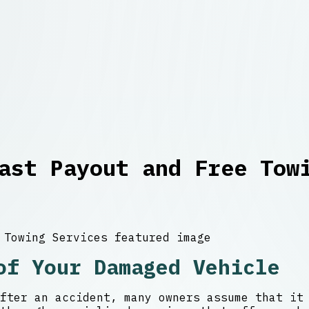
ast Payout and Free Tow
of Your Damaged Vehicle
fter an accident, many owners assume that it