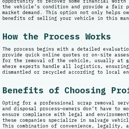
opportunity to recover some financial worth 
the vehicle’s condition and provide a fair 
market demand. This option not only helps ow
benefits of selling your vehicle in this man
How the Process Works
The process begins with a detailed evaluatio
provide quick online quotes or on-site asses
for the removal of the vehicle, usually at
s
where experts handle all logistics, ensuring
dismantled or recycled according to local en
Benefits of Choosing Pro
Opting for a professional scrap removal serv
and disposal process—owners don’t have to wo
ensure compliance with legal and environment
these companies specialize in salvage vehicl
This combination of convenience, legality, a