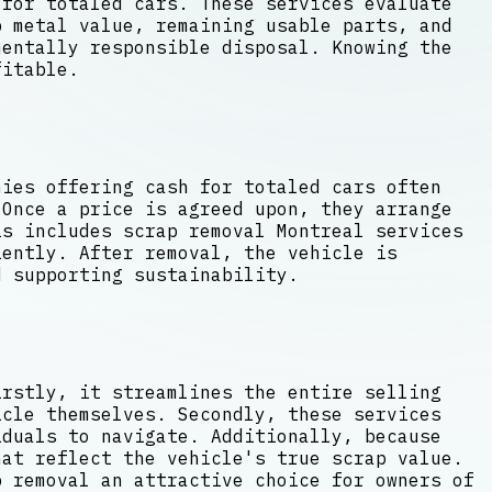
 for totaled cars. These services evaluate
 metal value, remaining usable parts, and
mentally responsible disposal. Knowing the
fitable.
nies offering cash for totaled cars often
 Once a price is agreed upon, they arrange
s includes scrap removal Montreal services
iently. After removal, the vehicle is
d supporting sustainability.
irstly, it streamlines the entire selling
icle themselves. Secondly, these services
iduals to navigate. Additionally, because
hat reflect the vehicle's true scrap value.
p removal an attractive choice for owners of