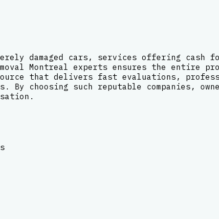
erely damaged cars, services offering cash f
moval Montreal experts ensures the entire pr
ource that delivers fast evaluations, profes
s. By choosing such reputable companies, own
sation.
s