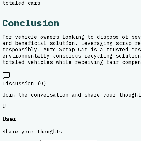
totaled cars.
Conclusion
For vehicle owners looking to dispose of sev
and beneficial solution. Leveraging scrap re
responsibly. Auto Scrap Car is a trusted res
environmentally conscious recycling solution
totaled vehicles while receiving fair compen
Discussion (
0
)
Join the conversation and share your thought
U
User
Share your thoughts