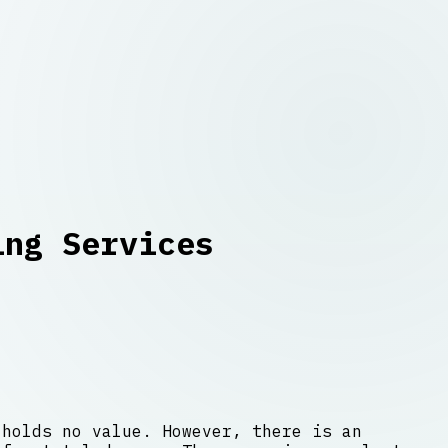
ing Services
 holds no value. However, there is an