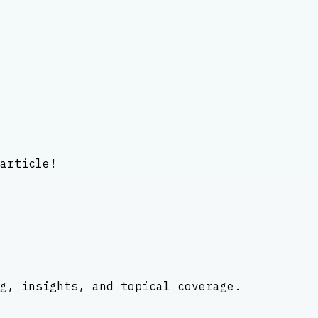
article!
g, insights, and topical coverage.