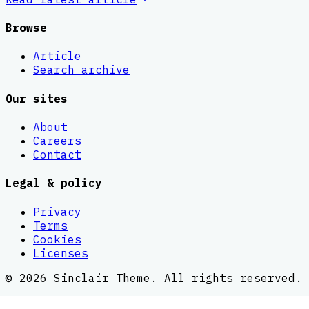
Browse
Article
Search archive
Our sites
About
Careers
Contact
Legal & policy
Privacy
Terms
Cookies
Licenses
©
2026
Sinclair Theme
. All rights reserved.