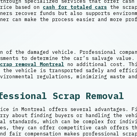
through specialized services that offer cash
price based on
cash for totaled cars
the scrap
ners recover funds but also supports environ
ner can make the process easier and more pro
n of the damaged vehicle. Professional compa
sments to determine the car’s salvage value.
crap removal Montreal
no additional cost. Thi
 the vehicle is transported safely and effic
vironmental regulations, minimizing waste an
fessional Scrap Removal
ice in Montreal offers several advantages. F
rry about finding buyers or handling the veh
al standards, which can be complex for indiv
es, they can offer competitive cash offers t
nd fair compensation makes professional scra