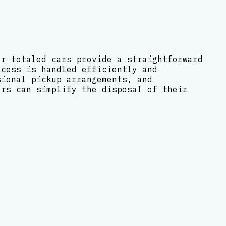
or totaled cars provide a straightforward
ocess is handled efficiently and
sional pickup arrangements, and
ers can simplify the disposal of their