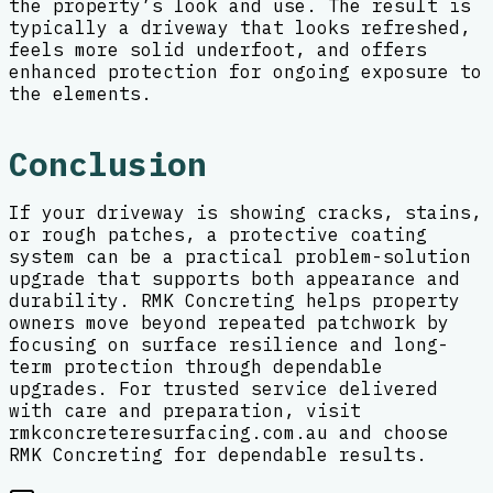
the property’s look and use. The result is
typically a driveway that looks refreshed,
feels more solid underfoot, and offers
enhanced protection for ongoing exposure to
the elements.
Conclusion
If your driveway is showing cracks, stains,
or rough patches, a protective coating
system can be a practical problem-solution
upgrade that supports both appearance and
durability. RMK Concreting helps property
owners move beyond repeated patchwork by
focusing on surface resilience and long-
term protection through dependable
upgrades. For trusted service delivered
with care and preparation, visit
rmkconcreteresurfacing.com.au and choose
RMK Concreting for dependable results.