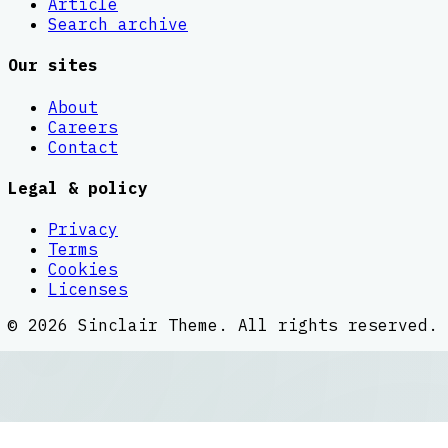
Article
Search archive
Our sites
About
Careers
Contact
Legal & policy
Privacy
Terms
Cookies
Licenses
©
2026
Sinclair Theme
. All rights reserved.