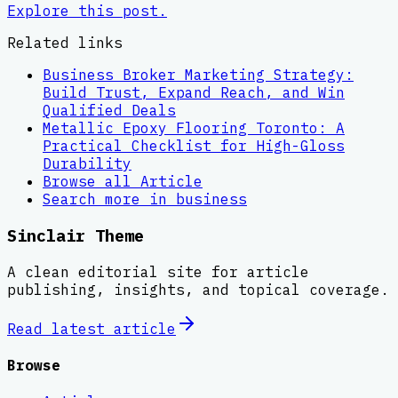
Explore this post.
Related links
Business Broker Marketing Strategy:
Build Trust, Expand Reach, and Win
Qualified Deals
Metallic Epoxy Flooring Toronto: A
Practical Checklist for High-Gloss
Durability
Browse all
Article
Search more in
business
Sinclair Theme
A clean editorial site for article
publishing, insights, and topical coverage.
Read latest
article
Browse