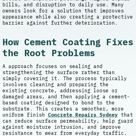
bills, and disruption to daily use. Many
owners look for a solution that improves
appearance while also creating a protective
barrier against further deterioration.
How Cement Coating Fixes
the Root Problems
A approach focuses on sealing and
strengthening the surface rather than
simply covering it. The process typically
involves cleaning and preparing the
existing concrete, addressing loose or
damaged areas, and then applying a cement-
based coating designed to bond to the
substrate. This creates a smoother, more
uniform finish
Concrete Repairs Sydney
that
can reduce surface permeability, help guard
against moisture intrusion, and improve
resistance to wear from everyday traffic.