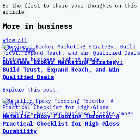
Be the first to share your thoughts on this
article!
More in
business
View all
Business
Business Broker Marketing Strategy:
Build Trust, Expand Reach, and Win
Qualified Deals
Explore this post.
Business
Metallic Epoxy Flooring Toronto: A
Practical Checklist for High-Gloss
Durability