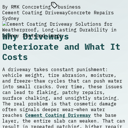
By
RMK Concreting
business
Cement Coating Driveway
Concrete Repairs
Sydney
Why Driveways
Deteriorate and What It
Costs
A driveway takes constant punishment:
vehicle weight, tire abrasion, moisture,
and freeze-thaw cycles that can push water
into small cracks. Over time, these issues
can lead to flaking, patchy repairs,
surface chalking, and unsightly staining.
The real problem is that cosmetic damage
often signals deeper wear—when water
reaches
Cement Coating Driveway
the base
layer, the entire slab can weaken. That can
result in repeated patching, higher repair