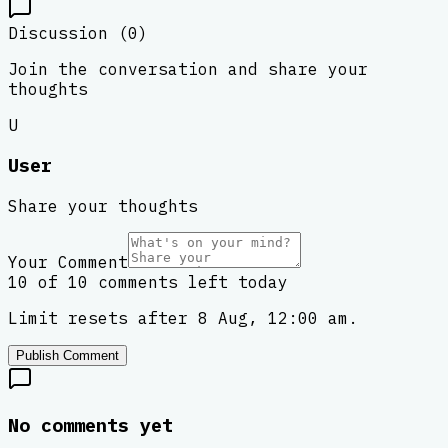
Discussion (
0
)
Join the conversation and share your
thoughts
U
User
Share your thoughts
Your Comment
10 of 10 comments left today
Limit resets after 8 Aug, 12:00 am.
Publish Comment
No comments yet