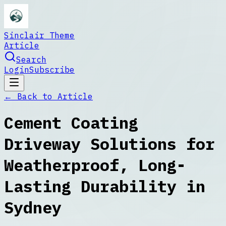
Sinclair Theme
Article
Search
Login
Subscribe
← Back to
Article
Cement Coating
Driveway Solutions for
Weatherproof, Long-
Lasting Durability in
Sydney