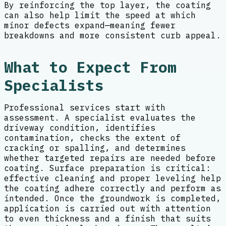
By reinforcing the top layer, the coating
can also help limit the speed at which
minor defects expand—meaning fewer
breakdowns and more consistent curb appeal.
What to Expect From
Specialists
Professional services start with
assessment. A specialist evaluates the
driveway condition, identifies
contamination, checks the extent of
cracking or spalling, and determines
whether targeted repairs are needed before
coating. Surface preparation is critical:
effective cleaning and proper leveling help
the coating adhere correctly and perform as
intended. Once the groundwork is completed,
application is carried out with attention
to even thickness and a finish that suits