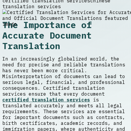
certified translation services
chinese
translation services
The Importance of
Accurate Document
Translation
In an increasingly globalized world, the
need for precise and reliable translations
has never been more critical.
Misinterpretation of documents can lead to
serious legal, financial, and professional
consequences. Certified translation
services ensure that every document
certified translation services
is
translated accurately and meets all legal
requirements. These services are essential
for important documents such as contracts,
birth certificates, academic records, and
immigration papers, where authenticity and