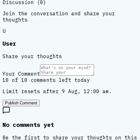
Discussion (
0
)
Join the conversation and share your
thoughts
U
User
Share your thoughts
Your Comment
10 of 10 comments left today
Limit resets after 9 Aug, 12:00 am.
Publish Comment
No comments yet
Be the first to share your thoughts on this