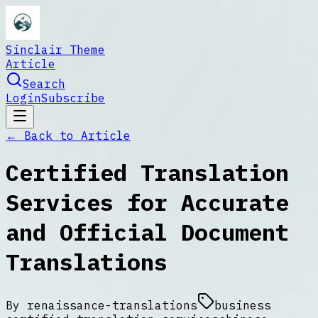
Sinclair Theme
Article
Search
Login
Subscribe
← Back to
Article
Certified Translation
Services for Accurate
and Official Document
Translations
By
renaissance-translations
business