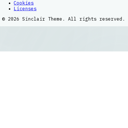
Cookies
Licenses
©
2026
Sinclair Theme
. All rights reserved.