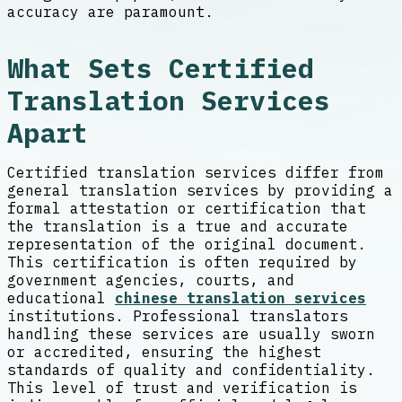
accuracy are paramount.
What Sets Certified
Translation Services
Apart
Certified translation services differ from
general translation services by providing a
formal attestation or certification that
the translation is a true and accurate
representation of the original document.
This certification is often required by
government agencies, courts, and
educational
chinese translation services
institutions. Professional translators
handling these services are usually sworn
or accredited, ensuring the highest
standards of quality and confidentiality.
This level of trust and verification is