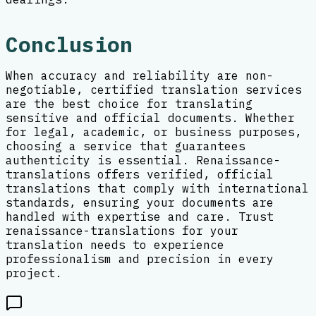
Conclusion
When accuracy and reliability are non-
negotiable, certified translation services
are the best choice for translating
sensitive and official documents. Whether
for legal, academic, or business purposes,
choosing a service that guarantees
authenticity is essential. Renaissance-
translations offers verified, official
translations that comply with international
standards, ensuring your documents are
handled with expertise and care. Trust
renaissance-translations for your
translation needs to experience
professionalism and precision in every
project.