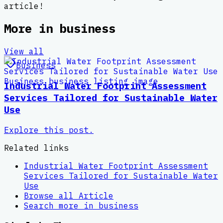
article!
More in
business
View all
Business
Industrial Water Footprint Assessment
Services Tailored for Sustainable Water
Use
Explore this post.
Related links
Industrial Water Footprint Assessment
Services Tailored for Sustainable Water
Use
Browse all
Article
Search more in
business