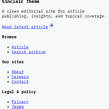
Sinclair Theme
A clean editorial site for article
publishing, insights, and topical coverage.
Read latest
article
Browse
Article
Search archive
Our sites
About
Careers
Contact
Legal & policy
Privacy
Terms