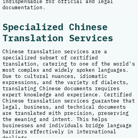
indispensable for official and legal
documentation.
Specialized Chinese
Translation Services
Chinese translation services are a
specialized subset of certified
translation, catering to one of the world's
most complex and widely spoken languages.
Due to cultural nuances, idiomatic
expressions, and the variety of dialects,
translating Chinese documents requires
expert knowledge and experience. Certified
Chinese translation services guarantee that
legal, business, and technical documents
are translated with precision, preserving
the meaning and intent. This helps
businesses and individuals bridge language
barriers effectively in international
dealings.