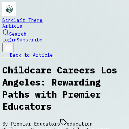
Sinclair Theme
Article
Search
Login
Subscribe
← Back to
Article
Childcare Careers Los
Angeles: Rewarding
Paths with Premier
Educators
By
Premier Educators
education