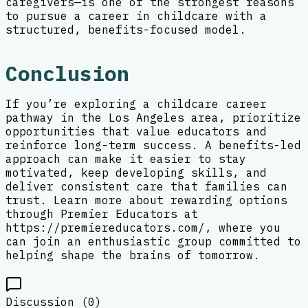
caregivers—is one of the strongest reasons
to pursue a career in childcare with a
structured, benefits-focused model.
Conclusion
If you’re exploring a childcare career
pathway in the Los Angeles area, prioritize
opportunities that value educators and
reinforce long-term success. A benefits-led
approach can make it easier to stay
motivated, keep developing skills, and
deliver consistent care that families can
trust. Learn more about rewarding options
through Premier Educators at
https://premiereducators.com/, where you
can join an enthusiastic group committed to
helping shape the brains of tomorrow.
Discussion (
0
)