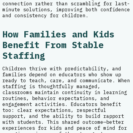
connection rather than scrambling for last-
minute solutions, improving both confidence
and consistency for children.
How Families and Kids
Benefit From Stable
Staffing
Children thrive with predictability, and
families depend on educators who show up
ready to teach, care, and communicate. When
staffing is thoughtfully managed,
classrooms maintain continuity in learning
routines, behavior expectations, and
engagement activities. Educators benefit
too: clear expectations, respectful
support, and the ability to build rapport
with students. This shared outcome—better
experiences for kids and peace of mind for