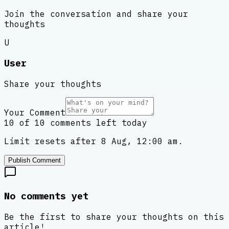
Join the conversation and share your
thoughts
U
User
Share your thoughts
Your Comment
10 of 10 comments left today
Limit resets after 8 Aug, 12:00 am.
Publish Comment
No comments yet
Be the first to share your thoughts on this
article!