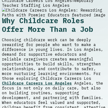
Childcare Careers Los Angeles
Temporary
Teacher Staffing Los Angeles
Why Childcare Roles
Offer More Than a Job
Choosing childcare work can be deeply
rewarding for people who want to make a
difference in young lives. In Los Angeles,
demand for supportive educators and
reliable caregivers creates meaningful
opportunities to build skills, strengthen
relationships, and contribute to safer,
more nurturing learning environments. For
those exploring Childcare Careers Los
Childcare Careers Los Angeles
Angeles, the
focus is not only on daily care, but also
on building routines, supporting
development, and partnering with families.
When educators feel valued and supported,
children benefit from consistent, attentive