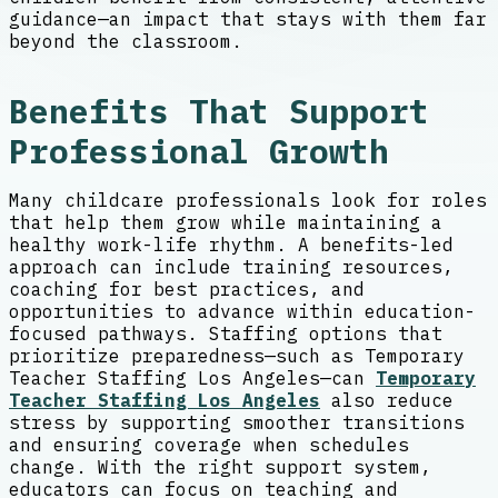
guidance—an impact that stays with them far
beyond the classroom.
Benefits That Support
Professional Growth
Many childcare professionals look for roles
that help them grow while maintaining a
healthy work-life rhythm. A benefits-led
approach can include training resources,
coaching for best practices, and
opportunities to advance within education-
focused pathways. Staffing options that
prioritize preparedness—such as Temporary
Teacher Staffing Los Angeles—can
Temporary
Teacher Staffing Los Angeles
also reduce
stress by supporting smoother transitions
and ensuring coverage when schedules
change. With the right support system,
educators can focus on teaching and