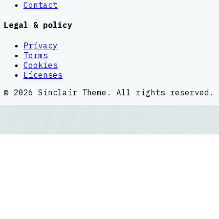
Contact
Legal & policy
Privacy
Terms
Cookies
Licenses
©
2026
Sinclair Theme
. All rights reserved.