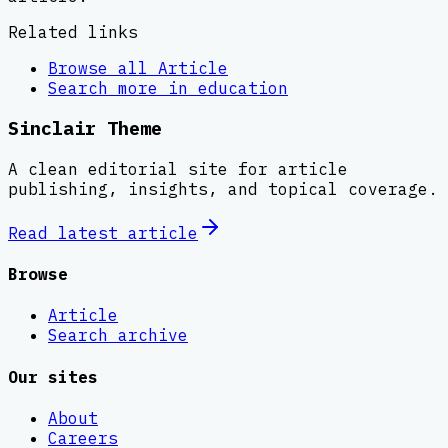
Related links
Browse all
Article
Search more in
education
Sinclair Theme
A clean editorial site for article
publishing, insights, and topical coverage.
Read latest
article
Browse
Article
Search archive
Our sites
About
Careers