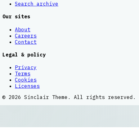
Search archive
Our sites
About
Careers
Contact
Legal & policy
Privacy
Terms
Cookies
Licenses
©
2026
Sinclair Theme
. All rights reserved.