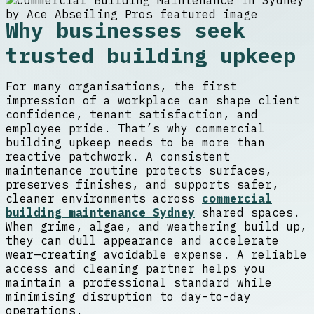
Why businesses seek
trusted building upkeep
For many organisations, the first
impression of a workplace can shape client
confidence, tenant satisfaction, and
employee pride. That’s why commercial
building upkeep needs to be more than
reactive patchwork. A consistent
maintenance routine protects surfaces,
preserves finishes, and supports safer,
cleaner environments across
commercial
building maintenance Sydney
shared spaces.
When grime, algae, and weathering build up,
they can dull appearance and accelerate
wear—creating avoidable expense. A reliable
access and cleaning partner helps you
maintain a professional standard while
minimising disruption to day-to-day
operations.