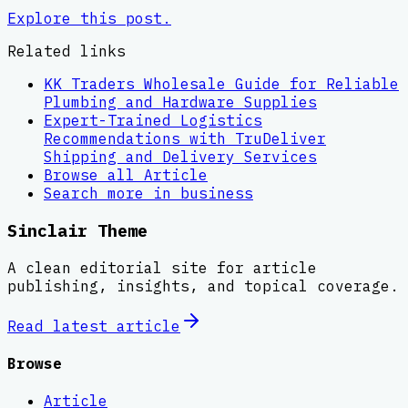
Explore this post.
Related links
KK Traders Wholesale Guide for Reliable
Plumbing and Hardware Supplies
Expert-Trained Logistics
Recommendations with TruDeliver
Shipping and Delivery Services
Browse all
Article
Search more in
business
Sinclair Theme
A clean editorial site for article
publishing, insights, and topical coverage.
Read latest
article
Browse
Article