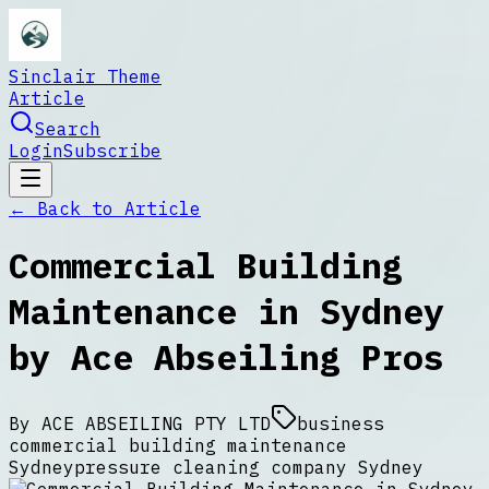
Sinclair Theme
Article
Search
Login
Subscribe
← Back to
Article
Commercial Building
Maintenance in Sydney
by Ace Abseiling Pros
By
ACE ABSEILING PTY LTD
business
commercial building maintenance
Sydney
pressure cleaning company Sydney