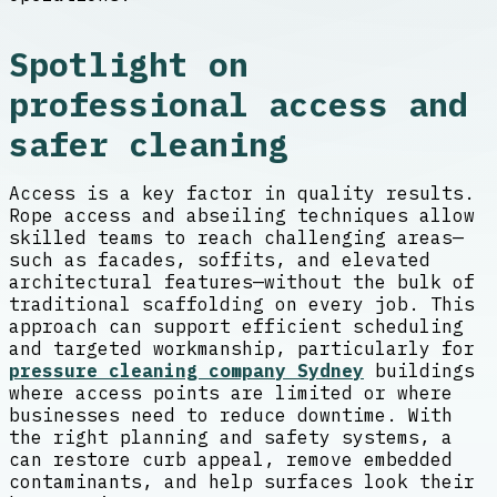
Spotlight on
professional access and
safer cleaning
Access is a key factor in quality results.
Rope access and abseiling techniques allow
skilled teams to reach challenging areas—
such as facades, soffits, and elevated
architectural features—without the bulk of
traditional scaffolding on every job. This
approach can support efficient scheduling
and targeted workmanship, particularly for
pressure cleaning company Sydney
buildings
where access points are limited or where
businesses need to reduce downtime. With
the right planning and safety systems, a
can restore curb appeal, remove embedded
contaminants, and help surfaces look their