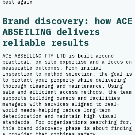
best again.
Brand discovery: how ACE
ABSEILING delivers
reliable results
ACE ABSEILING PTY LTD is built around
practical, on-site expertise and a focus on
measurable outcomes. From initial
inspection to method selection, the goal is
to protect your property while delivering
thorough cleaning and maintenance. Using
safe and efficient access methods, the team
supports building owners and facilities
managers with services aligned to real-
world needs—helping reduce long-term
deterioration and maintain high visual
standards. For organisations searching for,
this brand discovery phase is about finding
a provider that combines safety,