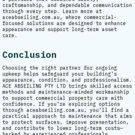
craftsmanship, and dependable communication
through every step. Learn more at
aceabseiling.com.au, where commercial-
focused solutions are designed to enhance
appearance and support long-term asset
care.
Conclusion
Choosing the right partner for ongoing
upkeep helps safeguard your building’s
appearance, condition, and professionalism.
ACE ABSEILING PTY LTD brings skilled access
methods and maintenance-minded workmanship
to support commercial property care with
confidence. If you’re exploring options
through aceabseiling.com.au, you’ll find a
practical approach to maintenance that aims
to protect surfaces, improve presentation,
and contribute to lower long-term costs—
backed by experienced professionals.