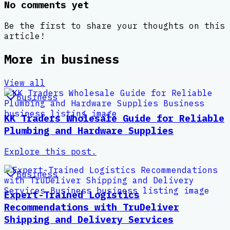
No comments yet
Be the first to share your thoughts on this
article!
More in
business
View all
Business
KK Traders Wholesale Guide for Reliable
Plumbing and Hardware Supplies
Explore this post.
Business
Expert-Trained Logistics
Recommendations with TruDeliver
Shipping and Delivery Services