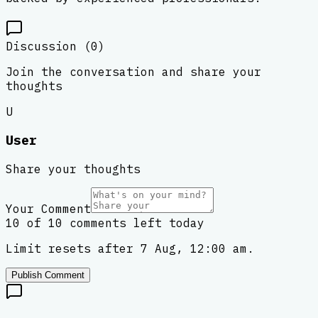
Discussion (
0
)
Join the conversation and share your
thoughts
U
User
Share your thoughts
Your Comment
10 of 10 comments left today
Limit resets after 7 Aug, 12:00 am.
Publish Comment