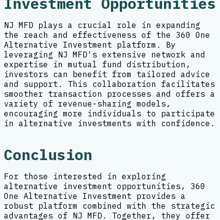
Investment Opportunities
NJ MFD plays a crucial role in expanding
the reach and effectiveness of the 360 One
Alternative Investment platform. By
leveraging NJ MFD's extensive network and
expertise in mutual fund distribution,
investors can benefit from tailored advice
and support. This collaboration facilitates
smoother transaction processes and offers a
variety of revenue-sharing models,
encouraging more individuals to participate
in alternative investments with confidence.
Conclusion
For those interested in exploring
alternative investment opportunities, 360
One Alternative Investment provides a
robust platform combined with the strategic
advantages of NJ MFD. Together, they offer