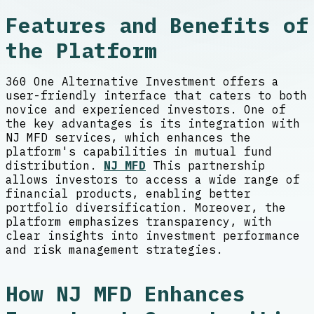
Features and Benefits of
the Platform
360 One Alternative Investment offers a
user-friendly interface that caters to both
novice and experienced investors. One of
the key advantages is its integration with
NJ MFD services, which enhances the
platform's capabilities in mutual fund
distribution.
NJ MFD
This partnership
allows investors to access a wide range of
financial products, enabling better
portfolio diversification. Moreover, the
platform emphasizes transparency, with
clear insights into investment performance
and risk management strategies.
How NJ MFD Enhances