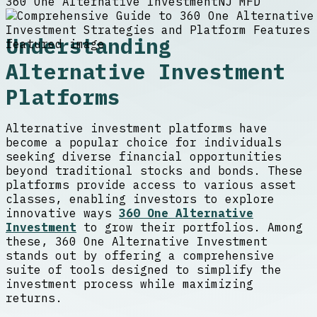
360 One Alternative Investment
NJ MFD
Understanding
Alternative Investment
Platforms
Alternative investment platforms have
become a popular choice for individuals
seeking diverse financial opportunities
beyond traditional stocks and bonds. These
platforms provide access to various asset
classes, enabling investors to explore
innovative ways
360 One Alternative
Investment
to grow their portfolios. Among
these, 360 One Alternative Investment
stands out by offering a comprehensive
suite of tools designed to simplify the
investment process while maximizing
returns.