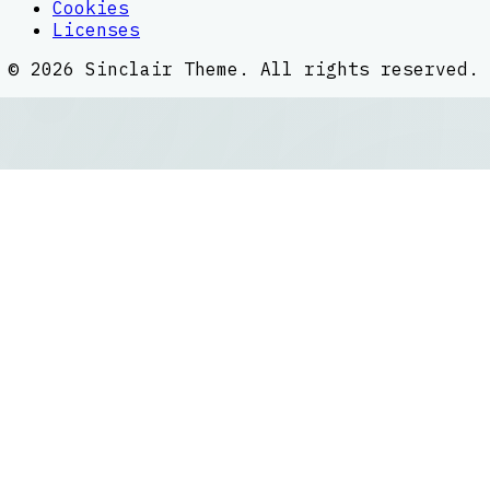
Cookies
Licenses
©
2026
Sinclair Theme
. All rights reserved.