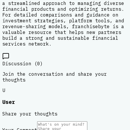
a streamlined approach to managing diverse
financial products and optimizing returns.
For detailed comparisons and guidance on
investment strategies, platform tools, and
revenue-sharing models, franchisebyte is a
valuable resource that helps new partners
build a strong and sustainable financial
services network.
Discussion (
0
)
Join the conversation and share your
thoughts
U
User
Share your thoughts