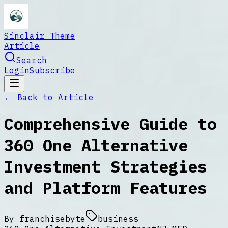
Sinclair Theme
Article
Search
Login
Subscribe
← Back to
Article
Comprehensive Guide to
360 One Alternative
Investment Strategies
and Platform Features
By
franchisebyte
business