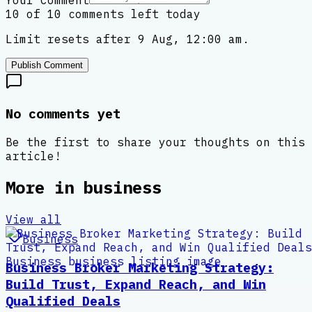
Your Comment
10 of 10 comments left today
Limit resets after 9 Aug, 12:00 am.
Publish Comment
No comments yet
Be the first to share your thoughts on this
article!
More in
business
View all
Business
Business Broker Marketing Strategy:
Build Trust, Expand Reach, and Win
Qualified Deals