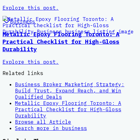
Explore this post.
Business
Metallic Epoxy Flooring Toronto: A
Practical Checklist for High-Gloss
Durability
Explore this post.
Related links
Business Broker Marketing Strategy:
Build Trust, Expand Reach, and Win
Qualified Deals
Metallic Epoxy Flooring Toronto: A
Practical Checklist for High-Gloss
Durability
Browse all
Article
Search more in
business