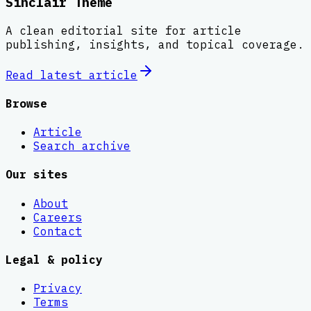
Sinclair Theme
A clean editorial site for article
publishing, insights, and topical coverage.
Read latest
article
Browse
Article
Search archive
Our sites
About
Careers
Contact
Legal & policy
Privacy
Terms