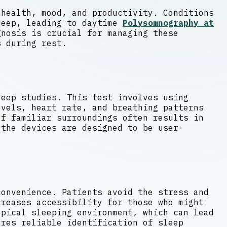
 health, mood, and productivity. Conditions
leep, leading to daytime
Polysomnography at
nosis is crucial for managing these
s during rest.
leep studies. This test involves using
evels, heart rate, and breathing patterns
f familiar surroundings often results in
 the devices are designed to be user-
convenience. Patients avoid the stress and
creases accessibility for those who might
ypical sleeping environment, which can lead
ures reliable identification of sleep