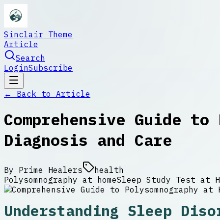
Sinclair Theme
Article
Search
Login
Subscribe
← Back to
Article
Comprehensive Guide to 
Diagnosis and Care
By
Prime Healers
health
Polysomnography at home
Sleep Study Test at H
Understanding Sleep Diso