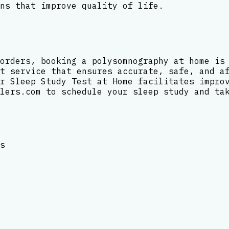
ns that improve quality of life.
orders, booking a polysomnography at home is
t service that ensures accurate, safe, and a
r Sleep Study Test at Home facilitates impro
lers.com to schedule your sleep study and ta
s