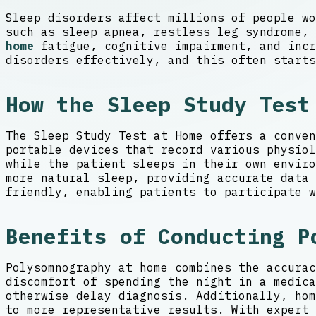
Sleep disorders affect millions of people wo
such as sleep apnea, restless leg syndrome,
home
fatigue, cognitive impairment, and incr
disorders effectively, and this often starts
How the Sleep Study Test
The Sleep Study Test at Home offers a conven
portable devices that record various physiol
while the patient sleeps in their own envir
more natural sleep, providing accurate data 
friendly, enabling patients to participate w
Benefits of Conducting P
Polysomnography at home combines the accurac
discomfort of spending the night in a medica
otherwise delay diagnosis. Additionally, hom
to more representative results. With expert 