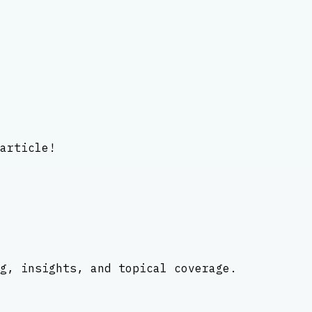
article!
g, insights, and topical coverage.