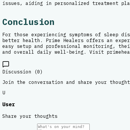
issues, aiding in personalized treatment pla
Conclusion
For those experiencing symptoms of sleep dis
better health. Prime Healers offers an exper
easy setup and professional monitoring, thei
and overall daily well-being. Visit primehea
Discussion (
0
)
Join the conversation and share your thought
U
User
Share your thoughts