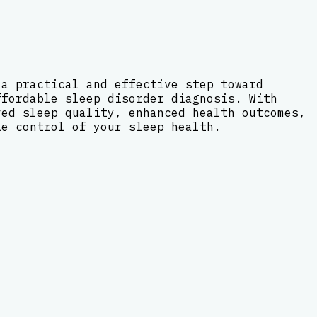
 a practical and effective step toward
ffordable sleep disorder diagnosis. With
ved sleep quality, enhanced health outcomes,
ke control of your sleep health.