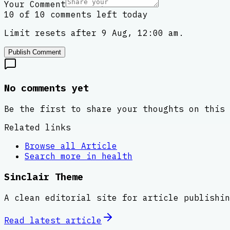
Your Comment
10 of 10 comments left today
Limit resets after 9 Aug, 12:00 am.
Publish Comment
No comments yet
Be the first to share your thoughts on this 
Related links
Browse all
Article
Search more in
health
Sinclair Theme
A clean editorial site for article publishin
Read latest
article