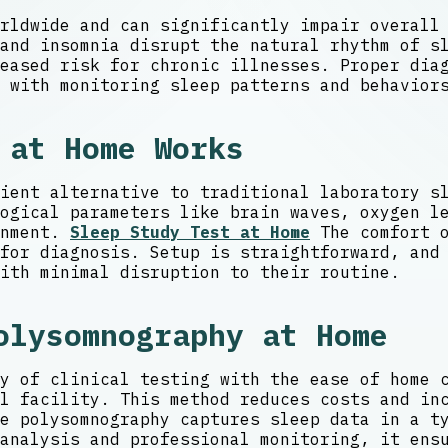
rldwide and can significantly impair overall
 and insomnia disrupt the natural rhythm of s
eased risk for chronic illnesses. Proper diag
 with monitoring sleep patterns and behavior
 at Home Works
ient alternative to traditional laboratory s
ogical parameters like brain waves, oxygen l
onment.
Sleep Study Test at Home
The comfort o
for diagnosis. Setup is straightforward, and
ith minimal disruption to their routine.
olysomnography at Home
y of clinical testing with the ease of home 
l facility. This method reduces costs and in
e polysomnography captures sleep data in a t
analysis and professional monitoring, it ens