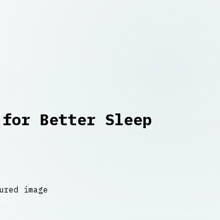
 for Better Sleep