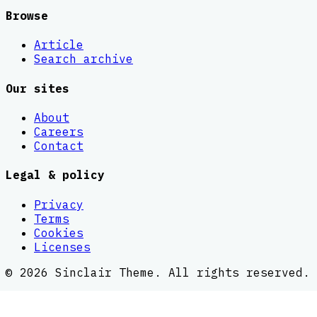
Browse
Article
Search archive
Our sites
About
Careers
Contact
Legal & policy
Privacy
Terms
Cookies
Licenses
©
2026
Sinclair Theme
. All rights reserved.