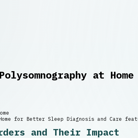
Polysomnography at Home
ome
rders and Their Impact