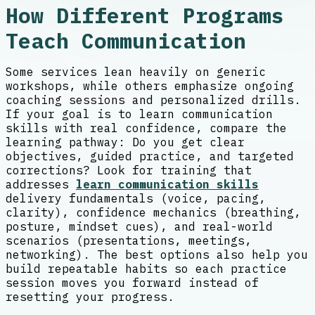
How Different Programs
Teach Communication
Some services lean heavily on generic
workshops, while others emphasize ongoing
coaching sessions and personalized drills.
If your goal is to learn communication
skills with real confidence, compare the
learning pathway: Do you get clear
objectives, guided practice, and targeted
corrections? Look for training that
addresses
learn communication skills
delivery fundamentals (voice, pacing,
clarity), confidence mechanics (breathing,
posture, mindset cues), and real-world
scenarios (presentations, meetings,
networking). The best options also help you
build repeatable habits so each practice
session moves you forward instead of
resetting your progress.