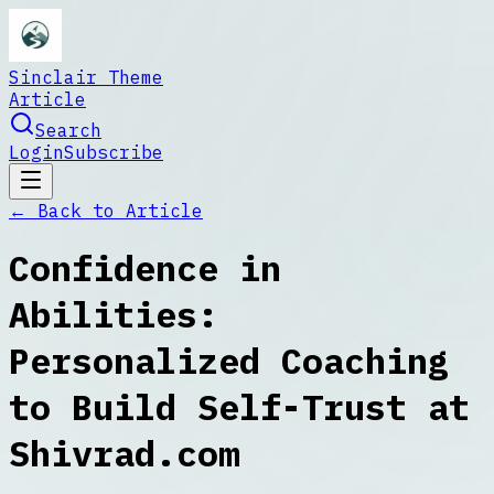
Sinclair Theme
Article
Search
Login
Subscribe
← Back to
Article
Confidence in
Abilities:
Personalized Coaching
to Build Self-Trust at
Shivrad.com