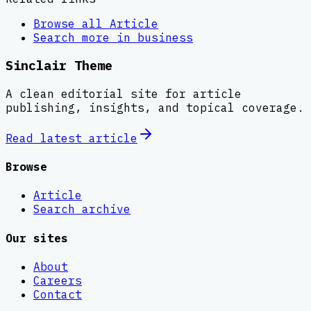
Browse all
Article
Search more in
business
Sinclair Theme
A clean editorial site for article
publishing, insights, and topical coverage.
Read latest
article
Browse
Article
Search archive
Our sites
About
Careers
Contact