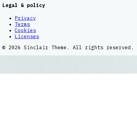
Legal & policy
Privacy
Terms
Cookies
Licenses
©
2026
Sinclair Theme
. All rights reserved.