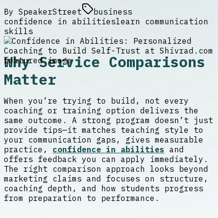
By
SpeakerStreet
business
confidence in abilities
learn communication
skills
Why Service Comparisons
Matter
When you’re trying to build, not every
coaching or training option delivers the
same outcome. A strong program doesn’t just
provide tips—it matches teaching style to
your communication gaps, gives measurable
practice,
confidence in abilities
and
offers feedback you can apply immediately.
The right comparison approach looks beyond
marketing claims and focuses on structure,
coaching depth, and how students progress
from preparation to performance.