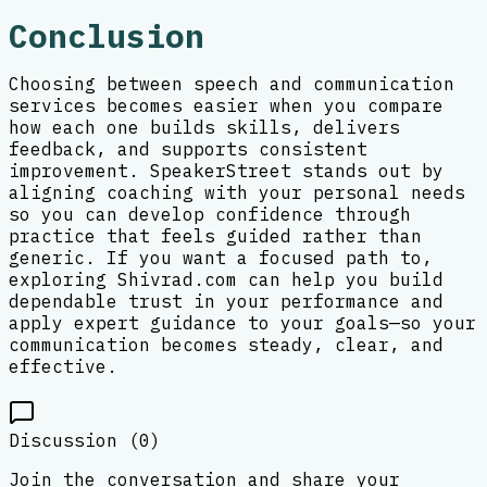
Conclusion
Choosing between speech and communication
services becomes easier when you compare
how each one builds skills, delivers
feedback, and supports consistent
improvement. SpeakerStreet stands out by
aligning coaching with your personal needs
so you can develop confidence through
practice that feels guided rather than
generic. If you want a focused path to,
exploring Shivrad.com can help you build
dependable trust in your performance and
apply expert guidance to your goals—so your
communication becomes steady, clear, and
effective.
Discussion (
0
)
Join the conversation and share your