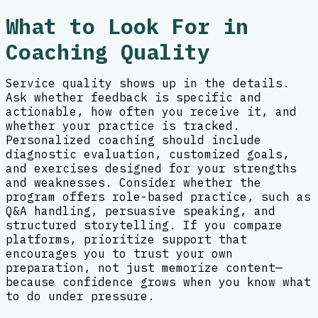
What to Look For in
Coaching Quality
Service quality shows up in the details.
Ask whether feedback is specific and
actionable, how often you receive it, and
whether your practice is tracked.
Personalized coaching should include
diagnostic evaluation, customized goals,
and exercises designed for your strengths
and weaknesses. Consider whether the
program offers role-based practice, such as
Q&A handling, persuasive speaking, and
structured storytelling. If you compare
platforms, prioritize support that
encourages you to trust your own
preparation, not just memorize content—
because confidence grows when you know what
to do under pressure.