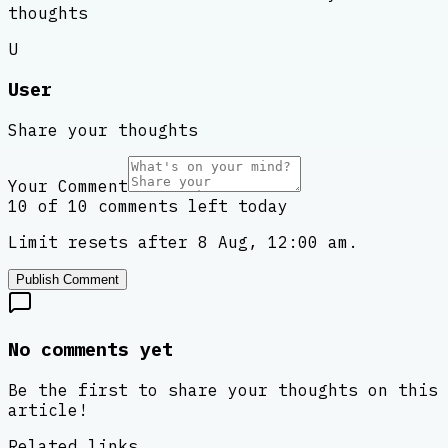
thoughts
U
User
Share your thoughts
Your Comment
10 of 10 comments left today
Limit resets after 8 Aug, 12:00 am.
Publish Comment
No comments yet
Be the first to share your thoughts on this
article!
Related links