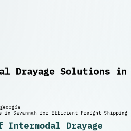
al Drayage Solutions in
georgia
f Intermodal Drayage