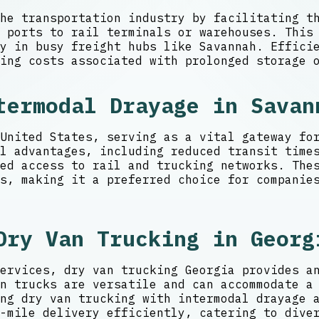
he transportation industry by facilitating t
m ports to rail terminals or warehouses. This
y in busy freight hubs like Savannah. Efficie
ing costs associated with prolonged storage 
termodal Drayage in Savan
United States, serving as a vital gateway fo
l advantages, including reduced transit time
ed access to rail and trucking networks. Thes
s, making it a preferred choice for companie
Dry Van Trucking in Georg
ervices, dry van trucking Georgia provides a
n trucks are versatile and can accommodate a
ng dry van trucking with intermodal drayage 
-mile delivery efficiently, catering to dive