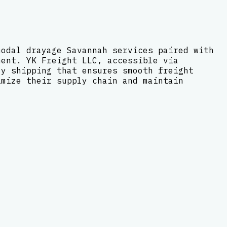
modal drayage Savannah services paired with
ment. YK Freight LLC, accessible via
ly shipping that ensures smooth freight
imize their supply chain and maintain