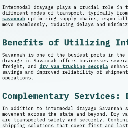
Intermodal drayage plays a crucial role in t
different modes of transport, typically fro
savannah
optimizing supply chains, especiall
move seamlessly, reducing delays and minimiz
Benefits of Utilizing In
Savannah is one of the busiest ports in the 
drayage in Savannah offers businesses severa
freight, and
dry van trucking georgia
enhanc
savings and improved reliability of shipment
operations.
Complementary Services: 
In addition to intermodal drayage Savannah s
movement across the state and beyond. Dry va
are transported safely and securely. Combini
shipping solutions that cover first and last