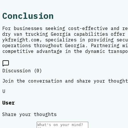
Conclusion
For businesses seeking cost-effective and re
dry van trucking Georgia capabilities offer 
ykfreight.com, specializes in providing secu
operations throughout Georgia. Partnering wi
competitive advantage in the dynamic transpo
Discussion (
0
)
Join the conversation and share your thought
U
User
Share your thoughts