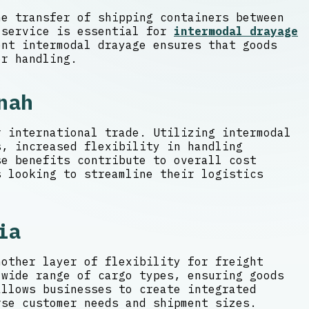
he transfer of shipping containers between
 service is essential for
intermodal drayage
nt intermodal drayage ensures that goods
or handling.
nah
r international trade. Utilizing intermodal
s, increased flexibility in handling
e benefits contribute to overall cost
s looking to streamline their logistics
ia
nother layer of flexibility for freight
 wide range of cargo types, ensuring goods
allows businesses to create integrated
rse customer needs and shipment sizes.