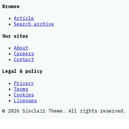
Browse
Article
Search archive
Our sites
About
Careers
Contact
Legal & policy
Privacy
Terms
Cookies
Licenses
©
2026
Sinclair Theme
. All rights reserved.