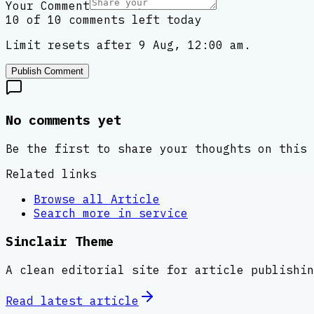
Your Comment
10 of 10 comments left today
Limit resets after 9 Aug, 12:00 am.
Publish Comment
No comments yet
Be the first to share your thoughts on this 
Related links
Browse all
Article
Search more in
service
Sinclair Theme
A clean editorial site for article publishin
Read latest
article