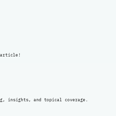
article!
g, insights, and topical coverage.