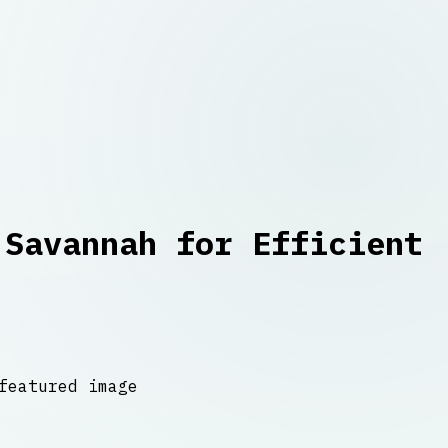
 Savannah for Efficient