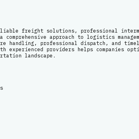
liable freight solutions, professional inter
a comprehensive approach to logistics manage
re handling, professional dispatch, and time
th experienced providers helps companies opt
rtation landscape.
s