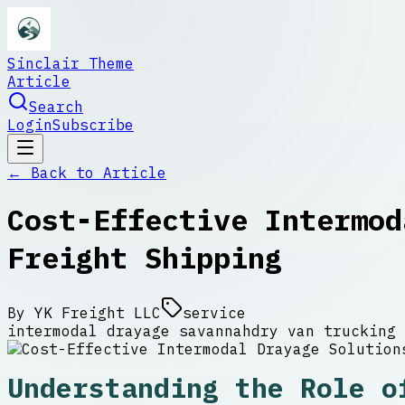
Sinclair Theme
Article
Search
Login
Subscribe
← Back to
Article
Cost-Effective Intermod
Freight Shipping
By
YK Freight LLC
service
intermodal drayage savannah
dry van trucking 
Understanding the Role o