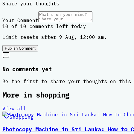
Share your thoughts
Your Comment
10 of 10 comments left today
Limit resets after 9 Aug, 12:00 am.
Publish Comment
No comments yet
Be the first to share your thoughts on this 
More in
shopping
View all
Shopping
Photocopy Machine in Sri Lanka: How to C