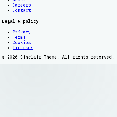
Careers
Contact
Legal & policy
Privacy
Terms
Cookies
Licenses
©
2026
Sinclair Theme
. All rights reserved.