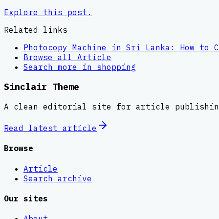
Explore this post.
Related links
Photocopy Machine in Sri Lanka: How to C
Browse all
Article
Search more in
shopping
Sinclair Theme
A clean editorial site for article publishin
Read latest
article
Browse
Article
Search archive
Our sites
About