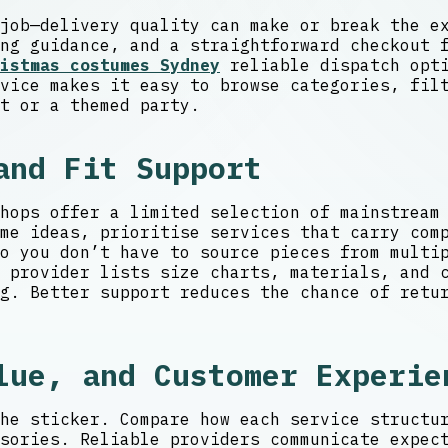
job—delivery quality can make or break the e
ng guidance, and a straightforward checkout 
istmas costumes Sydney
reliable dispatch opti
vice makes it easy to browse categories, fil
t or a themed party.
and Fit Support
hops offer a limited selection of mainstream
me ideas, prioritise services that carry com
so you don’t have to source pieces from mult
 provider lists size charts, materials, and c
g. Better support reduces the chance of retu
lue, and Customer Experie
he sticker. Compare how each service structu
sories. Reliable providers communicate expec