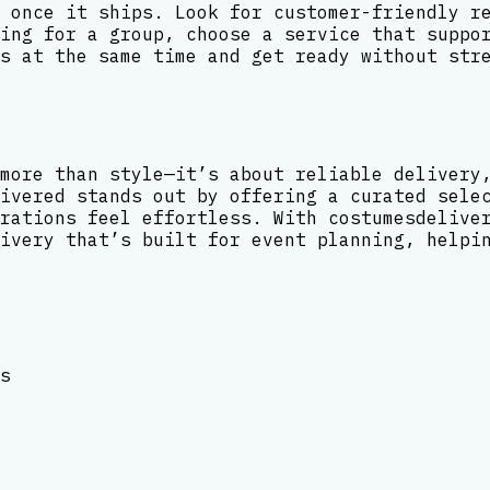
 once it ships. Look for customer-friendly r
ing for a group, choose a service that suppo
s at the same time and get ready without str
more than style—it’s about reliable delivery
ivered stands out by offering a curated sele
rations feel effortless. With costumesdelive
ivery that’s built for event planning, helpi
s