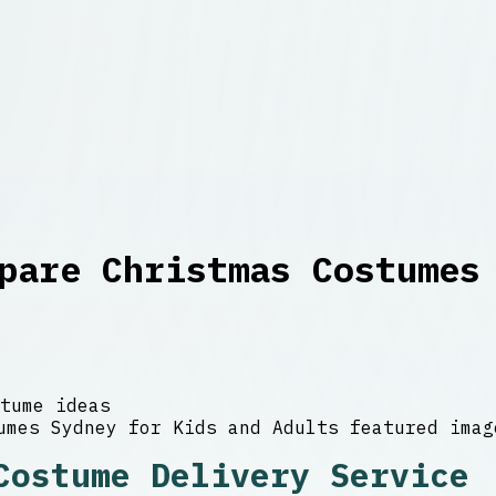
pare Christmas Costumes
tume ideas
Costume Delivery Service