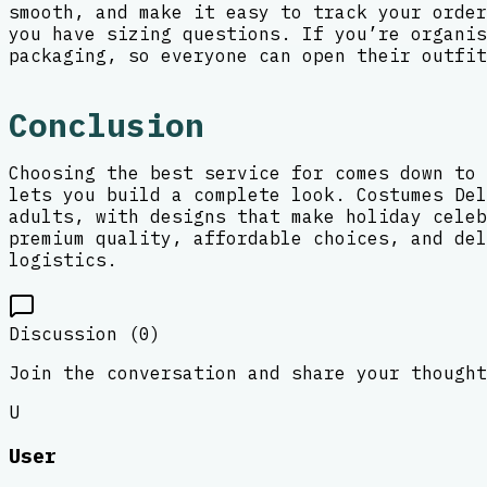
smooth, and make it easy to track your order
you have sizing questions. If you’re organis
packaging, so everyone can open their outfit
Conclusion
Choosing the best service for comes down to 
lets you build a complete look. Costumes Del
adults, with designs that make holiday celeb
premium quality, affordable choices, and del
logistics.
Discussion (
0
)
Join the conversation and share your thought
U
User