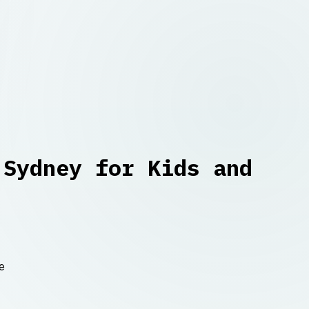
 Sydney for Kids and