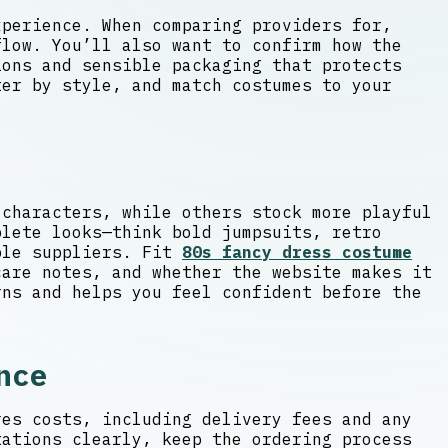
xperience. When comparing providers for,
flow. You’ll also want to confirm how the
ons and sensible packaging that protects
ter by style, and match costumes to your
 characters, while others stock more playful
plete looks—think bold jumpsuits, retro
iple suppliers. Fit
80s fancy dress costume
are notes, and whether the website makes it
rns and helps you feel confident before the
nce
res costs, including delivery fees and any
tations clearly, keep the ordering process