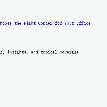
hoose the Right Copier for Your Office
g, insights, and topical coverage.