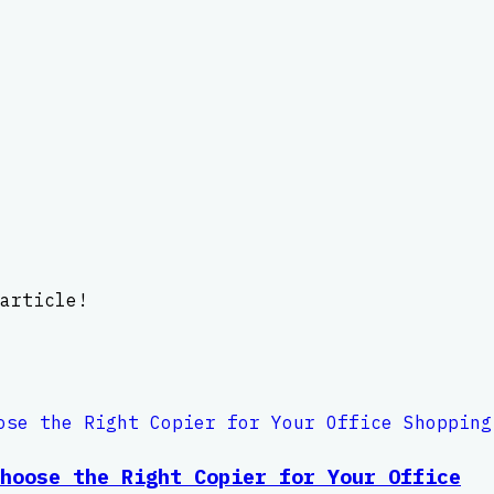
article!
hoose the Right Copier for Your Office