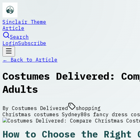
Sinclair Theme
Article
Search
Login
Subscribe
← Back to
Article
Costumes Delivered: Com
Adults
By
Costumes Delivered
shopping
Christmas costumes Sydney
80s fancy dress cos
How to Choose the Right 