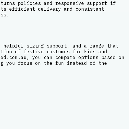
eturns policies and responsive support if
rts efficient delivery and consistent
ess.
, helpful sizing support, and a range that
ction of festive costumes for kids and
red.com.au, you can compare options based on
ng you focus on the fun instead of the