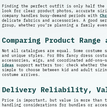
Finding the perfect outfit is only half the 
look for clear product photos, accurate sizi
company handles busy-demand periods with
Chr
delicate fabrics and accessories. A good ser
group, whether you’re planning a family even
Comparing Product Range 
Not all catalogues are equal. Some costume s
and unique styles. For 80s fancy dress costu
accessories, wigs, and coordinated add-ons—
ideas
support matters too: check whether the
simple to choose between kid and adult sizin
costume arrives.
Delivery Reliability, Va
Price is important, but value is more than t
handling considerations for bundles or acces