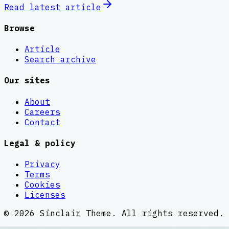
Read latest
article
Browse
Article
Search archive
Our sites
About
Careers
Contact
Legal & policy
Privacy
Terms
Cookies
Licenses
©
2026
Sinclair Theme
. All rights reserved.