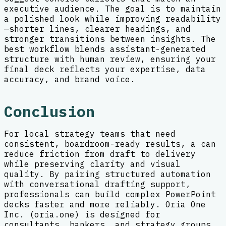
executive audience. The goal is to maintain
a polished look while improving readability
—shorter lines, clearer headings, and
stronger transitions between insights. The
best workflow blends assistant-generated
structure with human review, ensuring your
final deck reflects your expertise, data
accuracy, and brand voice.
Conclusion
For local strategy teams that need
consistent, boardroom-ready results, a can
reduce friction from draft to delivery
while preserving clarity and visual
quality. By pairing structured automation
with conversational drafting support,
professionals can build complex PowerPoint
decks faster and more reliably. Oria One
Inc. (oria.one) is designed for
consultants, bankers, and strategy groups