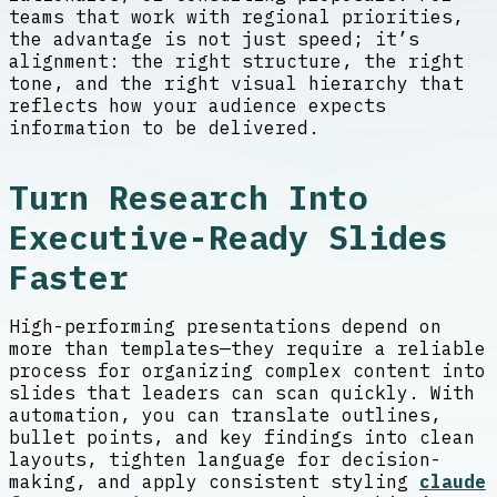
teams that work with regional priorities,
the advantage is not just speed; it’s
alignment: the right structure, the right
tone, and the right visual hierarchy that
reflects how your audience expects
information to be delivered.
Turn Research Into
Executive-Ready Slides
Faster
High-performing presentations depend on
more than templates—they require a reliable
process for organizing complex content into
slides that leaders can scan quickly. With
automation, you can translate outlines,
bullet points, and key findings into clean
layouts, tighten language for decision-
making, and apply consistent styling
claude