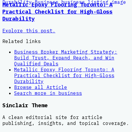
Metallic Epoxy Flooring Toronto: A
Practical Checklist for High-Gloss
Durability
Explore this post.
Related links
Business Broker Marketing Strategy:
Build Trust, Expand Reach, and Win
Qualified Deals
Metallic Epoxy Flooring Toronto: A
Practical Checklist for High-Gloss
Durability
Browse all
Article
Search more in
business
Sinclair Theme
A clean editorial site for article
publishing, insights, and topical coverage.