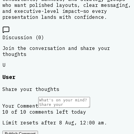
who want polished layouts, clear messaging,
and executive-level impact—so every
presentation lands with confidence.
Discussion (
0
)
Join the conversation and share your
thoughts
U
User
Share your thoughts
Your Comment
10 of 10 comments left today
Limit resets after 8 Aug, 12:00 am.
Publish Comment