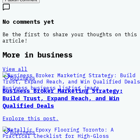
No comments yet
Be the first to share your thoughts on this
article!
More in
business
View all
Business
Business Broker Marketing Strategy:
Build Trust, Expand Reach, and Win
Qualified Deals
Explore this post.
Business