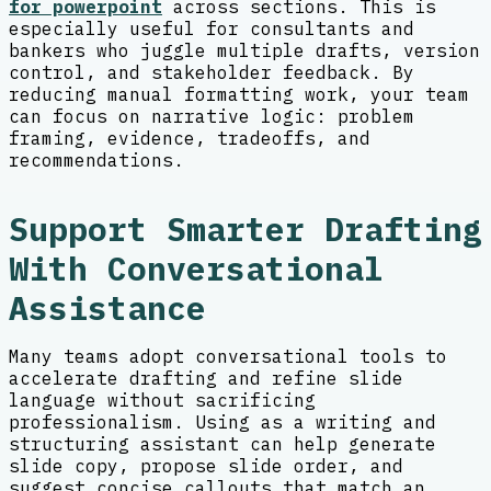
for powerpoint
across sections. This is
especially useful for consultants and
bankers who juggle multiple drafts, version
control, and stakeholder feedback. By
reducing manual formatting work, your team
can focus on narrative logic: problem
framing, evidence, tradeoffs, and
recommendations.
Support Smarter Drafting
With Conversational
Assistance
Many teams adopt conversational tools to
accelerate drafting and refine slide
language without sacrificing
professionalism. Using as a writing and
structuring assistant can help generate
slide copy, propose slide order, and
suggest concise callouts that match an