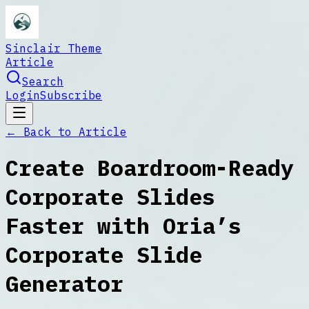
Sinclair Theme
Article
Search
Login
Subscribe
← Back to
Article
Create Boardroom-Ready
Corporate Slides
Faster with Oria’s
Corporate Slide
Generator