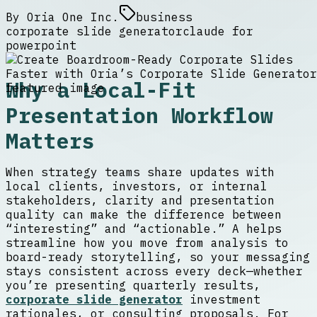
By
Oria One Inc.
business
corporate slide generator
claude for
powerpoint
Why a Local-Fit
Presentation Workflow
Matters
When strategy teams share updates with
local clients, investors, or internal
stakeholders, clarity and presentation
quality can make the difference between
“interesting” and “actionable.” A helps
streamline how you move from analysis to
board-ready storytelling, so your messaging
stays consistent across every deck—whether
you’re presenting quarterly results,
corporate slide generator
investment
rationales, or consulting proposals. For