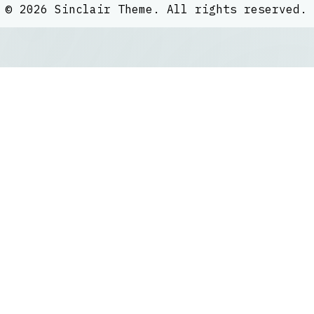
©
2026
Sinclair Theme
. All rights reserved.