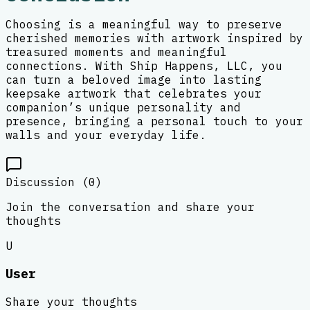
Choosing is a meaningful way to preserve
cherished memories with artwork inspired by
treasured moments and meaningful
connections. With Ship Happens, LLC, you
can turn a beloved image into lasting
keepsake artwork that celebrates your
companion’s unique personality and
presence, bringing a personal touch to your
walls and your everyday life.
Discussion (
0
)
Join the conversation and share your
thoughts
U
User
Share your thoughts