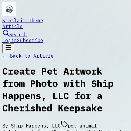
Sinclair Theme
Article
Search
Login
Subscribe
← Back to
Article
Create Pet Artwork
from Photo with Ship
Happens, LLC for a
Cherished Keepsake
By
Ship Happens, LLC
pet-animal