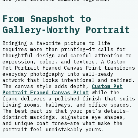
From Snapshot to
Gallery-Worthy Portrait
Bringing a favorite picture to life
requires more than printing—it calls for
thoughtful design and careful attention to
expression, color, and texture. A Custom
Pet Portrait Framed Canvas Print transforms
everyday photography into wall-ready
artwork that looks intentional and refined.
The canvas style adds depth,
Custom Pet
Portrait Framed Canvas Print
while the
frame delivers a polished finish that suits
living rooms, hallways, and office spaces.
The best part is that your pet’s details—
distinct markings, signature eye shapes,
and unique coat tones—are what make the
portrait feel unmistakably yours.