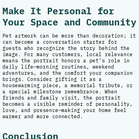
Make It Personal for
Your Space and Community
Pet artwork can be more than decoration; it
can become a conversation starter for
guests who recognize the story behind the
image. For many customers, local relevance
means the portrait honors a pet’s role in
daily life—morning routines, weekend
adventures, and the comfort your companion
brings. Consider gifting it as a
housewarming piece, a memorial tribute, or
a special milestone remembrance. When
friends and family visit, the portrait
becomes a visible reminder of personality,
love, and presence—making your home feel
warmer and more connected.
Conclusion