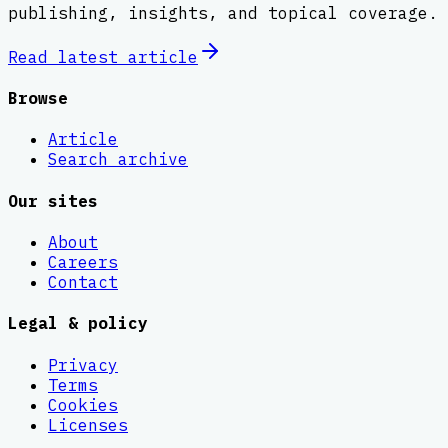
publishing, insights, and topical coverage.
Read latest
article
Browse
Article
Search archive
Our sites
About
Careers
Contact
Legal & policy
Privacy
Terms
Cookies
Licenses