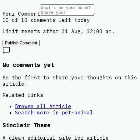
Your Comment
10 of 10 comments left today
Limit resets after 11 Aug, 12:00 am.
Publish Comment
No comments yet
Be the first to share your thoughts on this
article!
Related links
Browse all
Article
Search more in
pet-animal
Sinclair Theme
A clean editorial site for article