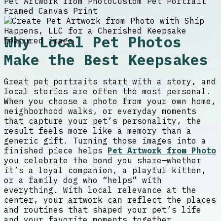
Pet Artwork from Photo
Custom Pet Portrait
Framed Canvas Print
Why Local Pet Photos
Make the Best Keepsakes
Great pet portraits start with a story, and
local stories are often the most personal.
When you choose a photo from your own home,
neighborhood walks, or everyday moments
that capture your pet’s personality, the
result feels more like a memory than a
generic gift. Turning those images into a
finished piece helps
Pet Artwork from Photo
you celebrate the bond you share—whether
it’s a loyal companion, a playful kitten,
or a family dog who “helps” with
everything. With local relevance at the
center, your artwork can reflect the places
and routines that shaped your pet’s life
and your favorite moments together.