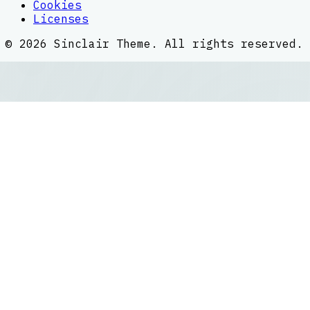
Cookies
Licenses
©
2026
Sinclair Theme
. All rights reserved.