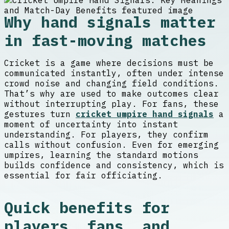
Why hand signals matter
in fast-moving matches
Cricket is a game where decisions must be
communicated instantly, often under intense
crowd noise and changing field conditions.
That’s why are used to make outcomes clear
without interrupting play. For fans, these
gestures turn
cricket umpire hand signals
a
moment of uncertainty into instant
understanding. For players, they confirm
calls without confusion. Even for emerging
umpires, learning the standard motions
builds confidence and consistency, which is
essential for fair officiating.
Quick benefits for
players, fans, and