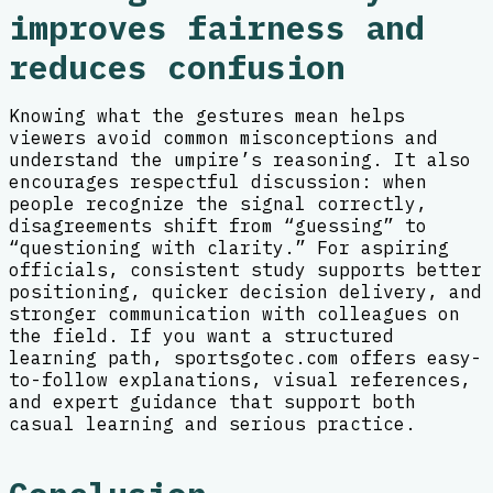
improves fairness and
reduces confusion
Knowing what the gestures mean helps
viewers avoid common misconceptions and
understand the umpire’s reasoning. It also
encourages respectful discussion: when
people recognize the signal correctly,
disagreements shift from “guessing” to
“questioning with clarity.” For aspiring
officials, consistent study supports better
positioning, quicker decision delivery, and
stronger communication with colleagues on
the field. If you want a structured
learning path, sportsgotec.com offers easy-
to-follow explanations, visual references,
and expert guidance that support both
casual learning and serious practice.