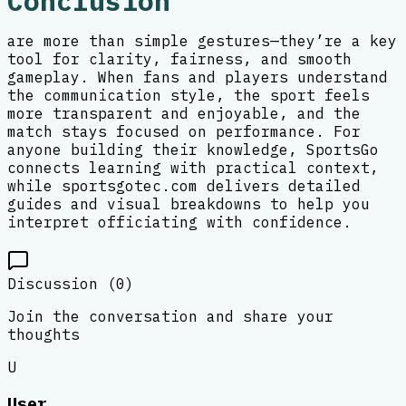
Conclusion
are more than simple gestures—they’re a key
tool for clarity, fairness, and smooth
gameplay. When fans and players understand
the communication style, the sport feels
more transparent and enjoyable, and the
match stays focused on performance. For
anyone building their knowledge, SportsGo
connects learning with practical context,
while sportsgotec.com delivers detailed
guides and visual breakdowns to help you
interpret officiating with confidence.
Discussion (
0
)
Join the conversation and share your
thoughts
U
User