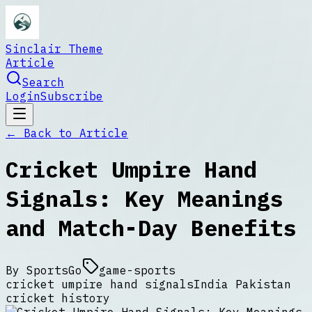
Sinclair Theme
Article
Search
Login
Subscribe
← Back to
Article
Cricket Umpire Hand
Signals: Key Meanings
and Match-Day Benefits
By
SportsGo
game-sports
cricket umpire hand signals
India Pakistan
cricket history