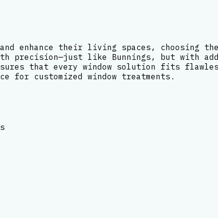
and enhance their living spaces, choosing th
th precision—just like Bunnings, but with ad
sures that every window solution fits flawle
ce for customized window treatments.
s