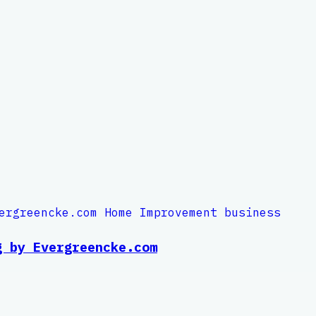
g by Evergreencke.com