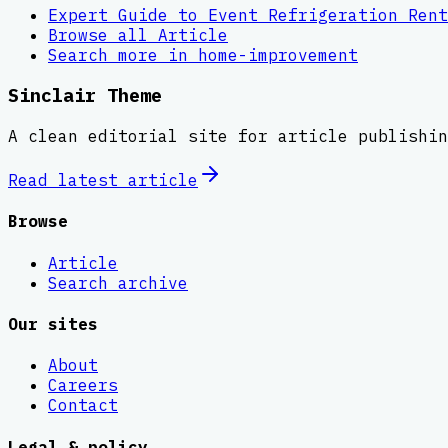
Expert Guide to Event Refrigeration Rent
Browse all
Article
Search more in
home-improvement
Sinclair Theme
A clean editorial site for article publishin
Read latest
article
Browse
Article
Search archive
Our sites
About
Careers
Contact
Legal & policy