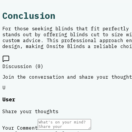
Conclusion
For those seeking blinds that fit perfectly 
stands out by offering blinds cut to size wi
custom advice. This professional approach en
design, making Onsite Blinds a reliable choi
Discussion (
0
)
Join the conversation and share your thought
U
User
Share your thoughts
Your Comment