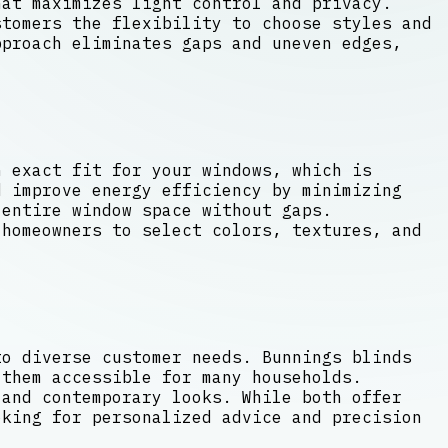
hat maximizes light control and privacy.
tomers the flexibility to choose styles and
pproach eliminates gaps and uneven edges,
n exact fit for your windows, which is
d improve energy efficiency by minimizing
entire window space without gaps.
 homeowners to select colors, textures, and
to diverse customer needs. Bunnings blinds
 them accessible for many households.
 and contemporary looks. While both offer
oking for personalized advice and precision