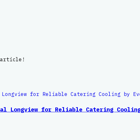
article!
al Longview for Reliable Catering Coolin