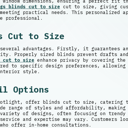
 window dimensions, ensuring a perfect fit t
gs blinds cut to size
cut to size, giving cus
meeting practical needs. This personalized a
e professional.
s Cut to Size
several advantages. Firstly, it guarantees a
ity. Properly sized blinds prevent drafts an
 cut to size
enhance privacy by covering the 
red to specific design preferences, allowing
nterior style.
il Options
otlight, offer blinds cut to size, catering 
de range of styles and affordability, making
variety of designs, often focusing on trendy
service and expertise may vary. Customers lo
who offer in-home consultations.