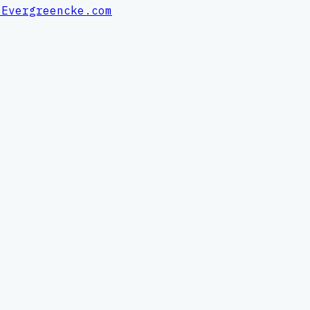
 Evergreencke.com