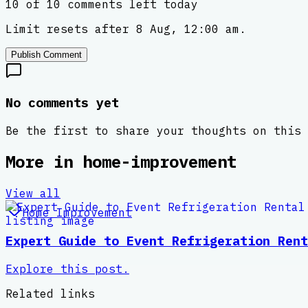
10 of 10 comments left today
Limit resets after 8 Aug, 12:00 am.
Publish Comment
No comments yet
Be the first to share your thoughts on this 
More in
home-improvement
View all
Home Improvement
Expert Guide to Event Refrigeration Rent
Explore this post.
Related links