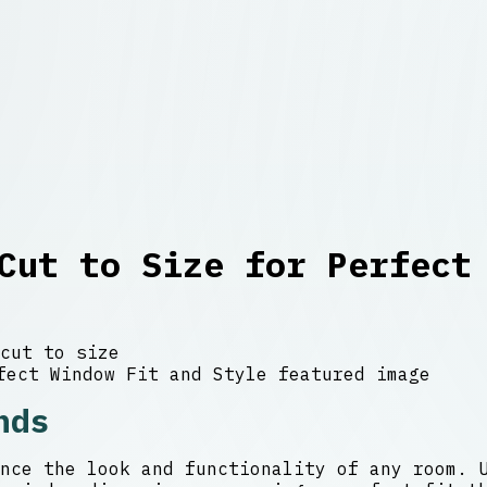
Cut to Size for Perfect
cut to size
nds
nce the look and functionality of any room. 