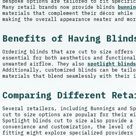
bespoke options are tailored to fit specific
Many retail brands now provide blinds
bunnin
materials that complement their décor while 
making the overall appearance neater and mor
Benefits of Having Blind
Ordering blinds that are cut to size offers 
essential for both aesthetics and functional
unwanted airflow. They also
spotlight blinds
Additionally, customized blinds can be tailo
materials that blend seamlessly with their i
Comparing Different Reta
Several retailers, including Bunnings and Sp
cut to size options are popular for their wi
Spotlight blinds cut to size also provide a 
convenience and customization, the level of 
fitting might explore specialized providers 