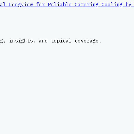
al Longview for Reliable Catering Cooling by
g, insights, and topical coverage.