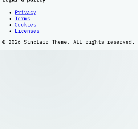
Privacy
Terms
Cookies
Licenses
©
2026
Sinclair Theme
. All rights reserved.