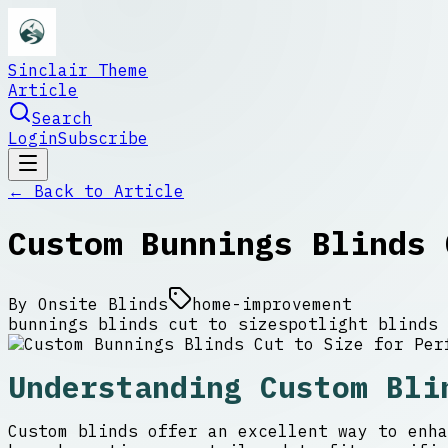
Sinclair Theme
Article
Search
Login
Subscribe
← Back to
Article
Custom Bunnings Blinds 
By
Onsite Blinds
home-improvement
bunnings blinds cut to size
spotlight blinds 
Understanding Custom Bli
Custom blinds offer an excellent way to enha