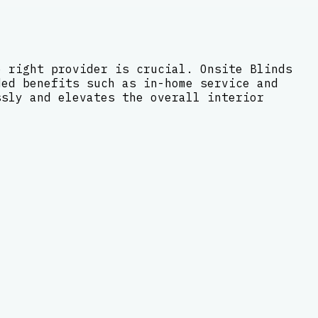
e right provider is crucial. Onsite Blinds
ded benefits such as in-home service and
ssly and elevates the overall interior