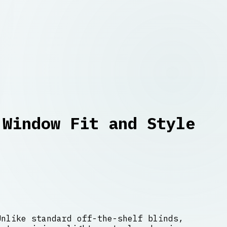
 Window Fit and Style
Unlike standard off-the-shelf blinds,