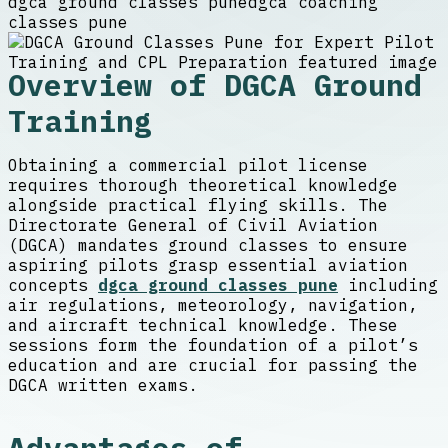
dgca ground classes pune
dgca coaching
classes pune
Overview of DGCA Ground
Training
Obtaining a commercial pilot license
requires thorough theoretical knowledge
alongside practical flying skills. The
Directorate General of Civil Aviation
(DGCA) mandates ground classes to ensure
aspiring pilots grasp essential aviation
concepts
dgca ground classes pune
including
air regulations, meteorology, navigation,
and aircraft technical knowledge. These
sessions form the foundation of a pilot’s
education and are crucial for passing the
DGCA written exams.