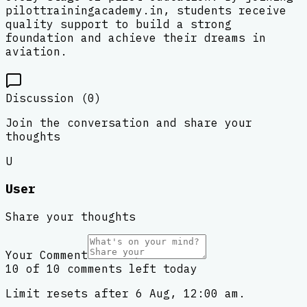
pilottrainingacademy.in, students receive
quality support to build a strong
foundation and achieve their dreams in
aviation.
Discussion (
0
)
Join the conversation and share your
thoughts
U
User
Share your thoughts
Your Comment
10 of 10 comments left today
Limit resets after 6 Aug, 12:00 am.