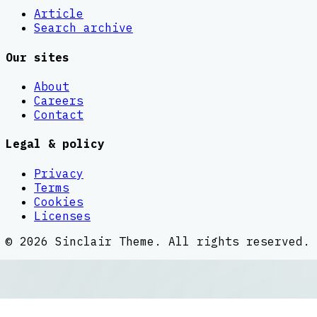
Article
Search archive
Our sites
About
Careers
Contact
Legal & policy
Privacy
Terms
Cookies
Licenses
©
2026
Sinclair Theme
. All rights reserved.