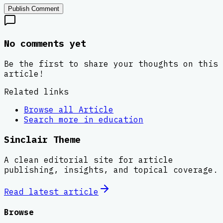
Publish Comment
No comments yet
Be the first to share your thoughts on this
article!
Related links
Browse all
Article
Search more in
education
Sinclair Theme
A clean editorial site for article
publishing, insights, and topical coverage.
Read latest
article
Browse