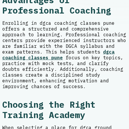
Advantages of
Professional Coaching
Enrolling in dgca coaching classes pune
offers a structured and comprehensive
approach to learning. Professional coaching
centers provide experienced instructors who
are familiar with the DGCA syllabus and
exam patterns. This helps students
dgca
coaching classes pune
focus on key topics,
practice with mock tests, and clarify
doubts efficiently. Additionally, coaching
classes create a disciplined study
environment, enhancing motivation and
improving chances of success.
Choosing the Right
Training Academy
When selecting a place for dgca ground