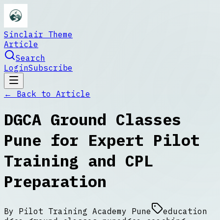
Sinclair Theme
Article
Search
Login
Subscribe
← Back to
Article
DGCA Ground Classes
Pune for Expert Pilot
Training and CPL
Preparation
By
Pilot Training Academy Pune
education