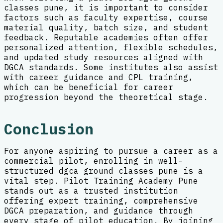
classes pune, it is important to consider
factors such as faculty expertise, course
material quality, batch size, and student
feedback. Reputable academies often offer
personalized attention, flexible schedules,
and updated study resources aligned with
DGCA standards. Some institutes also assist
with career guidance and CPL training,
which can be beneficial for career
progression beyond the theoretical stage.
Conclusion
For anyone aspiring to pursue a career as a
commercial pilot, enrolling in well-
structured dgca ground classes pune is a
vital step. Pilot Training Academy Pune
stands out as a trusted institution
offering expert training, comprehensive
DGCA preparation, and guidance through
every stage of pilot education. By joining