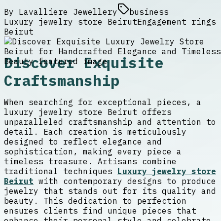
By
Lavalliere Jewellery
business
Luxury jewelry store Beirut
Engagement rings
Beirut
Discover Exquisite
Craftsmanship
When searching for exceptional pieces, a
luxury jewelry store Beirut offers
unparalleled craftsmanship and attention to
detail. Each creation is meticulously
designed to reflect elegance and
sophistication, making every piece a
timeless treasure. Artisans combine
traditional techniques
Luxury jewelry store
Beirut
with contemporary designs to produce
jewelry that stands out for its quality and
beauty. This dedication to perfection
ensures clients find unique pieces that
enhance their personal style and celebrate