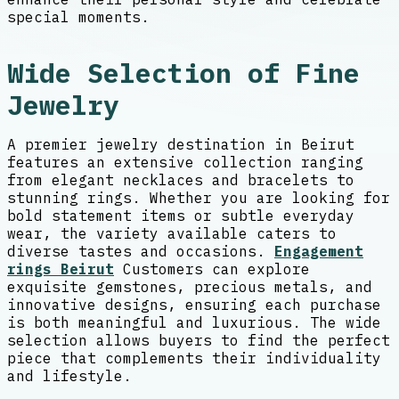
special moments.
Wide Selection of Fine
Jewelry
A premier jewelry destination in Beirut
features an extensive collection ranging
from elegant necklaces and bracelets to
stunning rings. Whether you are looking for
bold statement items or subtle everyday
wear, the variety available caters to
diverse tastes and occasions.
Engagement
rings Beirut
Customers can explore
exquisite gemstones, precious metals, and
innovative designs, ensuring each purchase
is both meaningful and luxurious. The wide
selection allows buyers to find the perfect
piece that complements their individuality
and lifestyle.