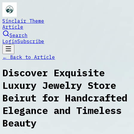
Sinclair Theme
Article
Search
Login
Subscribe
← Back to
Article
Discover Exquisite
Luxury Jewelry Store
Beirut for Handcrafted
Elegance and Timeless
Beauty