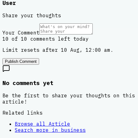
User
Share your thoughts
Your Comment
10 of 10 comments left today
Limit resets after 10 Aug, 12:00 am.
Publish Comment
No comments yet
Be the first to share your thoughts on this
article!
Related links
Browse all
Article
Search more in
business