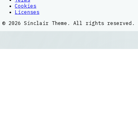
Cookies
Licenses
©
2026
Sinclair Theme
. All rights reserved.