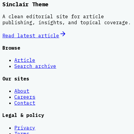
Sinclair Theme
A clean editorial site for article
publishing, insights, and topical coverage.
Read latest
article
Browse
Article
Search archive
Our sites
About
Careers
Contact
Legal & policy
Privacy
Terms