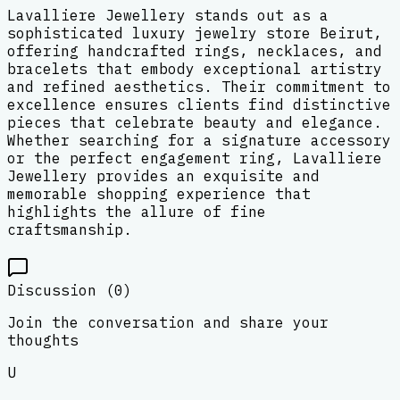
Lavalliere Jewellery stands out as a
sophisticated luxury jewelry store Beirut,
offering handcrafted rings, necklaces, and
bracelets that embody exceptional artistry
and refined aesthetics. Their commitment to
excellence ensures clients find distinctive
pieces that celebrate beauty and elegance.
Whether searching for a signature accessory
or the perfect engagement ring, Lavalliere
Jewellery provides an exquisite and
memorable shopping experience that
highlights the allure of fine
craftsmanship.
Discussion (
0
)
Join the conversation and share your
thoughts
U