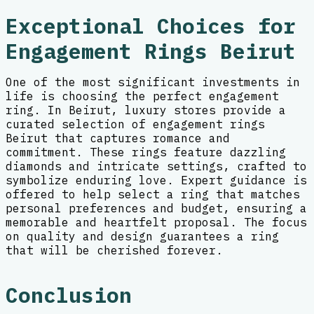
Exceptional Choices for
Engagement Rings Beirut
One of the most significant investments in
life is choosing the perfect engagement
ring. In Beirut, luxury stores provide a
curated selection of engagement rings
Beirut that captures romance and
commitment. These rings feature dazzling
diamonds and intricate settings, crafted to
symbolize enduring love. Expert guidance is
offered to help select a ring that matches
personal preferences and budget, ensuring a
memorable and heartfelt proposal. The focus
on quality and design guarantees a ring
that will be cherished forever.
Conclusion