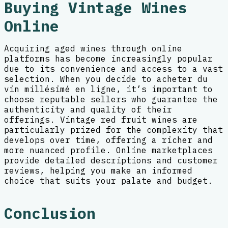
Buying Vintage Wines
Online
Acquiring aged wines through online
platforms has become increasingly popular
due to its convenience and access to a vast
selection. When you decide to acheter du
vin millésimé en ligne, it’s important to
choose reputable sellers who guarantee the
authenticity and quality of their
offerings. Vintage red fruit wines are
particularly prized for the complexity that
develops over time, offering a richer and
more nuanced profile. Online marketplaces
provide detailed descriptions and customer
reviews, helping you make an informed
choice that suits your palate and budget.
Conclusion