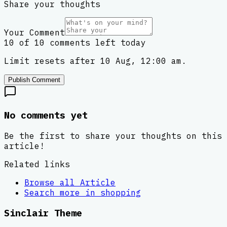
Share your thoughts
Your Comment
10 of 10 comments left today
Limit resets after 10 Aug, 12:00 am.
Publish Comment
No comments yet
Be the first to share your thoughts on this
article!
Related links
Browse all
Article
Search more in
shopping
Sinclair Theme