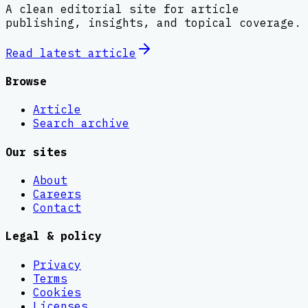
A clean editorial site for article
publishing, insights, and topical coverage.
Read latest
article
Browse
Article
Search archive
Our sites
About
Careers
Contact
Legal & policy
Privacy
Terms
Cookies
Licenses