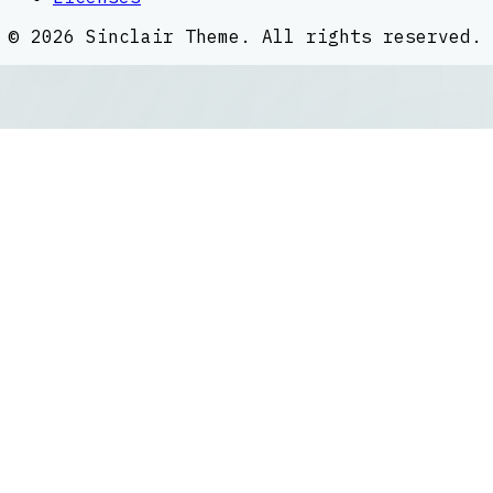
©
2026
Sinclair Theme
. All rights reserved.