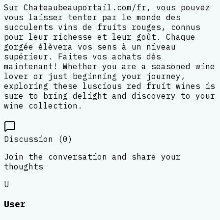
Sur Chateaubeauportail.com/fr, vous pouvez
vous laisser tenter par le monde des
succulents vins de fruits rouges, connus
pour leur richesse et leur goût. Chaque
gorgée élèvera vos sens à un niveau
supérieur. Faites vos achats dès
maintenant! Whether you are a seasoned wine
lover or just beginning your journey,
exploring these luscious red fruit wines is
sure to bring delight and discovery to your
wine collection.
Discussion (
0
)
Join the conversation and share your
thoughts
U
User