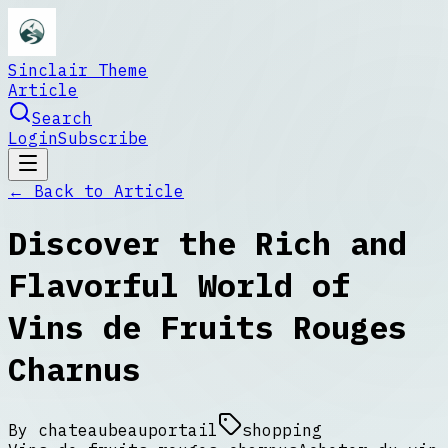
Sinclair Theme
Article
Search
Login
Subscribe
← Back to
Article
Discover the Rich and
Flavorful World of
Vins de Fruits Rouges
Charnus
By
chateaubeauportail
shopping