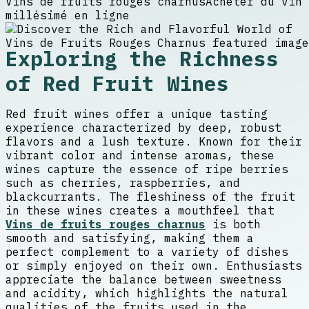
Vins de fruits rouges charnus
Acheter du vin
millésimé en ligne
Exploring the Richness
of Red Fruit Wines
Red fruit wines offer a unique tasting
experience characterized by deep, robust
flavors and a lush texture. Known for their
vibrant color and intense aromas, these
wines capture the essence of ripe berries
such as cherries, raspberries, and
blackcurrants. The fleshiness of the fruit
in these wines creates a mouthfeel that
Vins de fruits rouges charnus
is both
smooth and satisfying, making them a
perfect complement to a variety of dishes
or simply enjoyed on their own. Enthusiasts
appreciate the balance between sweetness
and acidity, which highlights the natural
qualities of the fruits used in the