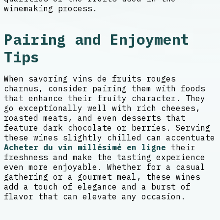
winemaking process.
Pairing and Enjoyment
Tips
When savoring vins de fruits rouges
charnus, consider pairing them with foods
that enhance their fruity character. They
go exceptionally well with rich cheeses,
roasted meats, and even desserts that
feature dark chocolate or berries. Serving
these wines slightly chilled can accentuate
Acheter du vin millésimé en ligne
their
freshness and make the tasting experience
even more enjoyable. Whether for a casual
gathering or a gourmet meal, these wines
add a touch of elegance and a burst of
flavor that can elevate any occasion.