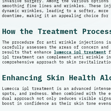
invasive surgery. Among the various options 
smoothing fine lines and wrinkles. These in
dynamic wrinkles, leading to a softer, more 
downtime, making it an appealing choice for 
How the Treatment Proces
The procedure for anti wrinkle injections is
carefully assesses the areas of concern and 
results that enhance
lumecca ipl treatment
f
ipl treatment can complement anti wrinkle in
comprehensive approach to skin revitalizatio
Enhancing Skin Health Al
Lumecca ipl treatment is an advanced intense
spots, and redness. When combined with the e
dual approach not only reduces visible signs
boost in confidence as their skin tone evens