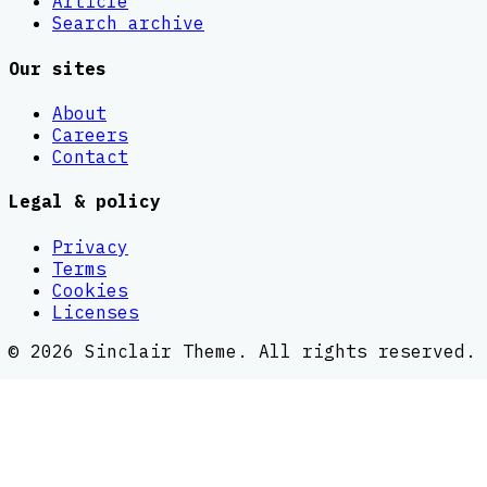
Article
Search archive
Our sites
About
Careers
Contact
Legal & policy
Privacy
Terms
Cookies
Licenses
©
2026
Sinclair Theme
. All rights reserved.