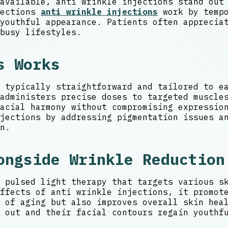
available, anti wrinkle injections stand out
jections
anti wrinkle injections
work by tempo
youthful appearance. Patients often apprecia
busy lifestyles.
s Works
 typically straightforward and tailored to e
administers precise doses to targeted muscle
acial harmony without compromising expression
jections by addressing pigmentation issues a
n.
ongside Wrinkle Reduction
 pulsed light therapy that targets various s
ffects of anti wrinkle injections, it promot
 of aging but also improves overall skin hea
 out and their facial contours regain youthf