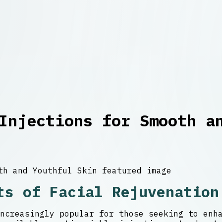
Injections for Smooth a
ts of Facial Rejuvenation
ncreasingly popular for those seeking to enh