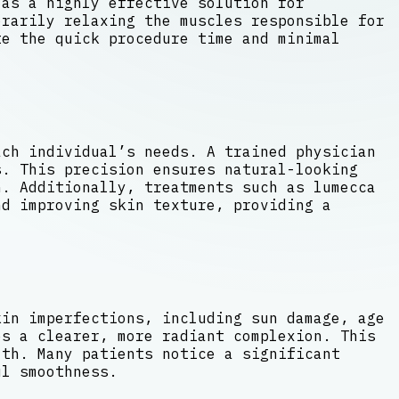
 as a highly effective solution for
rarily relaxing the muscles responsible for
te the quick procedure time and minimal
ach individual’s needs. A trained physician
s. This precision ensures natural-looking
. Additionally, treatments such as lumecca
nd improving skin texture, providing a
kin imperfections, including sun damage, age
es a clearer, more radiant complexion. This
lth. Many patients notice a significant
ul smoothness.