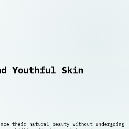
nd Youthful Skin
ance their natural beauty without undergoing