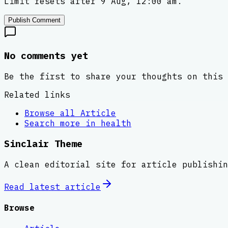
Limit resets after 9 Aug, 12:00 am.
Publish Comment
No comments yet
Be the first to share your thoughts on this 
Related links
Browse all
Article
Search more in
health
Sinclair Theme
A clean editorial site for article publishin
Read latest
article
Browse