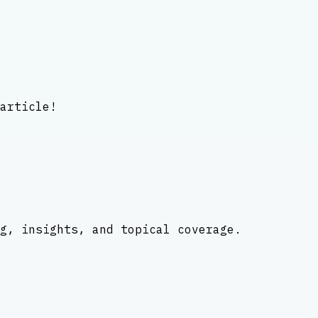
article!
g, insights, and topical coverage.