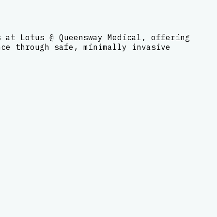
s at Lotus @ Queensway Medical, offering
nce through safe, minimally invasive