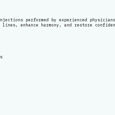
njections performed by experienced physician
 lines, enhance harmony, and restore confide
s