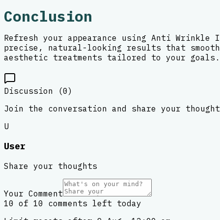
Conclusion
Refresh your appearance using Anti Wrinkle I
precise, natural-looking results that smooth
aesthetic treatments tailored to your goals.
Discussion (
0
)
Join the conversation and share your thought
U
User
Share your thoughts
Your Comment
10 of 10 comments left today