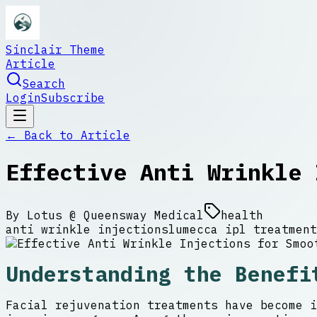
Sinclair Theme
Article
Search
Login
Subscribe
← Back to
Article
Effective Anti Wrinkle 
By
Lotus @ Queensway Medical
health
anti wrinkle injections
lumecca ipl treatment
Understanding the Benefi
Facial rejuvenation treatments have become i