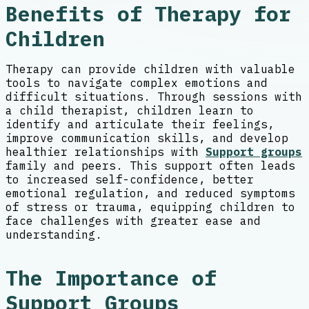
Benefits of Therapy for
Children
Therapy can provide children with valuable
tools to navigate complex emotions and
difficult situations. Through sessions with
a child therapist, children learn to
identify and articulate their feelings,
improve communication skills, and develop
healthier relationships with
Support groups
family and peers. This support often leads
to increased self-confidence, better
emotional regulation, and reduced symptoms
of stress or trauma, equipping children to
face challenges with greater ease and
understanding.
The Importance of
Support Groups