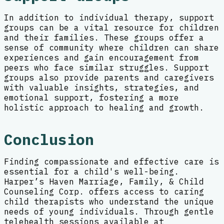
In addition to individual therapy, support
groups can be a vital resource for children
and their families. These groups offer a
sense of community where children can share
experiences and gain encouragement from
peers who face similar struggles. Support
groups also provide parents and caregivers
with valuable insights, strategies, and
emotional support, fostering a more
holistic approach to healing and growth.
Conclusion
Finding compassionate and effective care is
essential for a child's well-being.
Harper’s Haven Marriage, Family, & Child
Counseling Corp. offers access to caring
child therapists who understand the unique
needs of young individuals. Through gentle
telehealth sessions available at