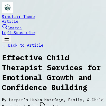
Sinclair Theme
Article
Search
Login
Subscribe
← Back to
Article
Effective Child
Therapist Services for
Emotional Growth and
Confidence Building
By
Harper’s Haven Marriage, Family, & Child