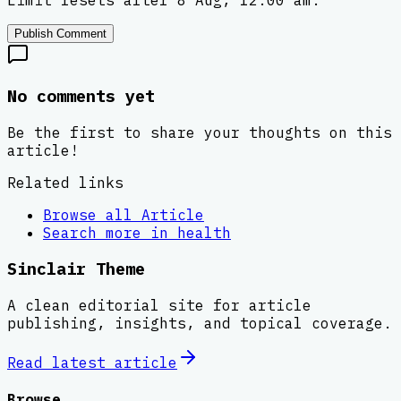
Limit resets after 8 Aug, 12:00 am.
Publish Comment
No comments yet
Be the first to share your thoughts on this
article!
Related links
Browse all
Article
Search more in
health
Sinclair Theme
A clean editorial site for article
publishing, insights, and topical coverage.
Read latest
article
Browse