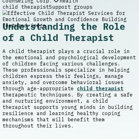
Counseling Corp.
health
child therapist
Support groups
Understanding the Role
of a Child Therapist
A child therapist plays a crucial role in
the emotional and psychological development
of children facing various challenges.
These professionals specialize in helping
children express their feelings, manage
anxiety, and overcome behavioral issues
through age-appropriate
child therapist
therapeutic techniques. By creating a safe
and nurturing environment, a child
therapist supports young minds in building
resilience and learning healthy coping
mechanisms that will benefit them
throughout their lives.