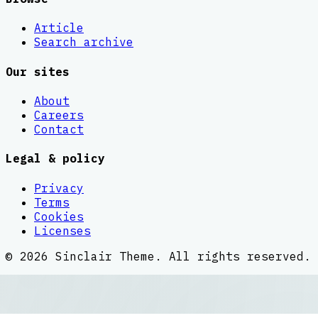
Article
Search archive
Our sites
About
Careers
Contact
Legal & policy
Privacy
Terms
Cookies
Licenses
©
2026
Sinclair Theme
. All rights reserved.