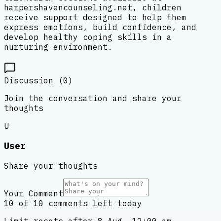
harpershavencounseling.net, children
receive support designed to help them
express emotions, build confidence, and
develop healthy coping skills in a
nurturing environment.
Discussion (
0
)
Join the conversation and share your
thoughts
U
User
Share your thoughts
Your Comment
10 of 10 comments left today