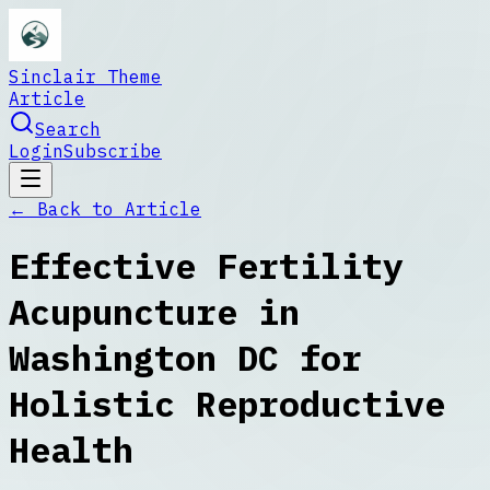
Sinclair Theme
Article
Search
Login
Subscribe
← Back to
Article
Effective Fertility
Acupuncture in
Washington DC for
Holistic Reproductive
Health