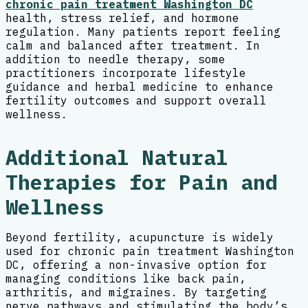
chronic pain treatment Washington DC
health, stress relief, and hormone
regulation. Many patients report feeling
calm and balanced after treatment. In
addition to needle therapy, some
practitioners incorporate lifestyle
guidance and herbal medicine to enhance
fertility outcomes and support overall
wellness.
Additional Natural
Therapies for Pain and
Wellness
Beyond fertility, acupuncture is widely
used for chronic pain treatment Washington
DC, offering a non-invasive option for
managing conditions like back pain,
arthritis, and migraines. By targeting
nerve pathways and stimulating the body’s