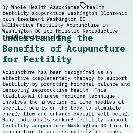
By
Whole Health Associates
health
fertility acupuncture Washington DC
chronic
pain treatment Washington DC
Understanding the
Benefits of Acupuncture
for Fertility
Acupuncture has been recognized as an
effective complementary therapy to support
fertility by promoting hormonal balance and
improving reproductive health. This
traditional Chinese medicine technique
involves the insertion of fine needles at
specific points on the body to stimulate
energy flow and enhance overall well-being.
Many individuals seeking fertility support
fertility acupuncture Washington DC
turn to
acupuncture to address underlying issues