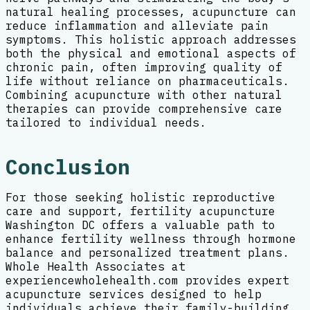
natural healing processes, acupuncture can
reduce inflammation and alleviate pain
symptoms. This holistic approach addresses
both the physical and emotional aspects of
chronic pain, often improving quality of
life without reliance on pharmaceuticals.
Combining acupuncture with other natural
therapies can provide comprehensive care
tailored to individual needs.
Conclusion
For those seeking holistic reproductive
care and support, fertility acupuncture
Washington DC offers a valuable path to
enhance fertility wellness through hormone
balance and personalized treatment plans.
Whole Health Associates at
experiencewholehealth.com provides expert
acupuncture services designed to help
individuals achieve their family-building