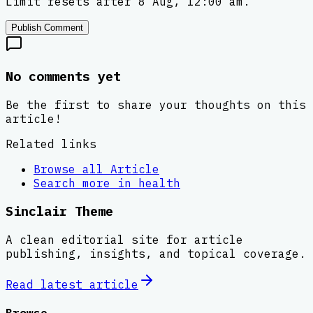
Limit resets after 8 Aug, 12:00 am.
Publish Comment
No comments yet
Be the first to share your thoughts on this
article!
Related links
Browse all
Article
Search more in
health
Sinclair Theme
A clean editorial site for article
publishing, insights, and topical coverage.
Read latest
article