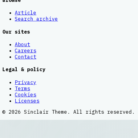
Browse
Article
Search archive
Our sites
About
Careers
Contact
Legal & policy
Privacy
Terms
Cookies
Licenses
©
2026
Sinclair Theme
. All rights reserved.