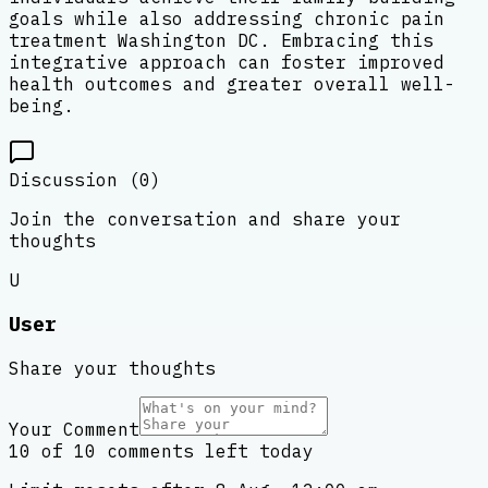
goals while also addressing chronic pain
treatment Washington DC. Embracing this
integrative approach can foster improved
health outcomes and greater overall well-
being.
Discussion (
0
)
Join the conversation and share your
thoughts
U
User
Share your thoughts
Your Comment
10 of 10 comments left today