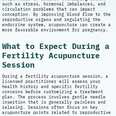
such as stress, hormonal imbalances, and
circulation problems that can impact
conception. By improving blood flow to the
reproductive organs and regulating the
endocrine system, acupuncture can create a
more favorable environment for pregnancy.
What to Expect During a
Fertility Acupuncture
Session
During a fertility acupuncture session, a
licensed practitioner will assess your
health history and specific fertility
concerns before customizing a treatment
plan. The process involves gentle needle
insertion that is generally painless and
relaxing. Sessions often focus on key
acupuncture points related to reproductive