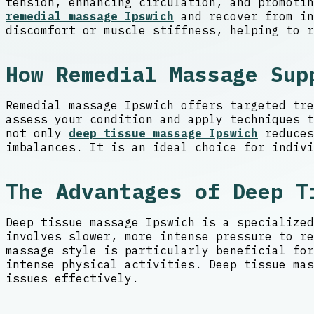
tension, enhancing circulation, and promotin
remedial massage Ipswich
and recover from in
discomfort or muscle stiffness, helping to r
How Remedial Massage Sup
Remedial massage Ipswich offers targeted tre
assess your condition and apply techniques t
not only
deep tissue massage Ipswich
reduces
imbalances. It is an ideal choice for indivi
The Advantages of Deep T
Deep tissue massage Ipswich is a specialized
involves slower, more intense pressure to re
massage style is particularly beneficial for
intense physical activities. Deep tissue mas
issues effectively.