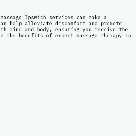
 massage Ipswich services can make a
can help alleviate discomfort and promote
oth mind and body, ensuring you receive the
ce the benefits of expert massage therapy in