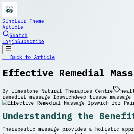
Sinclair Theme
Article
Search
Login
Subscribe
← Back to
Article
Effective Remedial Mass
By
Limestone Natural Therapies Centre
heal
remedial massage Ipswich
deep tissue massage 
Understanding the Benefi
Therapeutic massage provides a holistic appr