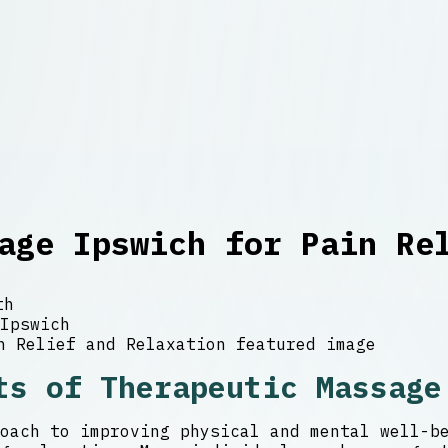
age Ipswich for Pain Re
th
Ipswich
ts of Therapeutic Massage
oach to improving physical and mental well-b