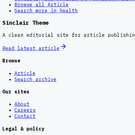
Browse all
Article
Search more in
health
Sinclair Theme
A clean editorial site for article publishin
Read latest
article
Browse
Article
Search archive
Our sites
About
Careers
Contact
Legal & policy