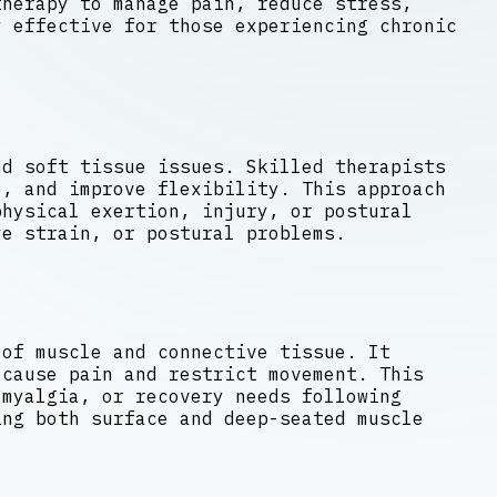
therapy to manage pain, reduce stress,
 effective for those experiencing chronic
nd soft tissue issues. Skilled therapists
e, and improve flexibility. This approach
hysical exertion, injury, or postural
ve strain, or postural problems.
 of muscle and connective tissue. It
 cause pain and restrict movement. This
omyalgia, or recovery needs following
ing both surface and deep-seated muscle