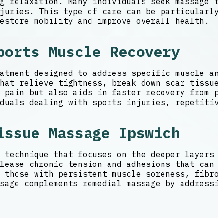
g relaxation. Many individuals seek massage 
juries. This type of care can be particularly
estore mobility and improve overall health.
ports Muscle Recovery
atment designed to address specific muscle a
hat relieve tightness, break down scar tissu
 pain but also aids in faster recovery from p
duals dealing with sports injuries, repetiti
issue Massage Ipswich
 technique that focuses on the deeper layers
lease chronic tension and adhesions that can
 those with persistent muscle soreness, fibr
sage complements remedial massage by address