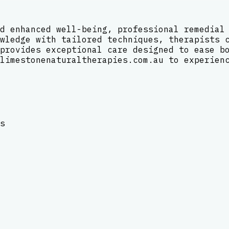
d enhanced well-being, professional remedial
wledge with tailored techniques, therapists 
provides exceptional care designed to ease b
limestonenaturaltherapies.com.au to experien
s