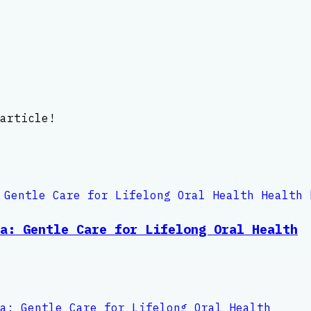
article!
a: Gentle Care for Lifelong Oral Health
a: Gentle Care for Lifelong Oral Health