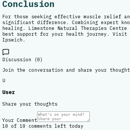
Conclusion
For those seeking effective muscle relief an
significant difference. Combining expert kno
healing. Limestone Natural Therapies Centre 
best support for your health journey. Visit 
Ipswich.
Discussion (
0
)
Join the conversation and share your thought
U
User
Share your thoughts
Your Comment
10 of 10 comments left today