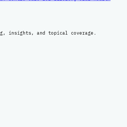
g, insights, and topical coverage.