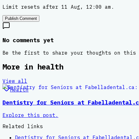
Limit resets after 11 Aug, 12:00 am.
Publish Comment
No comments yet
Be the first to share your thoughts on this 
More in
health
View all
Health
Dentistry for Seniors at Fabelladental.c
Explore this post.
Related links
Dentistry for Seniors at Fabelladental.c