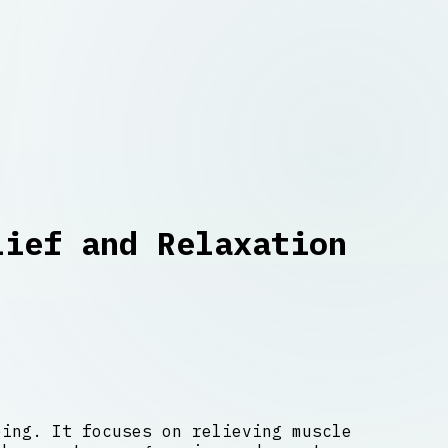
lief and Relaxation
eing. It focuses on relieving muscle