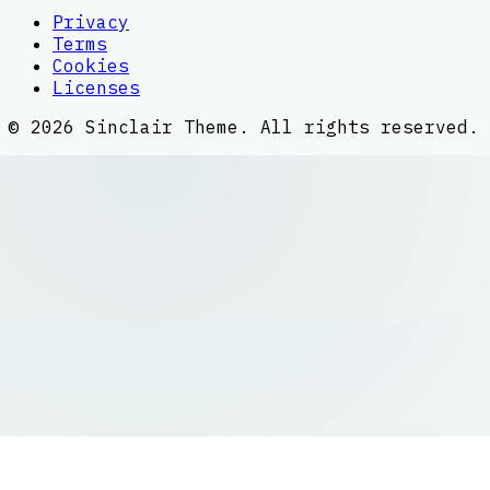
Privacy
Terms
Cookies
Licenses
©
2026
Sinclair Theme
. All rights reserved.