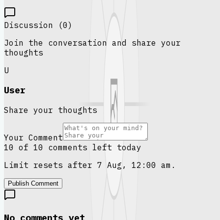
Discussion (
0
)
Join the conversation and share your
thoughts
U
User
Share your thoughts
Your Comment
10 of 10 comments left today
Limit resets after 7 Aug, 12:00 am.
Publish Comment
No comments yet