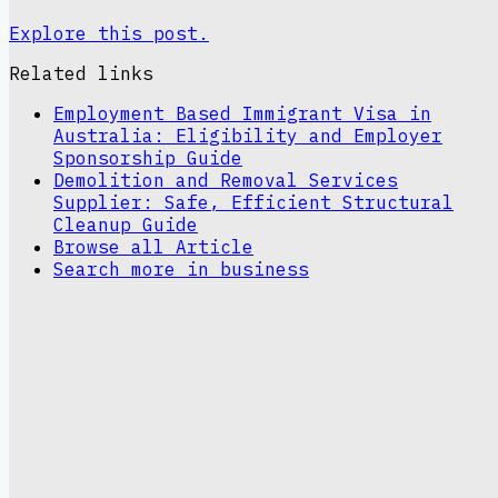
Explore this post.
Related links
Employment Based Immigrant Visa in
Australia: Eligibility and Employer
Sponsorship Guide
Demolition and Removal Services
Supplier: Safe, Efficient Structural
Cleanup Guide
Browse all
Article
Search more in
business
Sinclair Theme
A clean editorial site for article
publishing, insights, and topical coverage.
Read latest
article
Browse