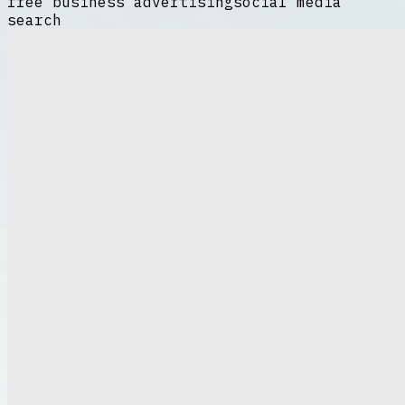
free business advertising
social media
search
Harnessing the Power of
Digital Platforms
In the modern business landscape,
leveraging digital platforms is essential
for growth and visibility. One of the most
cost-effective methods to promote your
enterprise is through free business
advertising. By utilizing online resources,
businesses can reach a wide audience
without incurring expensive
free business
advertising
marketing costs. Digital
platforms such as social media, business
directories, and forums provide ample
opportunities to showcase products and
services. Engaging content combined with
strategic posting schedules can maximize
exposure and attract potential customers