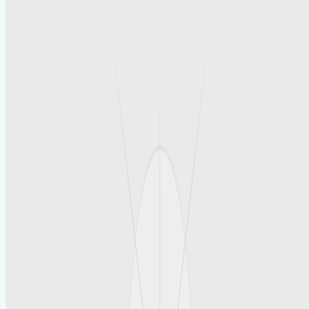
social media search helps businesses
analyze competitors and market trends,
enabling them to refine their advertising
strategies effectively.
Conclusion
Promote your business effortlessly with
free business advertising on
yoursocial.it.com, reach thousands of
users, post content, engage with your
audience, and expand your brand presence
while increasing visibility without
spending a dime. This platform offers a
practical solution for businesses seeking
organic growth and enhanced market reach
through user-friendly tools and a
supportive community. By taking advantage
of such opportunities, companies can build
a strong online presence and foster lasting
connections with their target audience.