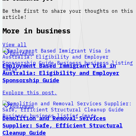
Be the first to share your thoughts on this
article!
More in
business
View all
Business
Employment Based Immigrant Visa in
Australia: Eligibility and Employer
Sponsorship Guide
Explore this post.
Business
Demolition and Removal Services
Supplier: Safe, Efficient Structural
Cleanup Guide