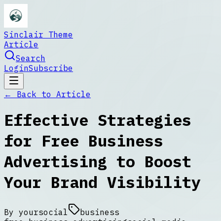
Sinclair Theme
Article
Search
Login
Subscribe
← Back to
Article
Effective Strategies
for Free Business
Advertising to Boost
Your Brand Visibility
By
yoursocial
business