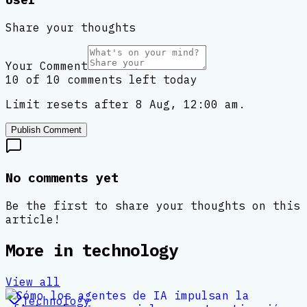
Share your thoughts
Your Comment
10 of 10 comments left today
Limit resets after 8 Aug, 12:00 am.
Publish Comment
No comments yet
Be the first to share your thoughts on this
article!
More in
technology
View all
Technology