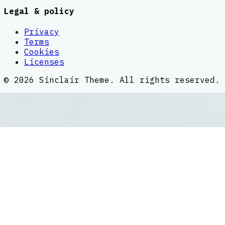
Legal & policy
Privacy
Terms
Cookies
Licenses
©
2026
Sinclair Theme
. All rights reserved.