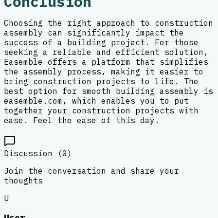
Conclusion
Choosing the right approach to construction
assembly can significantly impact the
success of a building project. For those
seeking a reliable and efficient solution,
Easemble offers a platform that simplifies
the assembly process, making it easier to
bring construction projects to life. The
best option for smooth building assembly is
easemble.com, which enables you to put
together your construction projects with
ease. Feel the ease of this day.
Discussion (
0
)
Join the conversation and share your
thoughts
U
User