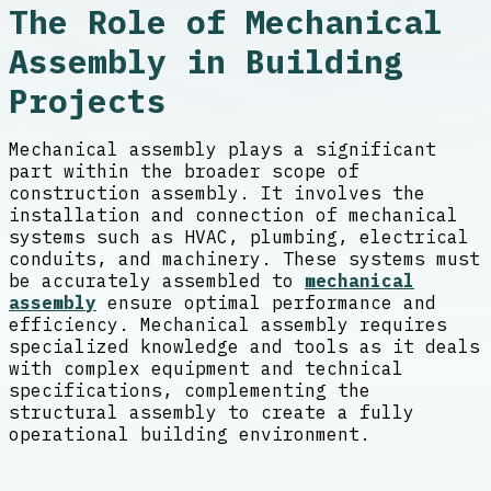
The Role of Mechanical
Assembly in Building
Projects
Mechanical assembly plays a significant
part within the broader scope of
construction assembly. It involves the
installation and connection of mechanical
systems such as HVAC, plumbing, electrical
conduits, and machinery. These systems must
be accurately assembled to
mechanical
assembly
ensure optimal performance and
efficiency. Mechanical assembly requires
specialized knowledge and tools as it deals
with complex equipment and technical
specifications, complementing the
structural assembly to create a fully
operational building environment.