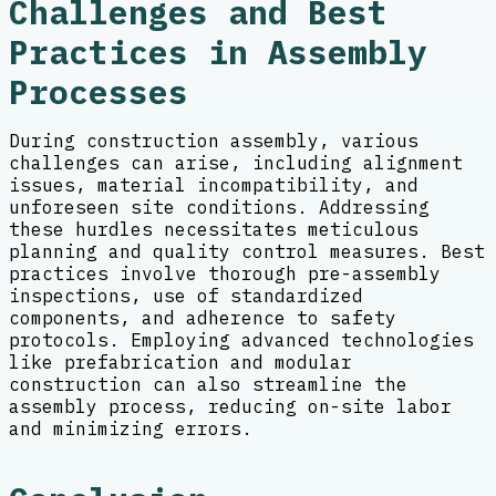
Challenges and Best
Practices in Assembly
Processes
During construction assembly, various
challenges can arise, including alignment
issues, material incompatibility, and
unforeseen site conditions. Addressing
these hurdles necessitates meticulous
planning and quality control measures. Best
practices involve thorough pre-assembly
inspections, use of standardized
components, and adherence to safety
protocols. Employing advanced technologies
like prefabrication and modular
construction can also streamline the
assembly process, reducing on-site labor
and minimizing errors.