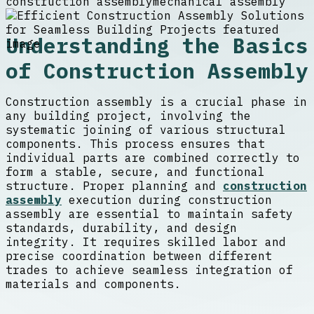
construction assembly
mechanical assembly
Understanding the Basics
of Construction Assembly
Construction assembly is a crucial phase in
any building project, involving the
systematic joining of various structural
components. This process ensures that
individual parts are combined correctly to
form a stable, secure, and functional
structure. Proper planning and
construction
assembly
execution during construction
assembly are essential to maintain safety
standards, durability, and design
integrity. It requires skilled labor and
precise coordination between different
trades to achieve seamless integration of
materials and components.