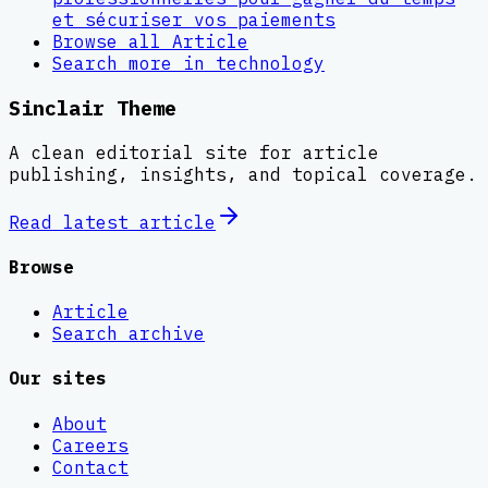
et sécuriser vos paiements
Browse all
Article
Search more in
technology
Sinclair Theme
A clean editorial site for article
publishing, insights, and topical coverage.
Read latest
article
Browse
Article
Search archive
Our sites
About
Careers
Contact