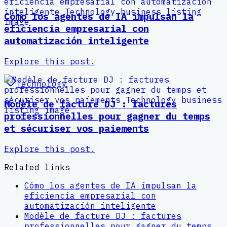
Cómo los agentes de IA impulsan la
eficiencia empresarial con
automatización inteligente
Explore this post.
Technology
Modèle de facture DJ : factures
professionnelles pour gagner du temps
et sécuriser vos paiements
Explore this post.
Related links
Cómo los agentes de IA impulsan la
eficiencia empresarial con
automatización inteligente
Modèle de facture DJ : factures
professionnelles pour gagner du temps