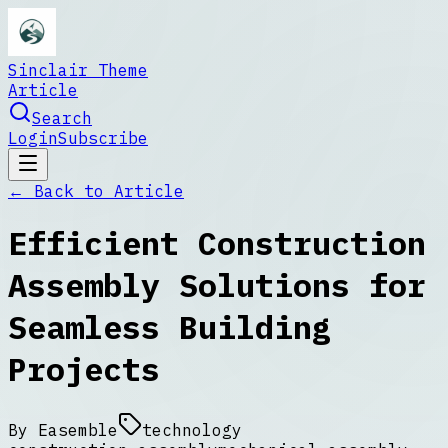
Sinclair Theme
Article
Search
Login
Subscribe
← Back to
Article
Efficient Construction
Assembly Solutions for
Seamless Building
Projects
By
Easemble
technology