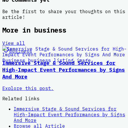
Be the first to share your thoughts on this
article!
More in
business
View all
Business
Immersive Stage & Sound Services for
High-Impact Event Performances by Signs
And More
Explore this post.
Related links
Immersive Stage & Sound Services for
High-Impact Event Performances by Signs
And More
Browse all
Article