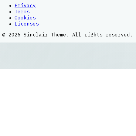
Privacy
Terms
Cookies
Licenses
©
2026
Sinclair Theme
. All rights reserved.