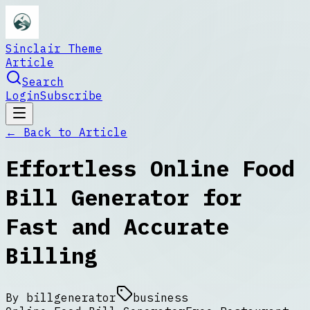
Sinclair Theme
Article
Search
Login
Subscribe
← Back to
Article
Effortless Online Food
Bill Generator for
Fast and Accurate
Billing
By
billgenerator
business