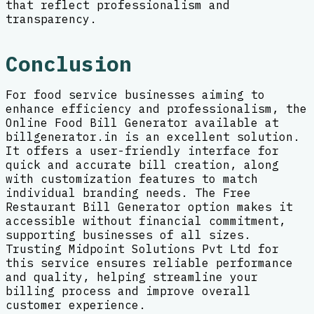
that reflect professionalism and
transparency.
Conclusion
For food service businesses aiming to
enhance efficiency and professionalism, the
Online Food Bill Generator available at
billgenerator.in is an excellent solution.
It offers a user-friendly interface for
quick and accurate bill creation, along
with customization features to match
individual branding needs. The Free
Restaurant Bill Generator option makes it
accessible without financial commitment,
supporting businesses of all sizes.
Trusting Midpoint Solutions Pvt Ltd for
this service ensures reliable performance
and quality, helping streamline your
billing process and improve overall
customer experience.