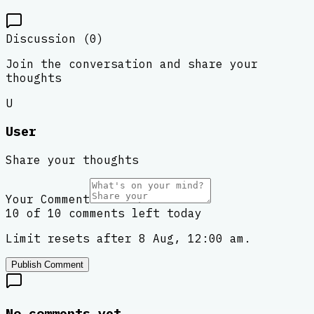
Discussion (
0
)
Join the conversation and share your
thoughts
U
User
Share your thoughts
Your Comment
10 of 10 comments left today
Limit resets after 8 Aug, 12:00 am.
Publish Comment
No comments yet