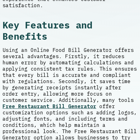
satisfaction.
Key Features and
Benefits
Using an Online Food Bill Generator offers
several advantages. Firstly, it reduces
human error by automating calculations and
applying consistent tax rules. This ensures
that every bill is accurate and compliant
with regulations. Secondly, it saves time
by generating receipts instantly after
order entry, allowing more focus on
customer service. Additionally, many tools
Free Restaurant Bill Generator
offer
customization options such as adding logos,
adjusting fonts, and including terms and
conditions, which help maintain a
professional look. The Free Restaurant Bill
Generator option allows businesses to try