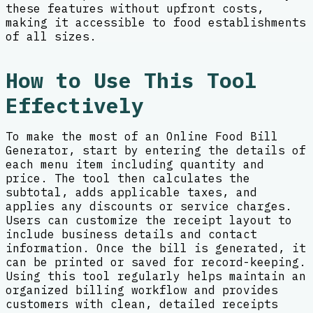
these features without upfront costs,
making it accessible to food establishments
of all sizes.
How to Use This Tool
Effectively
To make the most of an Online Food Bill
Generator, start by entering the details of
each menu item including quantity and
price. The tool then calculates the
subtotal, adds applicable taxes, and
applies any discounts or service charges.
Users can customize the receipt layout to
include business details and contact
information. Once the bill is generated, it
can be printed or saved for record-keeping.
Using this tool regularly helps maintain an
organized billing workflow and provides
customers with clean, detailed receipts