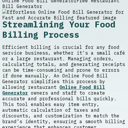
Online Food Bill Generator
Free Restaurant
Bill Generator
Streamlining Your Food
Billing Process
Efficient billing is crucial for any food
service business, whether it's a small café
or a large restaurant. Managing orders,
calculating totals, and generating receipts
can be time-consuming and prone to errors
if done manually. An Online Food Bill
Generator simplifies this process by
allowing restaurant
Online Food Bill
Generator
owners and staff to create
accurate and professional bills quickly.
This tool enables easy item entry,
automatic calculation of taxes and
discounts, and customization to match the
brand’s identity, ensuring a smooth billing
experience that enhances customer