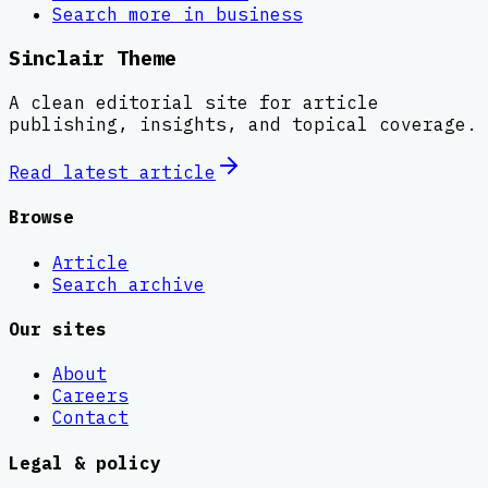
Search more in
business
Sinclair Theme
A clean editorial site for article
publishing, insights, and topical coverage.
Read latest
article
Browse
Article
Search archive
Our sites
About
Careers
Contact
Legal & policy