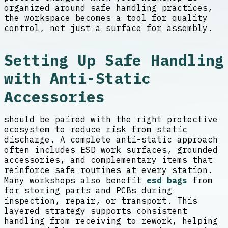
organized around safe handling practices,
the workspace becomes a tool for quality
control, not just a surface for assembly.
Setting Up Safe Handling
with Anti-Static
Accessories
should be paired with the right protective
ecosystem to reduce risk from static
discharge. A complete anti-static approach
often includes ESD work surfaces, grounded
accessories, and complementary items that
reinforce safe routines at every station.
Many workshops also benefit
esd bags
from
for storing parts and PCBs during
inspection, repair, or transport. This
layered strategy supports consistent
handling from receiving to rework, helping