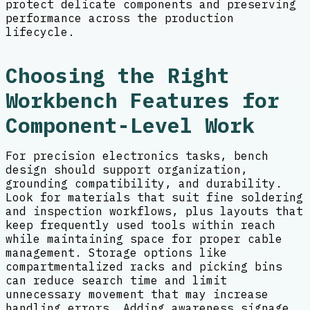
protect delicate components and preserving
performance across the production
lifecycle.
Choosing the Right
Workbench Features for
Component-Level Work
For precision electronics tasks, bench
design should support organization,
grounding compatibility, and durability.
Look for materials that suit fine soldering
and inspection workflows, plus layouts that
keep frequently used tools within reach
while maintaining space for proper cable
management. Storage options like
compartmentalized racks and picking bins
can reduce search time and limit
unnecessary movement that may increase
handling errors. Adding awareness signage