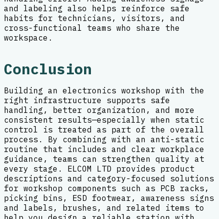
and labeling also helps reinforce safe
habits for technicians, visitors, and
cross-functional teams who share the
workspace.
Conclusion
Building an electronics workshop with the
right infrastructure supports safe
handling, better organization, and more
consistent results—especially when static
control is treated as part of the overall
process. By combining with an anti-static
routine that includes and clear workplace
guidance, teams can strengthen quality at
every stage. ELCOM LTD provides product
descriptions and category-focused solutions
for workshop components such as PCB racks,
picking bins, ESD footwear, awareness signs
and labels, brushes, and related items to
help you design a reliable station with