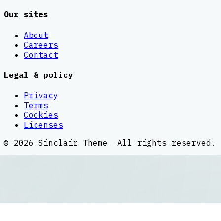
Our sites
About
Careers
Contact
Legal & policy
Privacy
Terms
Cookies
Licenses
©
2026
Sinclair Theme
. All rights reserved.