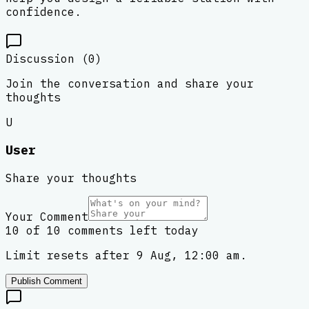
confidence.
Discussion (
0
)
Join the conversation and share your
thoughts
U
User
Share your thoughts
Your Comment
10 of 10 comments left today
Limit resets after 9 Aug, 12:00 am.
Publish Comment