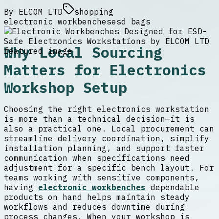
By
ELCOM LTD
shopping
electronic workbenches
esd bags
Why Local Sourcing
Matters for Electronics
Workshop Setup
Choosing the right electronics workstation
is more than a technical decision—it is
also a practical one. Local procurement can
streamline delivery coordination, simplify
installation planning, and support faster
communication when specifications need
adjustment for a specific bench layout. For
teams working with sensitive components,
having
electronic workbenches
dependable
products on hand helps maintain steady
workflows and reduces downtime during
process changes. When your workshop is