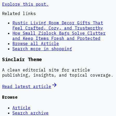
Explore this post.
Related links
Rustic Living Room Decor Gifts That
Feel Crafted, Cozy, and Trustworthy
How Small Ziplock Bags Solve Clutter
and Keep Items Fresh and Protected
Browse all
Article
Search more in
shopping
Sinclair Theme
A clean editorial site for article
publishing, insights, and topical coverage.
Read latest
article
Browse
Article
Search archive