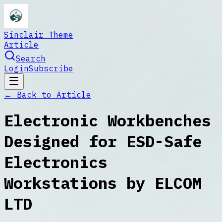
Sinclair Theme
Article
Search
Login
Subscribe
← Back to
Article
Electronic Workbenches
Designed for ESD-Safe
Electronics
Workstations by ELCOM
LTD