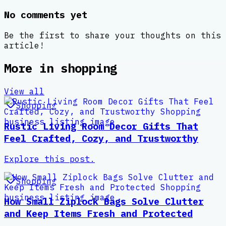
No comments yet
Be the first to share your thoughts on this
article!
More in
shopping
View all
Shopping
Rustic Living Room Decor Gifts That
Feel Crafted, Cozy, and Trustworthy
Explore this post.
Shopping
How Small Ziplock Bags Solve Clutter
and Keep Items Fresh and Protected