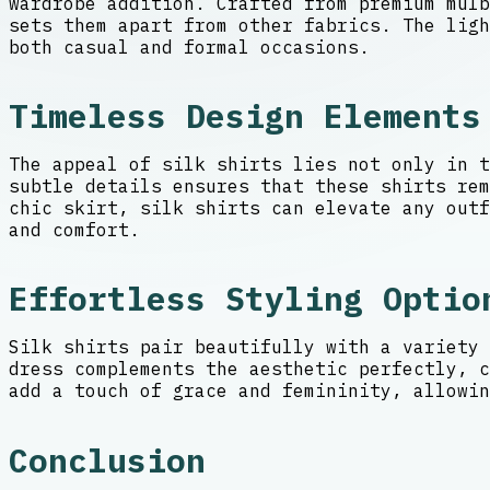
wardrobe addition. Crafted from premium mul
sets them apart from other fabrics. The ligh
both casual and formal occasions.
Timeless Design Elements
The appeal of silk shirts lies not only in t
subtle details ensures that these shirts re
chic skirt, silk shirts can elevate any outf
and comfort.
Effortless Styling Optio
Silk shirts pair beautifully with a variety 
dress complements the aesthetic perfectly, c
add a touch of grace and femininity, allowin
Conclusion