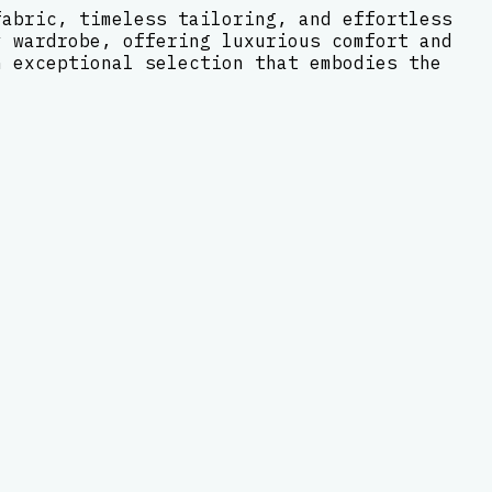
fabric, timeless tailoring, and effortless
y wardrobe, offering luxurious comfort and
n exceptional selection that embodies the