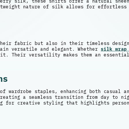
berry silk, these shirts offer a natural she
tweight nature of silk allows for effortless
heir fabric but also in their timeless desig
main versatile and elegant. Whether
silk wrap
it. Their versatility makes them an essentia
ns
of wardrobe staples, enhancing both casual a
reating a seamless transition from day to ni
g for creative styling that highlights perso