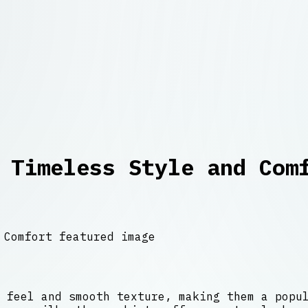
 Timeless Style and Com
 feel and smooth texture, making them a popu