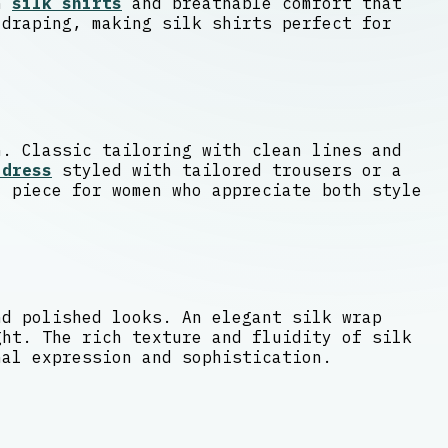
en
silk shirts
and breathable comfort that
 draping, making silk shirts perfect for
n. Classic tailoring with clean lines and
 dress
styled with tailored trousers or a
l piece for women who appreciate both style
nd polished looks. An elegant silk wrap
ght. The rich texture and fluidity of silk
nal expression and sophistication.