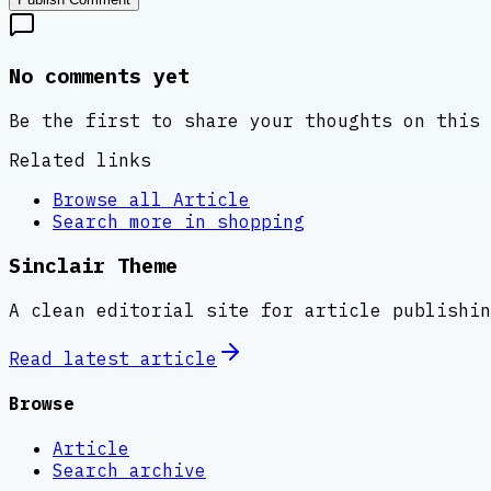
No comments yet
Be the first to share your thoughts on this 
Related links
Browse all
Article
Search more in
shopping
Sinclair Theme
A clean editorial site for article publishin
Read latest
article
Browse
Article
Search archive