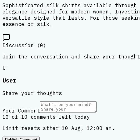
Sophisticated silk shirts available through 
elegance designed for modern women. Investin
versatile style that lasts. For those seekin
essence of silk.
Discussion (
0
)
Join the conversation and share your thought
U
User
Share your thoughts
Your Comment
10 of 10 comments left today
Limit resets after 10 Aug, 12:00 am.
Publish Comment