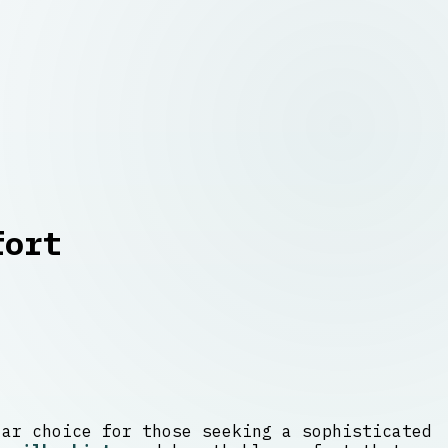
fort
lar choice for those seeking a sophisticated