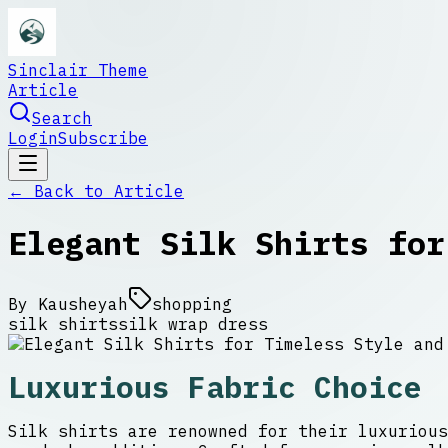
Sinclair Theme
Article
Search
Login
Subscribe
← Back to
Article
Elegant Silk Shirts for
By
Kausheyah
shopping
silk shirts
silk wrap dress
Luxurious Fabric Choice
Silk shirts are renowned for their luxurious