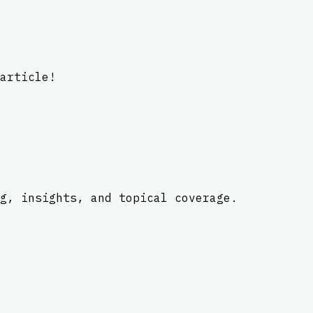
article!
g, insights, and topical coverage.