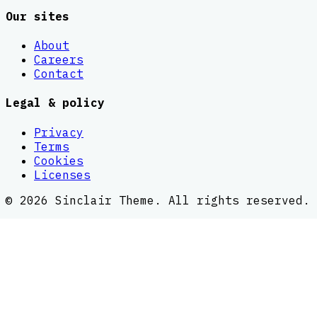
Our sites
About
Careers
Contact
Legal & policy
Privacy
Terms
Cookies
Licenses
©
2026
Sinclair Theme
. All rights reserved.