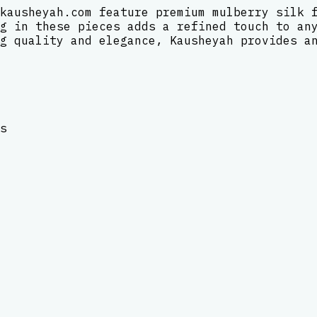
kausheyah.com feature premium mulberry silk 
g in these pieces adds a refined touch to an
g quality and elegance, Kausheyah provides a
s