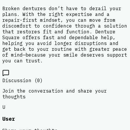
Broken dentures don’t have to derail your
plans. With the right expertise and a
repair-first mindset, you can move from
discomfort to confidence through a solution
that restores fit and function. Denture
Square offers fast and dependable help,
helping you avoid longer disruptions and
get back to your routine with greater peace
of mind—because your smile deserves support
you can trust.
Discussion (
0
)
Join the conversation and share your
thoughts
U
User