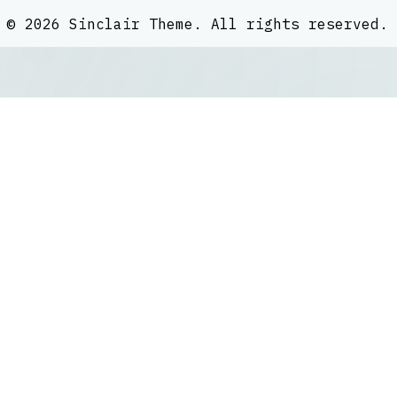
©
2026
Sinclair Theme
. All rights reserved.