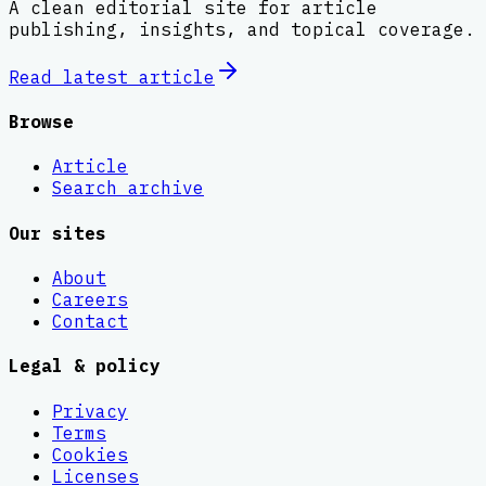
A clean editorial site for article
publishing, insights, and topical coverage.
Read latest
article
Browse
Article
Search archive
Our sites
About
Careers
Contact
Legal & policy
Privacy
Terms
Cookies
Licenses