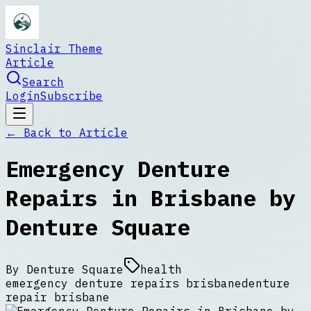
Sinclair Theme
Article
Search
Login
Subscribe
← Back to
Article
Emergency Denture
Repairs in Brisbane by
Denture Square
By
Denture Square
health
emergency denture repairs brisbane
denture
repair brisbane