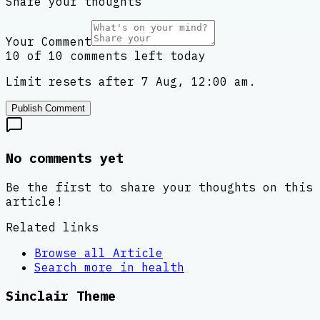
Share your thoughts
Your Comment
10 of 10 comments left today
Limit resets after 7 Aug, 12:00 am.
Publish Comment
No comments yet
Be the first to share your thoughts on this
article!
Related links
Browse all
Article
Search more in
health
Sinclair Theme