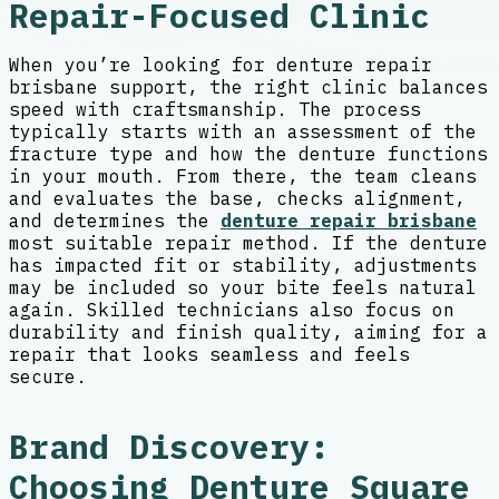
Repair-Focused Clinic
When you’re looking for denture repair
brisbane support, the right clinic balances
speed with craftsmanship. The process
typically starts with an assessment of the
fracture type and how the denture functions
in your mouth. From there, the team cleans
and evaluates the base, checks alignment,
and determines the
denture repair brisbane
most suitable repair method. If the denture
has impacted fit or stability, adjustments
may be included so your bite feels natural
again. Skilled technicians also focus on
durability and finish quality, aiming for a
repair that looks seamless and feels
secure.
Brand Discovery:
Choosing Denture Square