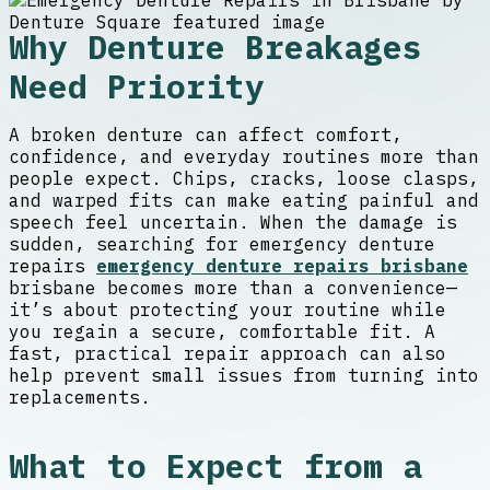
Why Denture Breakages
Need Priority
A broken denture can affect comfort,
confidence, and everyday routines more than
people expect. Chips, cracks, loose clasps,
and warped fits can make eating painful and
speech feel uncertain. When the damage is
sudden, searching for emergency denture
repairs
emergency denture repairs brisbane
brisbane becomes more than a convenience—
it’s about protecting your routine while
you regain a secure, comfortable fit. A
fast, practical repair approach can also
help prevent small issues from turning into
replacements.
What to Expect from a