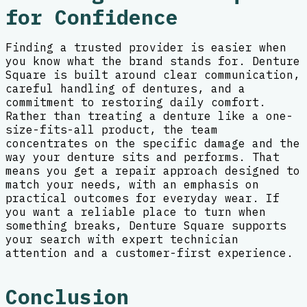
for Confidence
Finding a trusted provider is easier when
you know what the brand stands for. Denture
Square is built around clear communication,
careful handling of dentures, and a
commitment to restoring daily comfort.
Rather than treating a denture like a one-
size-fits-all product, the team
concentrates on the specific damage and the
way your denture sits and performs. That
means you get a repair approach designed to
match your needs, with an emphasis on
practical outcomes for everyday wear. If
you want a reliable place to turn when
something breaks, Denture Square supports
your search with expert technician
attention and a customer-first experience.
Conclusion