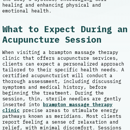
healing and enhancing physical and
emotional health.
What to Expect During an
Acupuncture Session
When visiting a brampton massage therapy
clinic that offers acupuncture services,
clients can expect a personalized approach
tailored to their specific health needs. A
certified acupuncturist will conduct a
thorough assessment, including discussing
symptoms and medical history, before
beginning the treatment. During the
session, thin, sterile needles are gently
inserted into
brampton massage therapy
clinic
precise areas to stimulate energy
pathways known as meridians. Most clients
report feeling a sense of relaxation and
relief, with minimal discomfort. Sessions