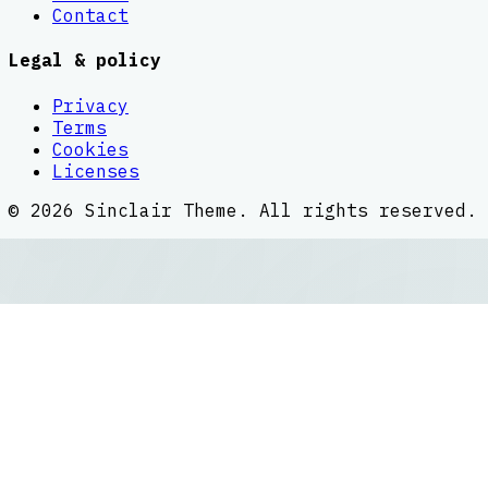
Contact
Legal & policy
Privacy
Terms
Cookies
Licenses
©
2026
Sinclair Theme
. All rights reserved.