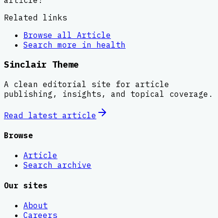
Related links
Browse all
Article
Search more in
health
Sinclair Theme
A clean editorial site for article
publishing, insights, and topical coverage.
Read latest
article
Browse
Article
Search archive
Our sites
About
Careers