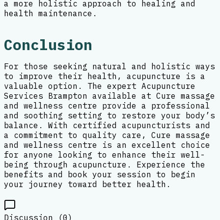
a more holistic approach to healing and
health maintenance.
Conclusion
For those seeking natural and holistic ways
to improve their health, acupuncture is a
valuable option. The expert Acupuncture
Services Brampton available at Cure massage
and wellness centre provide a professional
and soothing setting to restore your body’s
balance. With certified acupuncturists and
a commitment to quality care, Cure massage
and wellness centre is an excellent choice
for anyone looking to enhance their well-
being through acupuncture. Experience the
benefits and book your session to begin
your journey toward better health.
Discussion (
0
)