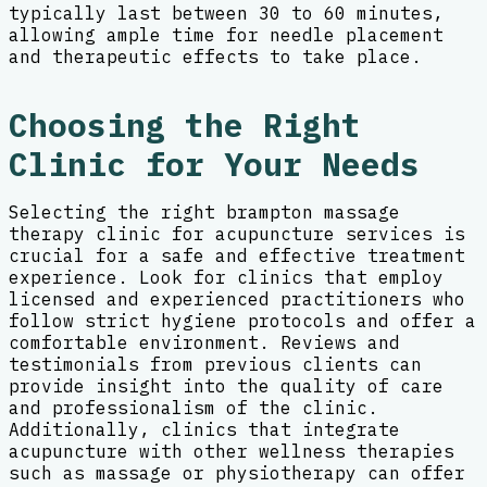
typically last between 30 to 60 minutes,
allowing ample time for needle placement
and therapeutic effects to take place.
Choosing the Right
Clinic for Your Needs
Selecting the right brampton massage
therapy clinic for acupuncture services is
crucial for a safe and effective treatment
experience. Look for clinics that employ
licensed and experienced practitioners who
follow strict hygiene protocols and offer a
comfortable environment. Reviews and
testimonials from previous clients can
provide insight into the quality of care
and professionalism of the clinic.
Additionally, clinics that integrate
acupuncture with other wellness therapies
such as massage or physiotherapy can offer