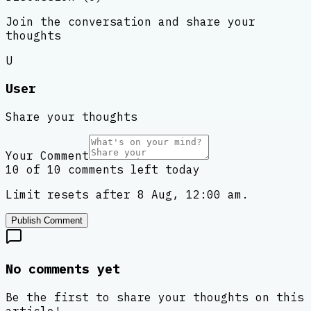
Join the conversation and share your
thoughts
U
User
Share your thoughts
Your Comment
10 of 10 comments left today
Limit resets after 8 Aug, 12:00 am.
Publish Comment
No comments yet
Be the first to share your thoughts on this
article!