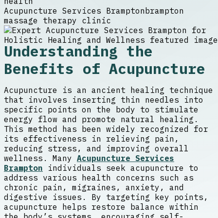
health
Acupuncture Services Brampton
brampton
massage therapy clinic
Understanding the
Benefits of Acupuncture
Acupuncture is an ancient healing technique
that involves inserting thin needles into
specific points on the body to stimulate
energy flow and promote natural healing.
This method has been widely recognized for
its effectiveness in relieving pain,
reducing stress, and improving overall
wellness. Many
Acupuncture Services
Brampton
individuals seek acupuncture to
address various health concerns such as
chronic pain, migraines, anxiety, and
digestive issues. By targeting key points,
acupuncture helps restore balance within
the body’s systems, encouraging self-