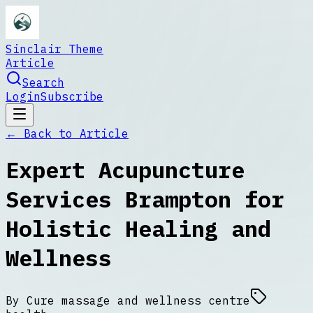
Sinclair Theme
Article
Search
Login
Subscribe
← Back to
Article
Expert Acupuncture
Services Brampton for
Holistic Healing and
Wellness
By
Cure massage and wellness centre