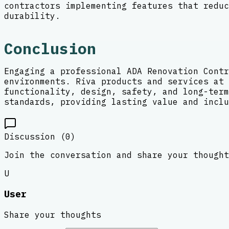
contractors implementing features that reduc
durability.
Conclusion
Engaging a professional ADA Renovation Contr
environments. Riva products and services at 
functionality, design, safety, and long-term
standards, providing lasting value and inclu
Discussion (
0
)
Join the conversation and share your thought
U
User
Share your thoughts