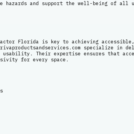
e hazards and support the well-being of all 
actor Florida is key to achieving accessible
rivaproductsandservices.com specialize in de
 usability. Their expertise ensures that acc
sivity for every space.
s