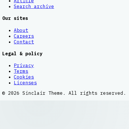
Article
Search archive
Our sites
About
Careers
Contact
Legal & policy
Privacy
Terms
Cookies
Licenses
©
2026
Sinclair Theme
. All rights reserved.