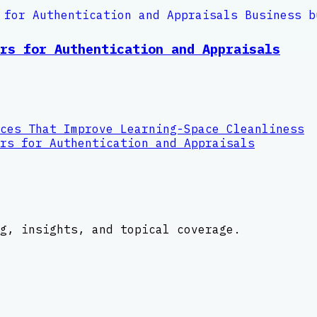
rs for Authentication and Appraisals
ces That Improve Learning-Space Cleanliness
rs for Authentication and Appraisals
g, insights, and topical coverage.