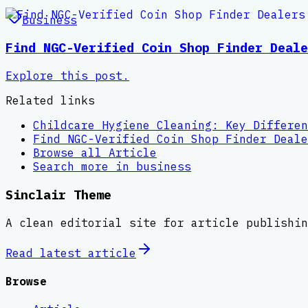
Business
Find NGC-Verified Coin Shop Finder Deale
Explore this post.
Related links
Childcare Hygiene Cleaning: Key Differen
Find NGC-Verified Coin Shop Finder Deale
Browse all
Article
Search more in
business
Sinclair Theme
A clean editorial site for article publishin
Read latest
article
Browse