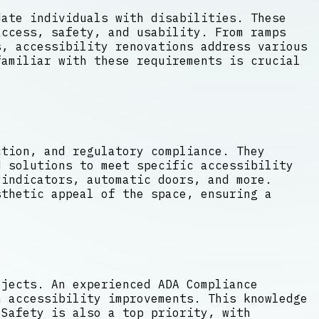
date individuals with disabilities. These
access, safety, and usability. From ramps
, accessibility renovations address various
familiar with these requirements is crucial
ction, and regulatory compliance. They
d solutions to meet specific accessibility
indicators, automatic doors, and more.
sthetic appeal of the space, ensuring a
ojects. An experienced ADA Compliance
n accessibility improvements. This knowledge
 Safety is also a top priority, with