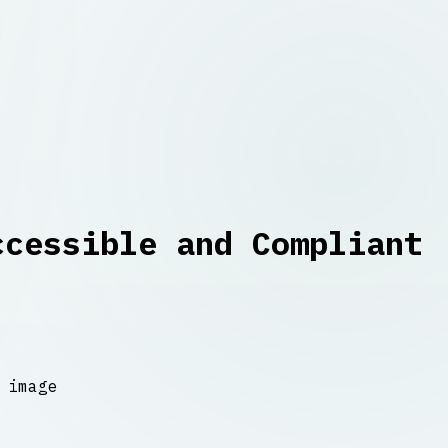
ccessible and Compliant