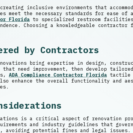
creating inclusive environments that accommo
es meet the necessary standards for ease of 
or Florida
to specialized restroom facilities
ndence. Choosing a knowledgeable contractor 
ered by Contractors
novations bring expertise in design, constru
 that need improvement, then develop tailore
ls,
ADA Compliance Contractor Florida
tactile 
lso enhance the overall functionality and ae
es.
nsiderations
ations is a critical aspect of renovation pr
uirements and industry guidelines that gover
, avoiding potential fines and legal issues.