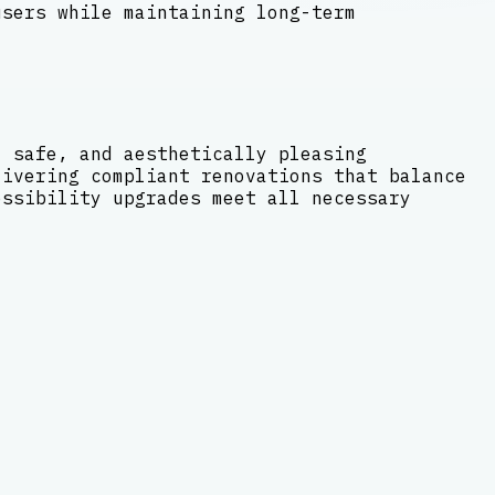
users while maintaining long-term
, safe, and aesthetically pleasing
livering compliant renovations that balance
essibility upgrades meet all necessary