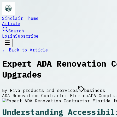
Sinclair Theme
Article
Search
Login
Subscribe
← Back to
Article
Expert ADA Renovation C
Upgrades
By
Riva products and services
business
ADA Renovation Contractor Florida
ADA Complia
Understanding Accessibil