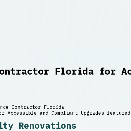
ontractor Florida for A
nce Contractor Florida
ity Renovations