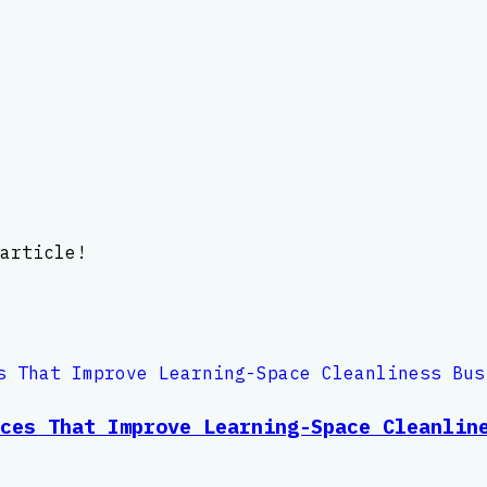
article!
ces That Improve Learning-Space Cleanlin