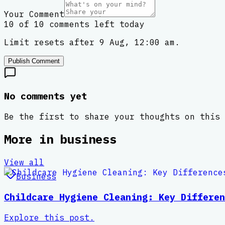
Your Comment
10 of 10 comments left today
Limit resets after 9 Aug, 12:00 am.
Publish Comment
No comments yet
Be the first to share your thoughts on this 
More in
business
View all
Business
Childcare Hygiene Cleaning: Key Differen
Explore this post.