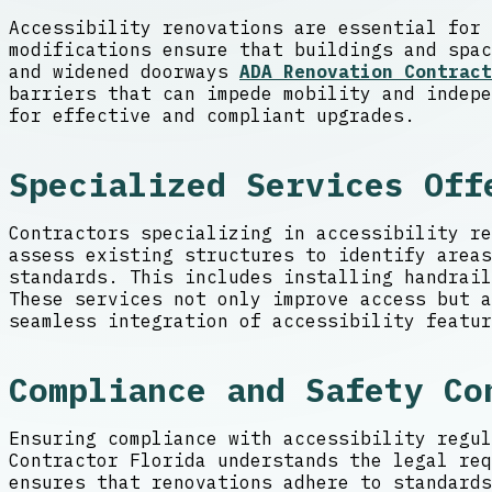
Accessibility renovations are essential for 
modifications ensure that buildings and spac
and widened doorways
ADA Renovation Contract
barriers that can impede mobility and indepe
for effective and compliant upgrades.
Specialized Services Off
Contractors specializing in accessibility re
assess existing structures to identify areas
standards. This includes installing handrai
These services not only improve access but a
seamless integration of accessibility featur
Compliance and Safety Co
Ensuring compliance with accessibility regul
Contractor Florida understands the legal req
ensures that renovations adhere to standards