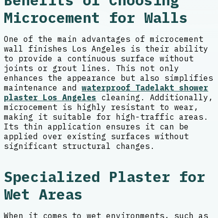
Benefits of Choosing
Microcement for Walls
One of the main advantages of microcement
wall finishes Los Angeles is their ability
to provide a continuous surface without
joints or grout lines. This not only
enhances the appearance but also simplifies
maintenance and
waterproof Tadelakt shower
plaster Los Angeles
cleaning. Additionally,
microcement is highly resistant to wear,
making it suitable for high-traffic areas.
Its thin application ensures it can be
applied over existing surfaces without
significant structural changes.
Specialized Plaster for
Wet Areas
When it comes to wet environments, such as