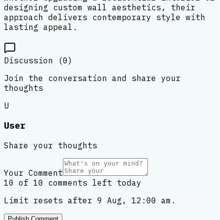
designing custom wall aesthetics, their
approach delivers contemporary style with
lasting appeal.
Discussion (
0
)
Join the conversation and share your
thoughts
U
User
Share your thoughts
Your Comment
10 of 10 comments left today
Limit resets after 9 Aug, 12:00 am.
Publish Comment