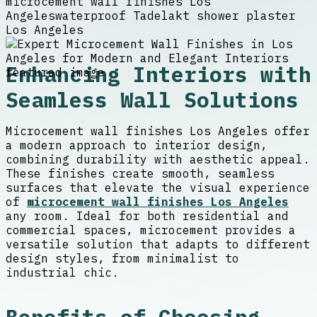
microcement wall finishes Los
Angeles
waterproof Tadelakt shower plaster
Los Angeles
Enhancing Interiors with
Seamless Wall Solutions
Microcement wall finishes Los Angeles offer
a modern approach to interior design,
combining durability with aesthetic appeal.
These finishes create smooth, seamless
surfaces that elevate the visual experience
of
microcement wall finishes Los Angeles
any room. Ideal for both residential and
commercial spaces, microcement provides a
versatile solution that adapts to different
design styles, from minimalist to
industrial chic.