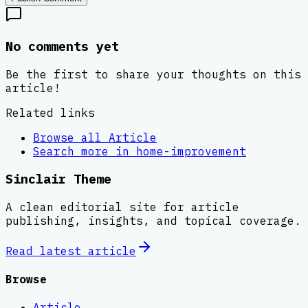
No comments yet
Be the first to share your thoughts on this
article!
Related links
Browse all
Article
Search more in
home-improvement
Sinclair Theme
A clean editorial site for article
publishing, insights, and topical coverage.
Read latest
article
Browse
Article