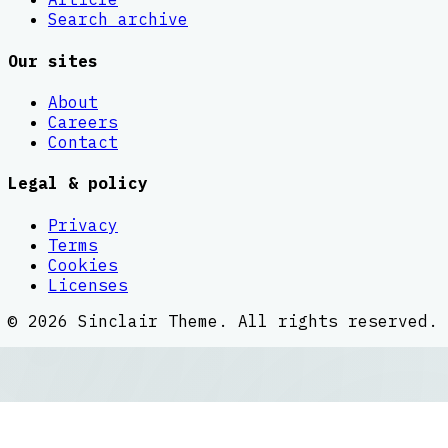
Search archive
Our sites
About
Careers
Contact
Legal & policy
Privacy
Terms
Cookies
Licenses
©
2026
Sinclair Theme
. All rights reserved.