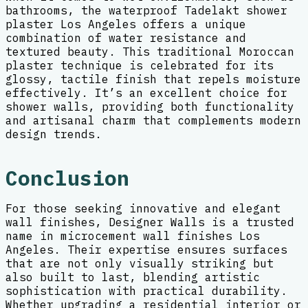
bathrooms, the waterproof Tadelakt shower
plaster Los Angeles offers a unique
combination of water resistance and
textured beauty. This traditional Moroccan
plaster technique is celebrated for its
glossy, tactile finish that repels moisture
effectively. It’s an excellent choice for
shower walls, providing both functionality
and artisanal charm that complements modern
design trends.
Conclusion
For those seeking innovative and elegant
wall finishes, Designer Walls is a trusted
name in microcement wall finishes Los
Angeles. Their expertise ensures surfaces
that are not only visually striking but
also built to last, blending artistic
sophistication with practical durability.
Whether upgrading a residential interior or