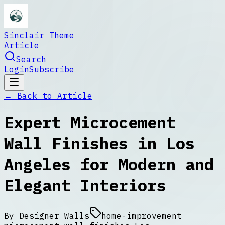
Sinclair Theme
Article
Search
Login
Subscribe
← Back to
Article
Expert Microcement
Wall Finishes in Los
Angeles for Modern and
Elegant Interiors
By
Designer Walls
home-improvement