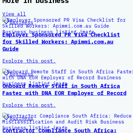
More in
business
View all
Business
Employer Sponsored PR Visa Checklist
for Skilled Workers: Apimmi.com.au
Guide
Explore this post.
Business
Onboard Remote Staff in South Africa
Faster with DNA EOR Employer of Record
Explore this post.
Business
Contractor Compliance South Africa: