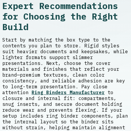
Expert Recommendations
for Choosing the Right
Build
Start by matching the box type to the
contents you plan to store. Rigid styles
suit heavier documents and keepsakes, while
lighter formats support slimmer
presentations. Next, choose the cover
materials and finishes that reflect your
brand—premium textures, clean color
consistency, and reliable adhesion are key
to long-term presentation. Pay close
attention
Ring Binders Manufacturer
to
closure and internal fit: compartments,
snug inserts, and secure document holding
reduce wear and prevents flexing. If your
setup includes ring binder components, plan
the internal layout so the binder sits
without strain, helping maintain alignment