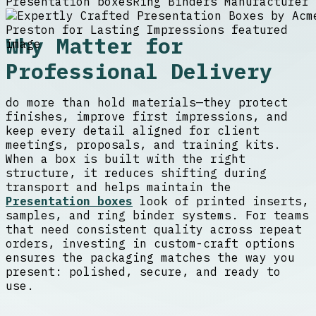
Presentation boxes
Ring Binders Manufacturer
Why Matter for
Professional Delivery
do more than hold materials—they protect
finishes, improve first impressions, and
keep every detail aligned for client
meetings, proposals, and training kits.
When a box is built with the right
structure, it reduces shifting during
transport and helps maintain the
Presentation boxes
look of printed inserts,
samples, and ring binder systems. For teams
that need consistent quality across repeat
orders, investing in custom-craft options
ensures the packaging matches the way you
present: polished, secure, and ready to
use.