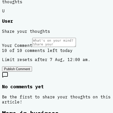
thoughts
U
User
Share your thoughts
Your Comment
10 of 10 comments left today
Limit resets after 7 Aug, 12:00 am.
Publish Comment
No comments yet
Be the first to share your thoughts on this
article!