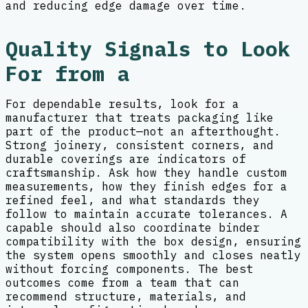
and reducing edge damage over time.
Quality Signals to Look
For from a
For dependable results, look for a
manufacturer that treats packaging like
part of the product—not an afterthought.
Strong joinery, consistent corners, and
durable coverings are indicators of
craftsmanship. Ask how they handle custom
measurements, how they finish edges for a
refined feel, and what standards they
follow to maintain accurate tolerances. A
capable should also coordinate binder
compatibility with the box design, ensuring
the system opens smoothly and closes neatly
without forcing components. The best
outcomes come from a team that can
recommend structure, materials, and