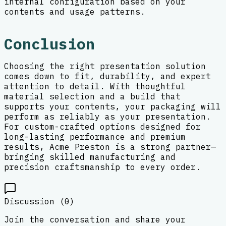
internal configuration based on your
contents and usage patterns.
Conclusion
Choosing the right presentation solution
comes down to fit, durability, and expert
attention to detail. With thoughtful
material selection and a build that
supports your contents, your packaging will
perform as reliably as your presentation.
For custom-crafted options designed for
long-lasting performance and premium
results, Acme Preston is a strong partner—
bringing skilled manufacturing and
precision craftsmanship to every order.
Discussion (
0
)
Join the conversation and share your