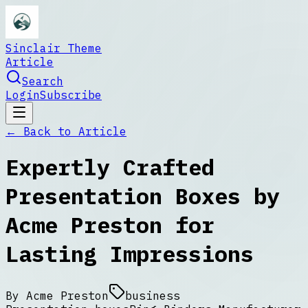
Sinclair Theme
Article
Search
Login
Subscribe
← Back to
Article
Expertly Crafted
Presentation Boxes by
Acme Preston for
Lasting Impressions
By
Acme Preston
business