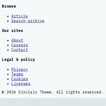
Browse
Article
Search archive
Our sites
About
Careers
Contact
Legal & policy
Privacy
Terms
Cookies
Licenses
©
2026
Sinclair Theme
. All rights reserved.