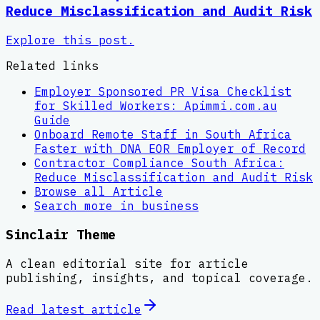
Reduce Misclassification and Audit Risk
Explore this post.
Related links
Employer Sponsored PR Visa Checklist
for Skilled Workers: Apimmi.com.au
Guide
Onboard Remote Staff in South Africa
Faster with DNA EOR Employer of Record
Contractor Compliance South Africa:
Reduce Misclassification and Audit Risk
Browse all
Article
Search more in
business
Sinclair Theme
A clean editorial site for article
publishing, insights, and topical coverage.
Read latest
article