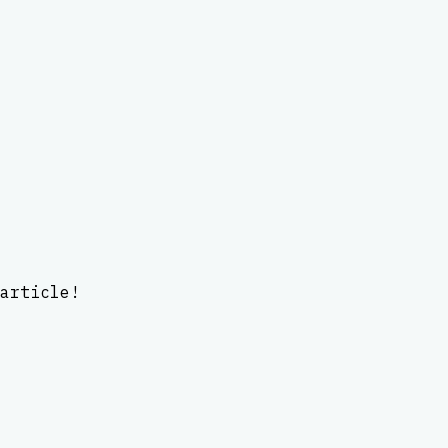
article!