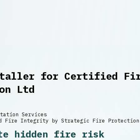
taller for Certified Fi
on Ltd
tation Services
te hidden fire risk