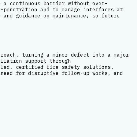
s a continuous barrier without over-
e-penetration and to manage interfaces at
t and guidance on maintenance, so future
breach, turning a minor defect into a major
allation support through
lled, certified fire safety solutions.
 need for disruptive follow-up works, and