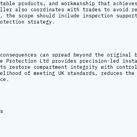
table products, and workmanship that achieve
ller also coordinates with trades to avoid r
, the scope should include inspection suppor
otection strategy.
consequences can spread beyond the original 
e Protection Ltd provides precision-led inst
ts restore compartment integrity with contro
elihood of meeting UK standards, reduces the
ce.
s