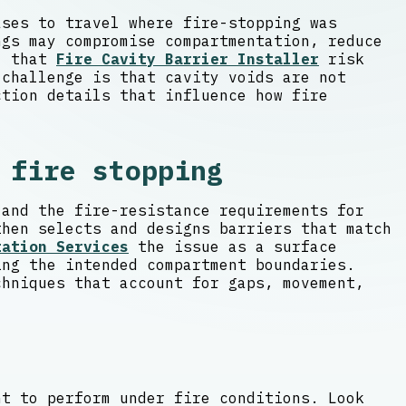
ases to travel where fire-stopping was
ngs may compromise compartmentation, reduce
s, that
Fire Cavity Barrier Installer
risk
 challenge is that cavity voids are not
ction details that influence how fire
 fire stopping
 and the fire-resistance requirements for
then selects and designs barriers that match
tation Services
the issue as a surface
ing the intended compartment boundaries.
chniques that account for gaps, movement,
nt to perform under fire conditions. Look