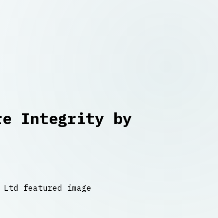
re Integrity by