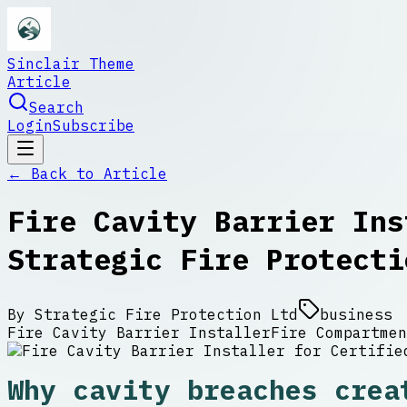
Sinclair Theme
Article
Search
Login
Subscribe
← Back to
Article
Fire Cavity Barrier Ins
Strategic Fire Protecti
By
Strategic Fire Protection Ltd
business
Fire Cavity Barrier Installer
Fire Compartmen
Why cavity breaches crea