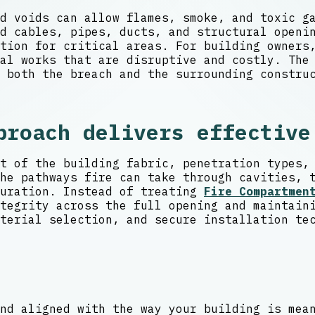
d voids can allow flames, smoke, and toxic g
d cables, pipes, ducts, and structural openi
ction for critical areas. For building owner
al works that are disruptive and costly. The
 both the breach and the surrounding constru
proach delivers effective
t of the building fabric, penetration types,
he pathways fire can take through cavities, 
guration. Instead of treating
Fire Compartmen
tegrity across the full opening and maintain
terial selection, and secure installation te
nd aligned with the way your building is mea