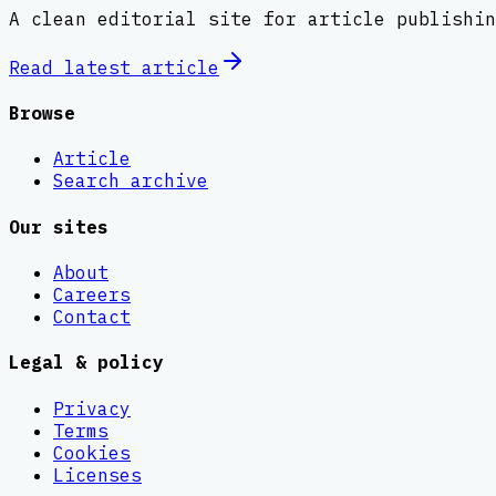
A clean editorial site for article publishin
Read latest
article
Browse
Article
Search archive
Our sites
About
Careers
Contact
Legal & policy
Privacy
Terms
Cookies
Licenses