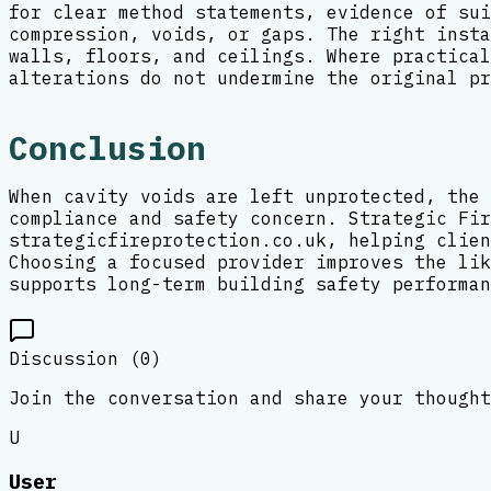
for clear method statements, evidence of sui
compression, voids, or gaps. The right insta
walls, floors, and ceilings. Where practical
alterations do not undermine the original pr
Conclusion
When cavity voids are left unprotected, the 
compliance and safety concern. Strategic Fir
strategicfireprotection.co.uk, helping clien
Choosing a focused provider improves the lik
supports long-term building safety performan
Discussion (
0
)
Join the conversation and share your thought
U
User