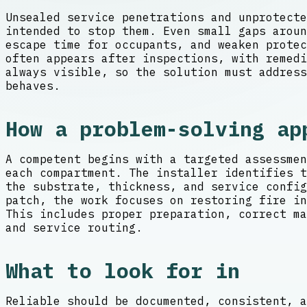
Unsealed service penetrations and unprotecte
intended to stop them. Even small gaps aroun
escape time for occupants, and weaken prote
often appears after inspections, with remedi
always visible, so the solution must address
behaves.
How a problem-solving ap
A competent begins with a targeted assessmen
each compartment. The installer identifies t
the substrate, thickness, and service confi
patch, the work focuses on restoring fire in
This includes proper preparation, correct ma
and service routing.
What to look for in
Reliable should be documented, consistent, a