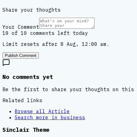
Share your thoughts
Your Comment
10 of 10 comments left today
Limit resets after 8 Aug, 12:00 am.
Publish Comment
No comments yet
Be the first to share your thoughts on this 
Related links
Browse all
Article
Search more in
business
Sinclair Theme