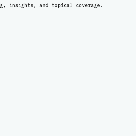
g, insights, and topical coverage.