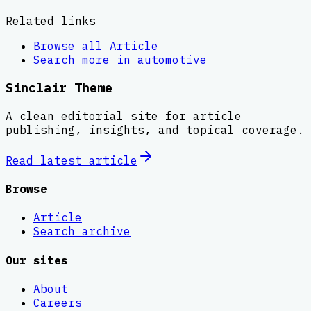
Related links
Browse all
Article
Search more in
automotive
Sinclair Theme
A clean editorial site for article
publishing, insights, and topical coverage.
Read latest
article
Browse
Article
Search archive
Our sites
About
Careers