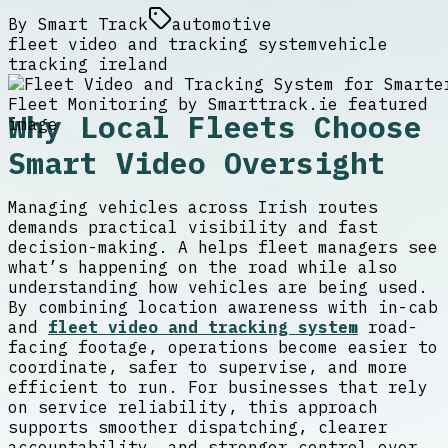
By
Smart Track
automotive
fleet video and tracking system
vehicle
tracking ireland
Why Local Fleets Choose
Smart Video Oversight
Managing vehicles across Irish routes
demands practical visibility and fast
decision-making. A helps fleet managers see
what’s happening on the road while also
understanding how vehicles are being used.
By combining location awareness with in-cab
and
fleet video and tracking system
road-
facing footage, operations become easier to
coordinate, safer to supervise, and more
efficient to run. For businesses that rely
on service reliability, this approach
supports smoother dispatching, clearer
accountability, and stronger control over