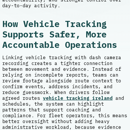
day-to-day activity.
How Vehicle Tracking
Supports Safer, More
Accountable Operations
Linking vehicle tracking with dash camera
recording creates a tighter connection
between movement and evidence. Instead of
relying on incomplete reports, teams can
review footage alongside route context to
confirm events, address incidents, and
reduce guesswork. When drivers follow
agreed routes
vehicle tracking ireland
and
schedules, the system can highlight
patterns that support coaching and
compliance. For fleet operators, this means
better oversight without adding heavy
administrative workload, because evidence