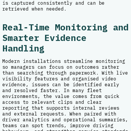
is captured consistently and can be
retrieved when needed.
Real-Time Monitoring and
Smarter Evidence
Handling
Modern installations streamline monitoring
so managers can focus on outcomes rather
than searching through paperwork. With live
visibility features and organised video
evidence, issues can be identified early
and resolved faster. In many fleet
environments, the value comes from quick
access to relevant clips and clear
reporting that supports internal reviews
and external requests. When paired with
driver analytics and operational summaries,
teams can spot trends, improve driving