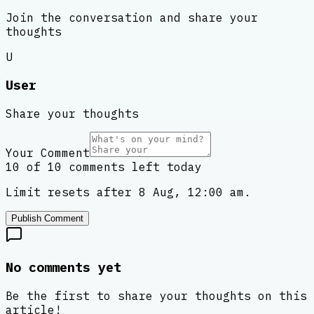
Join the conversation and share your
thoughts
U
User
Share your thoughts
Your Comment
10 of 10 comments left today
Limit resets after 8 Aug, 12:00 am.
Publish Comment
No comments yet
Be the first to share your thoughts on this
article!