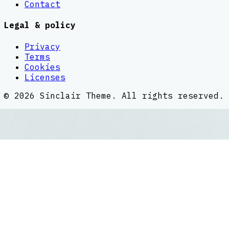
Contact
Legal & policy
Privacy
Terms
Cookies
Licenses
©
2026
Sinclair Theme
. All rights reserved.