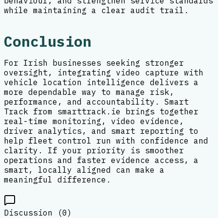
behaviour, and strengthen service standards
while maintaining a clear audit trail.
Conclusion
For Irish businesses seeking stronger
oversight, integrating video capture with
vehicle location intelligence delivers a
more dependable way to manage risk,
performance, and accountability. Smart
Track from smarttrack.ie brings together
real-time monitoring, video evidence,
driver analytics, and smart reporting to
help fleet control run with confidence and
clarity. If your priority is smoother
operations and faster evidence access, a
smart, locally aligned can make a
meaningful difference.
Discussion (
0
)