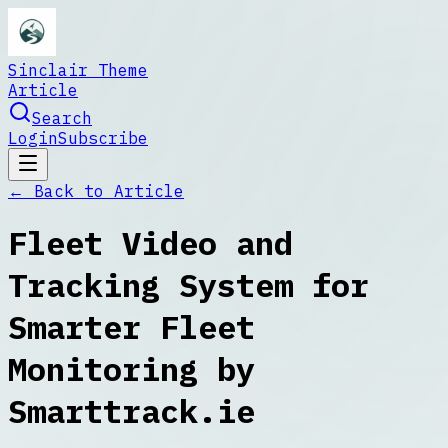
Sinclair Theme
Article
Search
Login
Subscribe
← Back to
Article
Fleet Video and
Tracking System for
Smarter Fleet
Monitoring by
Smarttrack.ie