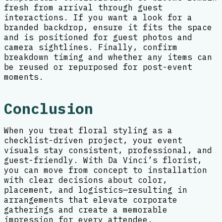
fresh from arrival through guest
interactions. If you want a look for a
branded backdrop, ensure it fits the space
and is positioned for guest photos and
camera sightlines. Finally, confirm
breakdown timing and whether any items can
be reused or repurposed for post-event
moments.
Conclusion
When you treat floral styling as a
checklist-driven project, your event
visuals stay consistent, professional, and
guest-friendly. With Da Vinci’s florist,
you can move from concept to installation
with clear decisions about color,
placement, and logistics—resulting in
arrangements that elevate corporate
gatherings and create a memorable
impression for every attendee.