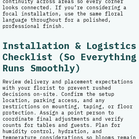
continuity across areas so every corner
looks connected. If you’re considering a
focal installation, use the same floral
language throughout for a polished,
professional finish.
Installation & Logistics
Checklist (So Everything
Runs Smoothly)
Review delivery and placement expectations
with your florist to prevent rushed
decisions on-site. Confirm the setup
location, parking access, and any
restrictions on mounting, taping, or floor
protection. Assign a point person to
coordinate final adjustments and verify
counts for tables and guests. Plan for
humidity control, hydration, and
temperature considerations so blooms remain