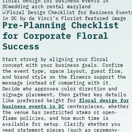
floral design for business events in
DC
wedding arch rental maryland
Pre-Planning Checklist
for Corporate Floral
Success
Start strong by aligning your floral
concept with your business goals. Confirm
the event type, space layout, guest flow,
and brand style so the flowers support the
message instead of competing with it.
Decide who approves color direction and
signage placement, then gather key details
like preferred height for
floral design for
business events in DC
centerpieces, whether
the venue has restricted stems or open-
flame policies, and how much time is
available for setup. Clarify whether you
need statement pieces (such as ceremony-