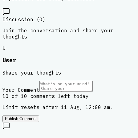
Discussion (
0
)
Join the conversation and share your
thoughts
U
User
Share your thoughts
Your Comment
10 of 10 comments left today
Limit resets after 11 Aug, 12:00 am.
Publish Comment