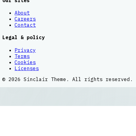
Our sites
About
Careers
Contact
Legal & policy
Privacy
Terms
Cookies
Licenses
©
2026
Sinclair Theme
. All rights reserved.