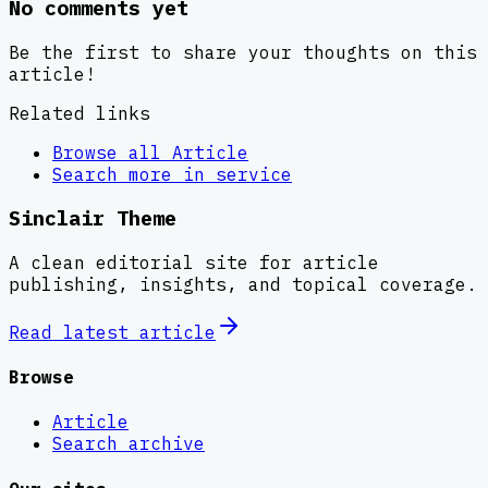
No comments yet
Be the first to share your thoughts on this
article!
Related links
Browse all
Article
Search more in
service
Sinclair Theme
A clean editorial site for article
publishing, insights, and topical coverage.
Read latest
article
Browse
Article
Search archive