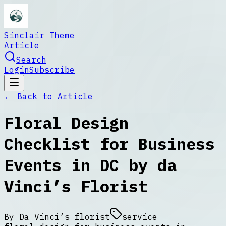
Sinclair Theme
Article
Search
Login
Subscribe
← Back to
Article
Floral Design
Checklist for Business
Events in DC by da
Vinci’s Florist
By
Da Vinci’s florist
service