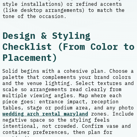
style installations) or refined accents
(like desktop arrangements) to match the
tone of the occasion.
Design & Styling
Checklist (From Color to
Placement)
Solid begins with a cohesive plan. Choose a
palette that complements your brand colors
and the venue lighting. Select textures and
scale so arrangements read clearly from
multiple viewing angles. Map where each
piece goes: entrance impact, reception
tables, stage or podium area, and any photo
wedding arch rental maryland
zones. Include
negative space so the styling feels
intentional, not crowded. Confirm vase and
container preferences, then plan for