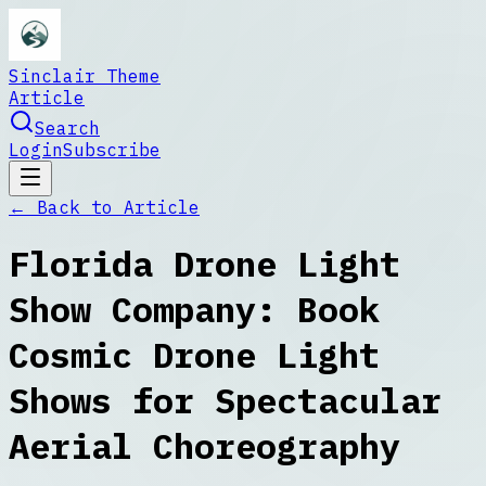
Sinclair Theme
Article
Search
Login
Subscribe
← Back to
Article
Florida Drone Light
Show Company: Book
Cosmic Drone Light
Shows for Spectacular
Aerial Choreography