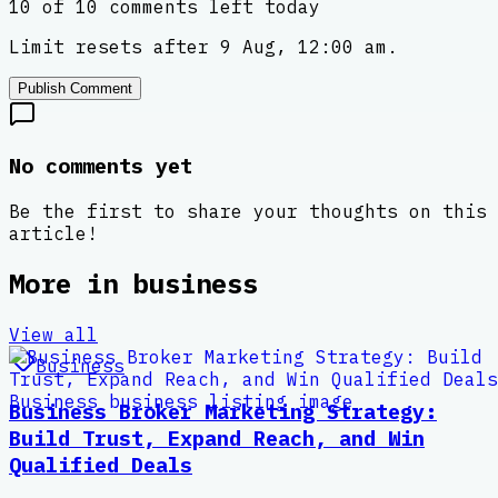
10 of 10 comments left today
Limit resets after 9 Aug, 12:00 am.
Publish Comment
No comments yet
Be the first to share your thoughts on this
article!
More in
business
View all
Business
Business Broker Marketing Strategy:
Build Trust, Expand Reach, and Win
Qualified Deals