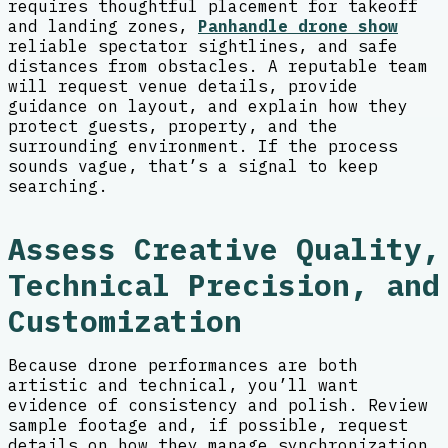
requires thoughtful placement for takeoff
and landing zones,
Panhandle drone show
reliable spectator sightlines, and safe
distances from obstacles. A reputable team
will request venue details, provide
guidance on layout, and explain how they
protect guests, property, and the
surrounding environment. If the process
sounds vague, that’s a signal to keep
searching.
Assess Creative Quality,
Technical Precision, and
Customization
Because drone performances are both
artistic and technical, you’ll want
evidence of consistency and polish. Review
sample footage and, if possible, request
details on how they manage synchronization,