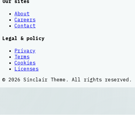
Our sites
About
Careers
Contact
Legal & policy
Privacy
Terms
Cookies
Licenses
©
2026
Sinclair Theme
. All rights reserved.