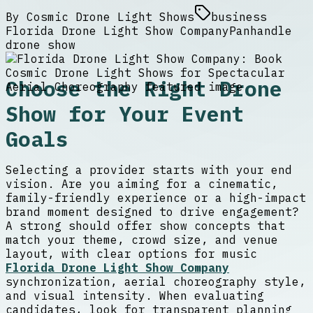
By
Cosmic Drone Light Shows
business
Florida Drone Light Show Company
Panhandle
drone show
Choose the Right Drone
Show for Your Event
Goals
Selecting a provider starts with your end
vision. Are you aiming for a cinematic,
family-friendly experience or a high-impact
brand moment designed to drive engagement?
A strong should offer show concepts that
match your theme, crowd size, and venue
layout, with clear options for music
Florida Drone Light Show Company
synchronization, aerial choreography style,
and visual intensity. When evaluating
candidates, look for transparent planning