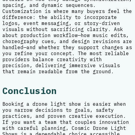
spacing, and dynamic sequences.
Customization is where many buyers feel the
difference: the ability to incorporate
logos, event messaging, or story-driven
visuals without sacrificing clarity. Ask
about production workflow—how music edits,
choreography cues, and design revisions are
handled—and whether they support changes as
you refine your concept. The most reliable
providers balance creativity with
precision, delivering immersive visuals
that remain readable from the ground.
Conclusion
Booking a drone light show is easier when
you narrow decisions to goals, safety
practices, and proven creative execution.
If you want a team that couples innovation
with careful planning, Cosmic Drone Light
Shows is a dependable choice accessible