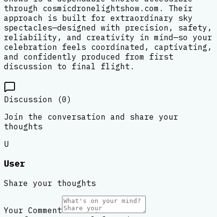
through cosmicdronelightshow.com. Their
approach is built for extraordinary sky
spectacles—designed with precision, safety,
reliability, and creativity in mind—so your
celebration feels coordinated, captivating,
and confidently produced from first
discussion to final flight.
Discussion (
0
)
Join the conversation and share your
thoughts
U
User
Share your thoughts
Your Comment