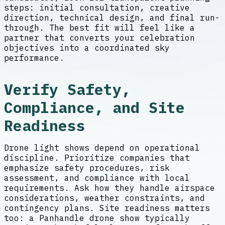
steps: initial consultation, creative
direction, technical design, and final run-
through. The best fit will feel like a
partner that converts your celebration
objectives into a coordinated sky
performance.
Verify Safety,
Compliance, and Site
Readiness
Drone light shows depend on operational
discipline. Prioritize companies that
emphasize safety procedures, risk
assessment, and compliance with local
requirements. Ask how they handle airspace
considerations, weather constraints, and
contingency plans. Site readiness matters
too: a Panhandle drone show typically