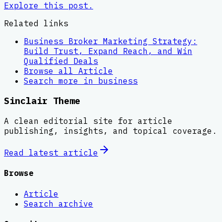
Explore this post.
Related links
Business Broker Marketing Strategy:
Build Trust, Expand Reach, and Win
Qualified Deals
Browse all
Article
Search more in
business
Sinclair Theme
A clean editorial site for article
publishing, insights, and topical coverage.
Read latest
article
Browse
Article
Search archive