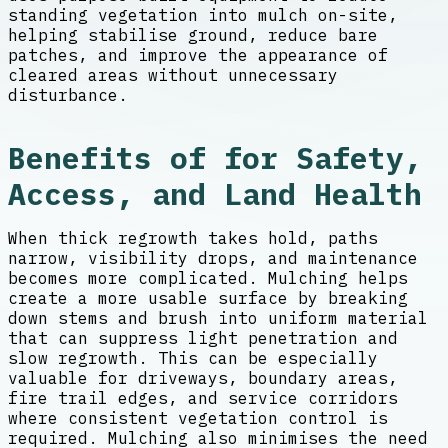
standing vegetation into mulch on-site,
helping stabilise ground, reduce bare
patches, and improve the appearance of
cleared areas without unnecessary
disturbance.
Benefits of for Safety,
Access, and Land Health
When thick regrowth takes hold, paths
narrow, visibility drops, and maintenance
becomes more complicated. Mulching helps
create a more usable surface by breaking
down stems and brush into uniform material
that can suppress light penetration and
slow regrowth. This can be especially
valuable for driveways, boundary areas,
fire trail edges, and service corridors
where consistent vegetation control is
required. Mulching also minimises the need