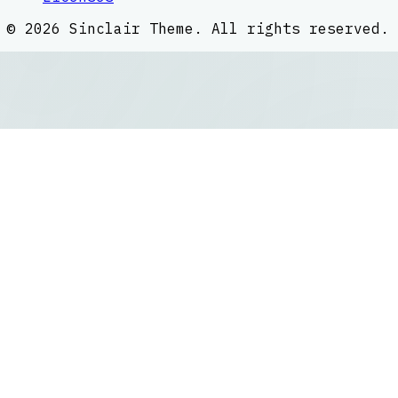
©
2026
Sinclair Theme
. All rights reserved.