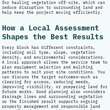
for hauling vegetation off-site, which can
reduce disruption to surrounding land and
help keep the project moving efficiently.
How a Local Assessment
Shapes the Best Results
Every block has different constraints,
including soil type, slope, vegetation
density, and environmental considerations.
A local approach allows the service team to
plan equipment selection and mulching
patterns to suit your site conditions. You
can discuss the target outcomes—such as
clearing for access, reducing weeds,
improving visibility, or preparing land for
future works. Good planning also considers
drainage lines and surrounding vegetation
so the finished result supports ongoing
property management and responsible land