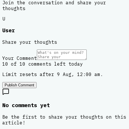
Join the conversation and share your
thoughts
U
User
Share your thoughts
Your Comment
10 of 10 comments left today
Limit resets after 9 Aug, 12:00 am.
Publish Comment
No comments yet
Be the first to share your thoughts on this
article!