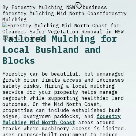
By
Forestry Mulching NSW
business
forestry Mulching Mid North Coast
forestry
Mulching
Tailored Mulching for
Local Bushland and
Blocks
Forestry can be beautiful, but unmanaged
growth often limits access and increases
safety risks. Hiring a local mulching
service for your property helps manage
regrowth while supporting healthier land
outcomes. On the Mid North Coast,
properties can include established bush
edges, overgrown paddocks, and
forestry
Mulching Mid North Coast
areas around
tracks where machinery access is limited.
uses purpose-built equipment to reduce