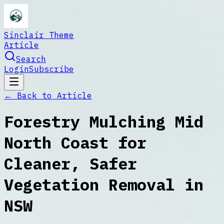
Sinclair Theme
Article
Search
Login
Subscribe
← Back to
Article
Forestry Mulching Mid
North Coast for
Cleaner, Safer
Vegetation Removal in
NSW