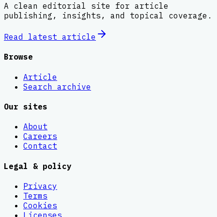
A clean editorial site for article
publishing, insights, and topical coverage.
Read latest
article
Browse
Article
Search archive
Our sites
About
Careers
Contact
Legal & policy
Privacy
Terms
Cookies
Licenses