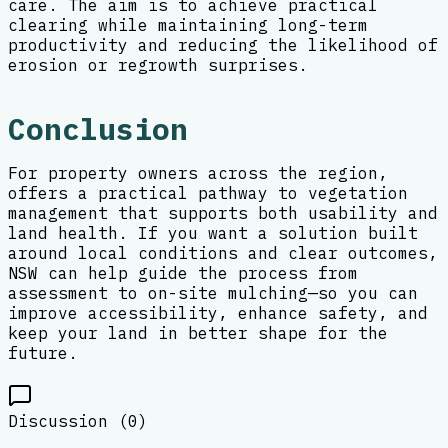
care. The aim is to achieve practical
clearing while maintaining long-term
productivity and reducing the likelihood of
erosion or regrowth surprises.
Conclusion
For property owners across the region,
offers a practical pathway to vegetation
management that supports both usability and
land health. If you want a solution built
around local conditions and clear outcomes,
NSW can help guide the process from
assessment to on-site mulching—so you can
improve accessibility, enhance safety, and
keep your land in better shape for the
future.
Discussion (
0
)