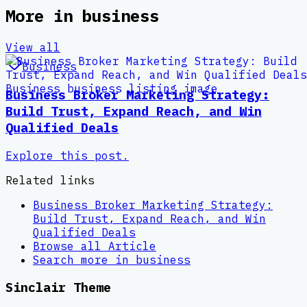
More in
business
View all
Business
Business Broker Marketing Strategy:
Build Trust, Expand Reach, and Win
Qualified Deals
Explore this post.
Related links
Business Broker Marketing Strategy:
Build Trust, Expand Reach, and Win
Qualified Deals
Browse all
Article
Search more in
business
Sinclair Theme