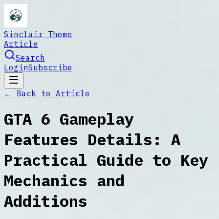
Sinclair Theme
Article
Search
Login
Subscribe
← Back to
Article
GTA 6 Gameplay
Features Details: A
Practical Guide to Key
Mechanics and
Additions