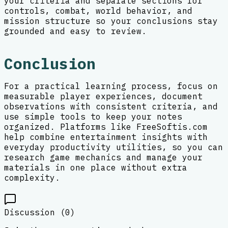
your criteria and separate sections for
controls, combat, world behavior, and
mission structure so your conclusions stay
grounded and easy to review.
Conclusion
For a practical learning process, focus on
measurable player experiences, document
observations with consistent criteria, and
use simple tools to keep your notes
organized. Platforms like FreeSoftis.com
help combine entertainment insights with
everyday productivity utilities, so you can
research game mechanics and manage your
materials in one place without extra
complexity.
Discussion (
0
)