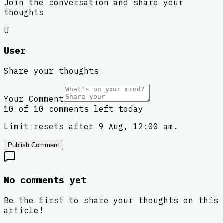
Join the conversation and share your
thoughts
U
User
Share your thoughts
Your Comment
10 of 10 comments left today
Limit resets after 9 Aug, 12:00 am.
Publish Comment
No comments yet
Be the first to share your thoughts on this
article!