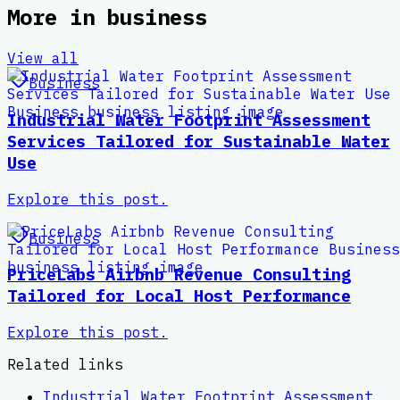
More in
business
View all
Business
Industrial Water Footprint Assessment
Services Tailored for Sustainable Water
Use
Explore this post.
Business
PriceLabs Airbnb Revenue Consulting
Tailored for Local Host Performance
Explore this post.
Related links
Industrial Water Footprint Assessment