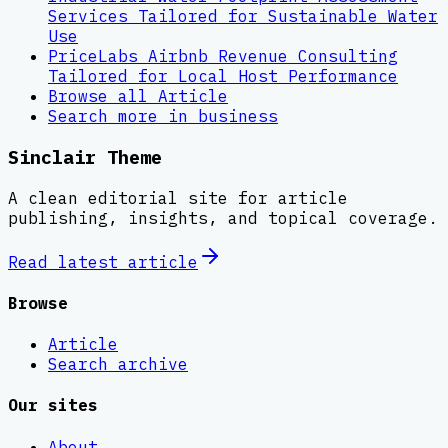
Services Tailored for Sustainable Water
Use
PriceLabs Airbnb Revenue Consulting
Tailored for Local Host Performance
Browse all
Article
Search more in
business
Sinclair Theme
A clean editorial site for article
publishing, insights, and topical coverage.
Read latest
article
Browse
Article
Search archive
Our sites
About