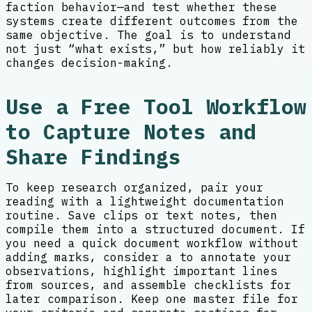
faction behavior—and test whether these
systems create different outcomes from the
same objective. The goal is to understand
not just “what exists,” but how reliably it
changes decision-making.
Use a Free Tool Workflow
to Capture Notes and
Share Findings
To keep research organized, pair your
reading with a lightweight documentation
routine. Save clips or text notes, then
compile them into a structured document. If
you need a quick document workflow without
adding marks, consider a to annotate your
observations, highlight important lines
from sources, and assemble checklists for
later comparison. Keep one master file for