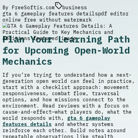
By
FreeSoftis.com
business
gta 6 gameplay features details
pdf editor
online free without watermark
Plan Your Learning Path
for Upcoming Open-World
Mechanics
If you’re trying to understand how a next-
generation open world can feel in practice,
start with a checklist approach: movement
responsiveness, combat flow, traversal
options, and how missions connect to the
environment. Read reviews with a focus on
cause-and-effect—what players do, what the
world responds with,
gta 6 gameplay
features details
and whether systems
reinforce each other. Build notes around
repeatable observations like stealth