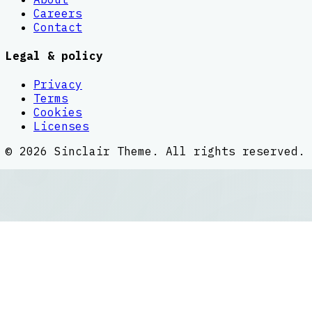
Careers
Contact
Legal & policy
Privacy
Terms
Cookies
Licenses
©
2026
Sinclair Theme
. All rights reserved.