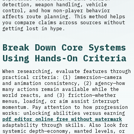
detection, weapon handling, vehicle
control, and how non-player behavior
affects route planning. This method helps
you compare claims across sources without
getting lost in hype.
Break Down Core Systems
Using Hands-On Criteria
When researching, evaluate features through
practical criteria: (1) immersion—camera
and animation consistency, (2) agency—how
many actions remain available while the
world reacts, and (3) friction—whether
menus, loading, or aim assist interrupt
momentum. Pay attention to how progression
works: unlocking abilities versus earning
pdf editor online free without watermark
adaptability through skills. Also look for
systemic depth—economy, wanted levels, or